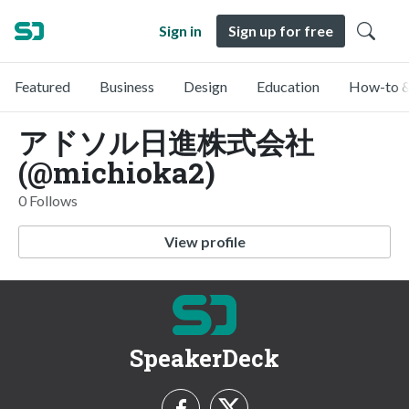
Sign in
Sign up for free
Featured
Business
Design
Education
How-to &
アドソル日進株式会社
(@michioka2)
0 Follows
View profile
SpeakerDeck