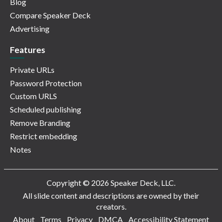
Blog
Compare Speaker Deck
Advertising
Features
Private URLs
Password Protection
Custom URLS
Scheduled publishing
Remove Branding
Restrict embedding
Notes
Copyright © 2026 Speaker Deck, LLC.
All slide content and descriptions are owned by their
creators.
About
Terms
Privacy
DMCA
Accessibility Statement