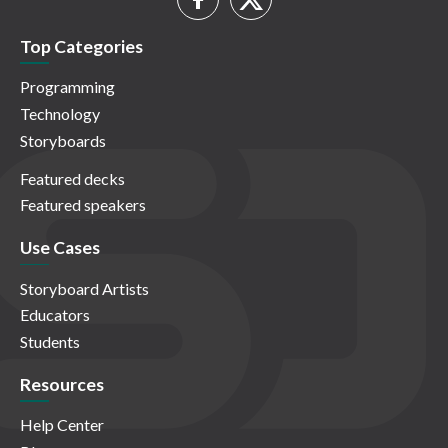
Top Categories
Programming
Technology
Storyboards
Featured decks
Featured speakers
Use Cases
Storyboard Artists
Educators
Students
Resources
Help Center