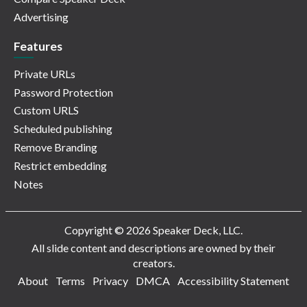
Advertising
Features
Private URLs
Password Protection
Custom URLS
Scheduled publishing
Remove Branding
Restrict embedding
Notes
Copyright © 2026 Speaker Deck, LLC.
All slide content and descriptions are owned by their
creators.
About
Terms
Privacy
DMCA
Accessibility Statement