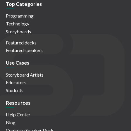
Top Categories
Programming
Technology
Storyboards
Featured decks
Featured speakers
Use Cases
Storyboard Artists
Educators
Students
Resources
Help Center
Blog
Compare Speaker Deck