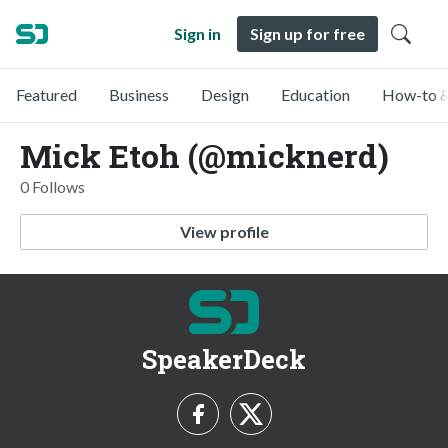
Sign in
Sign up for free
Featured
Business
Design
Education
How-to &
Mick Etoh (@micknerd)
0 Follows
View profile
SpeakerDeck