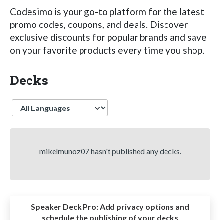
Codesimo is your go-to platform for the latest
promo codes, coupons, and deals. Discover
exclusive discounts for popular brands and save
on your favorite products every time you shop.
Decks
Language
mikelmunoz07 hasn't published any decks.
Speaker Deck Pro:
Add privacy options and
schedule the publishing of your decks