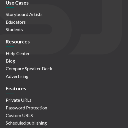
Use Cases
Storyboard Artists
Educators
Students
Resources
Help Center
Blog
Compare Speaker Deck
Advertising
Features
Private URLs
Password Protection
Custom URLS
Scheduled publishing