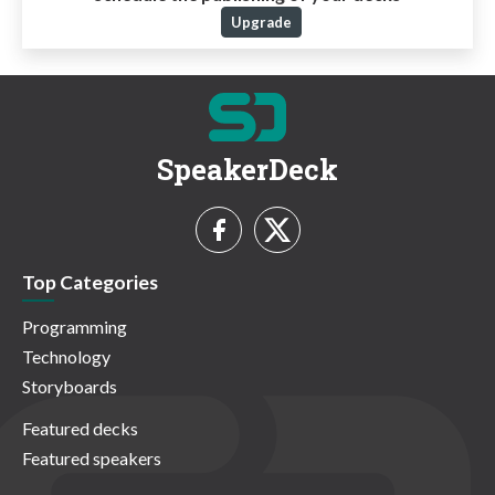
Upgrade
SpeakerDeck
Top Categories
Programming
Technology
Storyboards
Featured decks
Featured speakers