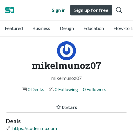
Sign in
Sign up for free
Featured
Business
Design
Education
How-to &
mikelmunoz07
mikelmunoz07
0 Decks
0 Following
0 Followers
0 Stars
Deals
https://codesimo.com