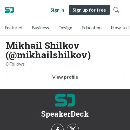
Sign in
Sign up for free
Featured
Business
Design
Education
How-to &
Mikhail Shilkov
(@mikhailshilkov)
0 Follows
View profile
SpeakerDeck