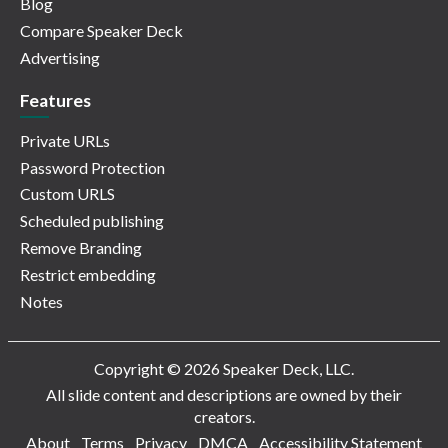
Blog
Compare Speaker Deck
Advertising
Features
Private URLs
Password Protection
Custom URLS
Scheduled publishing
Remove Branding
Restrict embedding
Notes
Copyright © 2026 Speaker Deck, LLC.
All slide content and descriptions are owned by their
creators.
About
Terms
Privacy
DMCA
Accessibility Statement