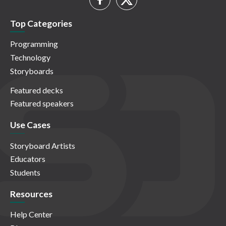
Top Categories
Programming
Technology
Storyboards
Featured decks
Featured speakers
Use Cases
Storyboard Artists
Educators
Students
Resources
Help Center