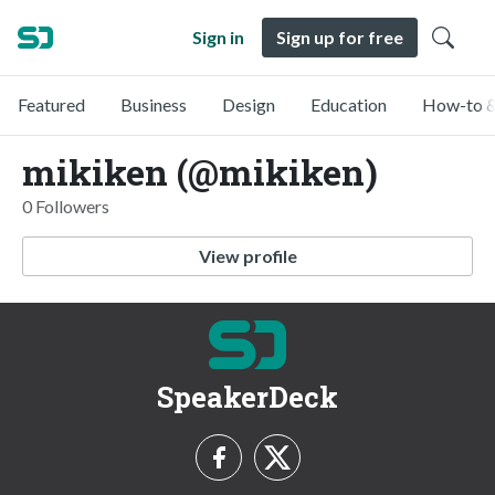
Sign in
Sign up for free
Featured
Business
Design
Education
How-to &
mikiken (@mikiken)
0 Followers
View profile
SpeakerDeck