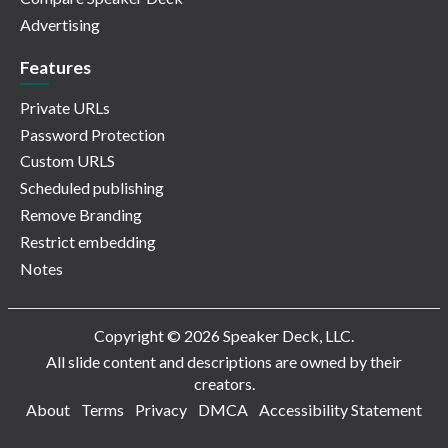
Advertising
Features
Private URLs
Password Protection
Custom URLS
Scheduled publishing
Remove Branding
Restrict embedding
Notes
Copyright © 2026 Speaker Deck, LLC.
All slide content and descriptions are owned by their
creators.
About
Terms
Privacy
DMCA
Accessibility Statement