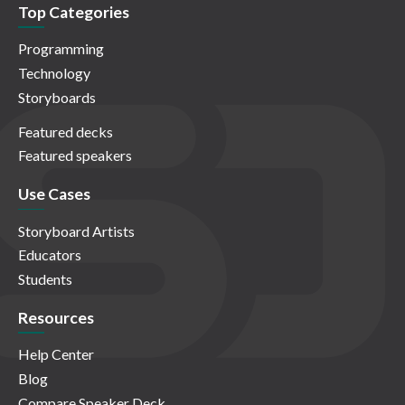
Top Categories
Programming
Technology
Storyboards
Featured decks
Featured speakers
Use Cases
Storyboard Artists
Educators
Students
Resources
Help Center
Blog
Compare Speaker Deck