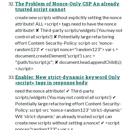
The Problem of Nonce-Only CSP An already
trusted script cannot
create new scripts without explicitly setting the nonce
attribute! ALL <script> tags need to have the nonce
attribute! ✘ Third-party scripts/widgets (You may not
control all scripts!) ✘ Potentially large refactoring
effort Content-Security-Policy: script-src 'nonce-
random123' ✔ <script nonce="random123"> var s =
document.createElement('script') s.src =
"/path/to/script.js"; ✘ document.head.appendChild(s);
</script>
Enabler: New strict-dynamic keyword Only
<script> tags in response body
need the nonce attribute! ✔ Third-party
scripts/widgets (You may not control all scripts!) ✔
Potentially large refactoring effort Content-Security-
Policy: script-src 'nonce-random123' 'strict-dynamic'
Wit 'strict-dynamic' an already trusted script can
create new scripts without setting a nonce! ✔ <script
nonce="random123"> var s =