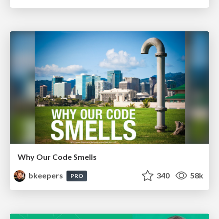
Why Our Code Smells
bkeepers
340
58k
PRO