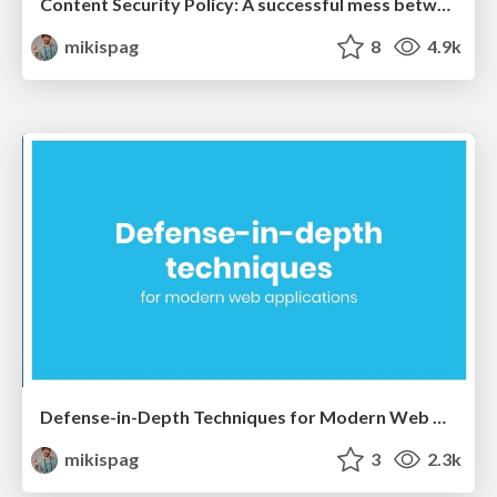
Content Security Policy: A successful mess between hardening and mitigation
mikispag
8
4.9k
Defense-in-Depth Techniques for Modern Web Applications and Google’s Journey with CSP - Michele Spagnuolo and Lukas Weichselbaum
mikispag
3
2.3k