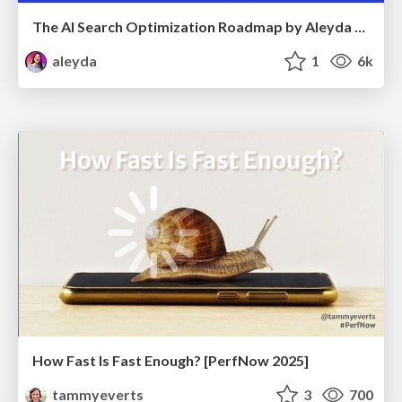
The AI Search Optimization Roadmap by Aleyda Solis
aleyda
1
6k
How Fast Is Fast Enough? [PerfNow 2025]
tammyeverts
3
700