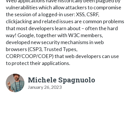
Web applications have historically been plagued by
vulnerabilities which allow attackers to compromise
the session of a logged-in user: XSS, CSRF,
clickjacking and related issues are common problems
that most developers learn about – often the hard
way! Google, together with W3C members,
developed new security mechanisms in web
browsers (CSP3, Trusted Types,
CORP/COOP/COEP) that web developers can use
to protect their applications.
Michele Spagnuolo
January 26, 2023