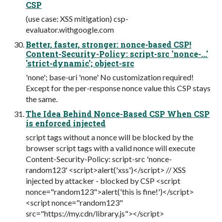
CSP
(use case: XSS mitigation) csp-
evaluator.withgoogle.com
Better, faster, stronger: nonce-based CSP!
Content-Security-Policy: script-src 'nonce-...'
'strict-dynamic'; object-src
'none'; base-uri 'none' No customization required!
Except for the per-response nonce value this CSP stays
the same.
The Idea Behind Nonce-Based CSP When CSP
is enforced injected
script tags without a nonce will be blocked by the
browser script tags with a valid nonce will execute
Content-Security-Policy: script-src 'nonce-
random123' <script>alert('xss')</script> // XSS
injected by attacker - blocked by CSP <script
nonce="random123">alert('this is fine!')</script>
<script nonce="random123"
src="https://my.cdn/library.js"></script>