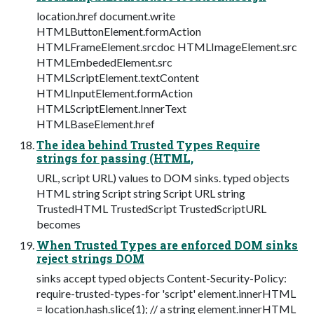
location.href document.write
HTMLButtonElement.formAction
HTMLFrameElement.srcdoc HTMLImageElement.src
HTMLEmbededElement.src
HTMLScriptElement.textContent
HTMLInputElement.formAction
HTMLScriptElement.InnerText
HTMLBaseElement.href
The idea behind Trusted Types Require
strings for passing (HTML,
URL, script URL) values to DOM sinks. typed objects
HTML string Script string Script URL string
TrustedHTML TrustedScript TrustedScriptURL
becomes
When Trusted Types are enforced DOM sinks
reject strings DOM
sinks accept typed objects Content-Security-Policy:
require-trusted-types-for 'script' element.innerHTML
= location.hash.slice(1); // a string element.innerHTML