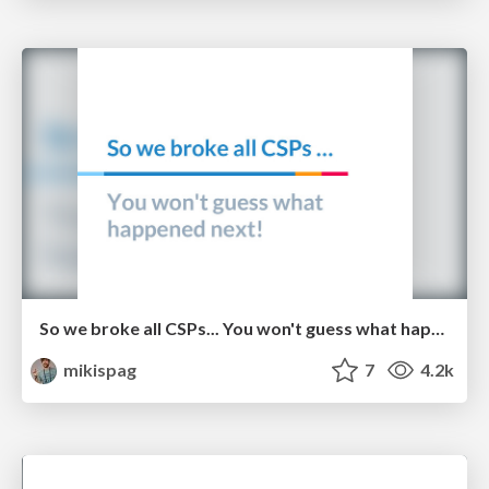
So we broke all CSPs... You won't guess what happened next! - Michele Spagnuolo and Lukas Weichselbaum
mikispag
7
4.2k