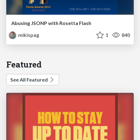
Abusing JSONP with Rosetta Flash
mikispag
1
840
Featured
See All Featured