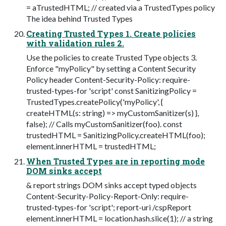
= aTrustedHTML; // created via a TrustedTypes policy
The idea behind Trusted Types
Creating Trusted Types 1. Create policies
with validation rules 2.
Use the policies to create Trusted Type objects 3.
Enforce "myPolicy" by setting a Content Security
Policy header Content-Security-Policy: require-
trusted-types-for 'script' const SanitizingPolicy =
TrustedTypes.createPolicy('myPolicy', {
createHTML(s: string) => myCustomSanitizer(s) },
false); // Calls myCustomSanitizer(foo). const
trustedHTML = SanitizingPolicy.createHTML(foo);
element.innerHTML = trustedHTML;
When Trusted Types are in reporting mode
DOM sinks accept
& report strings DOM sinks accept typed objects
Content-Security-Policy-Report-Only: require-
trusted-types-for 'script'; report-uri /cspReport
element.innerHTML = location.hash.slice(1); // a string