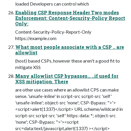
loaded Developers can control which
Enabling CSP Response Header Two modes
Enforcement: Content-Security-Policy Report
Only:
Content-Security-Policy-Report-Only
https://example.com
What most people associate with a CSP .. are
allowlist
(host) based CSPs, however these aren't a good fit to
mitigate XSS
Many allowlist CSP bypasses… ..if used for
XSS mitigation. There
are other use cases where an allowlist CPS can make
sense. 'unsafe-inline' in script-src script-src 'self'
'unsafe-inline'; object-src 'none'; CSP-Bypass: ">'>
<script>alert(1337)</script> URL scheme/wildcard in
script-src script-src 'self' https: data: *; object-src
'none'; CSP-Bypass: ">'><script
src=data:text/javascript,alert(1337) ></script>