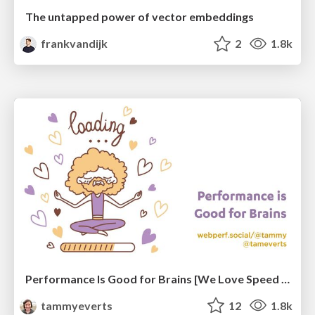
The untapped power of vector embeddings
frankvandijk
2
1.8k
Performance Is Good for Brains [We Love Speed 2024]
tammyeverts
12
1.8k