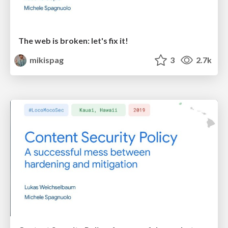
The web is broken: let's fix it!
mikispag
3
2.7k