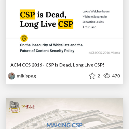
ACM CCS 2016 - CSP Is Dead, Long Live CSP!
mikispag
2
470