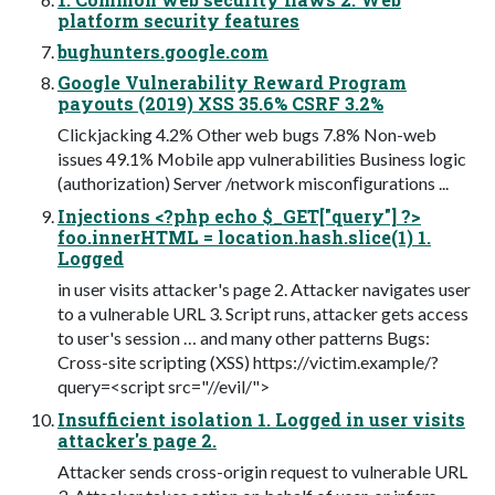
platform security features
bughunters.google.com
Google Vulnerability Reward Program
payouts (2019) XSS 35.6% CSRF 3.2%
Clickjacking 4.2% Other web bugs 7.8% Non-web
issues 49.1% Mobile app vulnerabilities Business logic
(authorization) Server /network misconﬁgurations ...
Injections <?php echo $_GET["query"] ?>
foo.innerHTML = location.hash.slice(1) 1.
Logged
in user visits attacker's page 2. Attacker navigates user
to a vulnerable URL 3. Script runs, attacker gets access
to user's session … and many other patterns Bugs:
Cross-site scripting (XSS) https://victim.example/?
query=<script src="//evil/">
Insufficient isolation 1. Logged in user visits
attacker's page 2.
Attacker sends cross-origin request to vulnerable URL