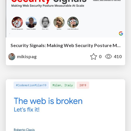
Security Signals: Making Web Security Posture Measurable At Scale
mikispag
0
410