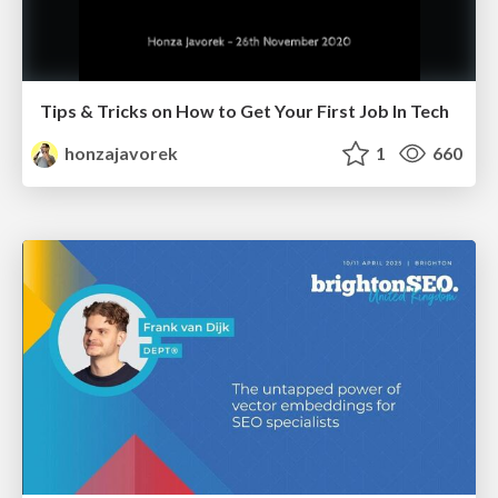
Tips & Tricks on How to Get Your First Job In Tech
honzajavorek
1
660