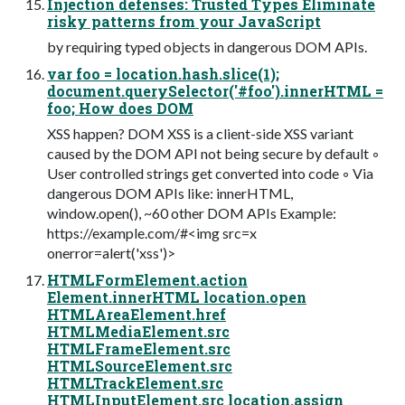
Injection defenses: Trusted Types Eliminate
risky patterns from your JavaScript
by requiring typed objects in dangerous DOM APIs.
var foo = location.hash.slice(1);
document.querySelector('#foo').innerHTML =
foo; How does DOM
XSS happen? DOM XSS is a client-side XSS variant
caused by the DOM API not being secure by default ◦
User controlled strings get converted into code ◦ Via
dangerous DOM APIs like: innerHTML,
window.open(), ~60 other DOM APIs Example:
https://example.com/#<img src=x
onerror=alert('xss')>
HTMLFormElement.action
Element.innerHTML location.open
HTMLAreaElement.href
HTMLMediaElement.src
HTMLFrameElement.src
HTMLSourceElement.src
HTMLTrackElement.src
HTMLInputElement.src location.assign