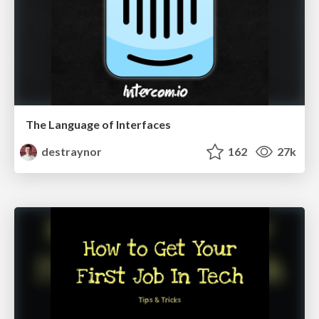
The Language of Interfaces
destraynor
162
27k