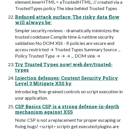
element.innerHTML = aTrustedHTML; // created via a
TrustedTypes policy The idea behind Trusted Types
Reduced attack surface: The risky data flow
will always be:
Simpler security reviews - dramatically minimizes the
trusted codebase Compile time & runtime security
validation No DOM XSS - if policies are secure and
access restricted → Trusted Types Summary Source ...
Policy Trusted Type → → → ... DOM sink →
Try Trusted Types now! web.dev/trusted-
types
Injection defenses: Content Security Policy
Level 3 Mitigate XSS by
introducing fine-grained controls on script execution in
your application.
CSP Basics CSP is a strong defense-in-depth
mechanism against XSS
Note: CSP is not a replacement for proper escaping or
fixing bugs! <script> scripts get executed plugins are