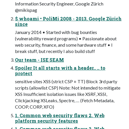
Information Security Engineer, Google Zürich
@mikispag
$ whoami • PoliMi 2008 - 2013, Google Zürich
since
January 2014 • Started with bug bounties
(vulnerability reward programs) • Passionate about
web security, finance, and some hardware stuff • I
break stuff, but recently I also build stuff
Our team - ISE SEAM
Spoiler It all starts with a header.. .. to
protect
sensitive sites XSS (strict CSP + TT) Block 3rd party
scripts (allowlist CSP) Note: Not intended to mitigate
XSS Insufficient isolation issues like XSRF, XSSI,
Clickjacking XSLeaks, Spectre, … (Fetch Metadata,
COOP, CORP, XFO)
1. Common web security flaws 2. Web
platform security features
1. Common web security flaws 2. Web