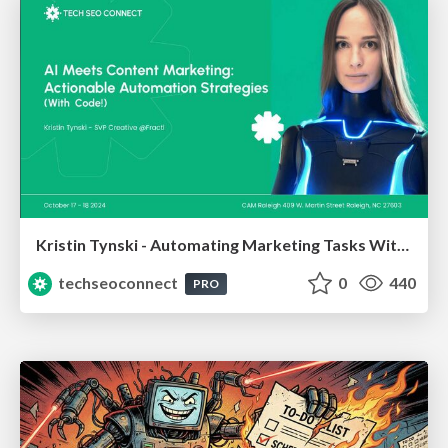
Kristin Tynski - Automating Marketing Tasks With AI
techseoconnect
0
440
PRO