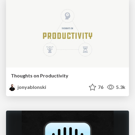
Thoughts on Productivity
jonyablonski
76
5.3k