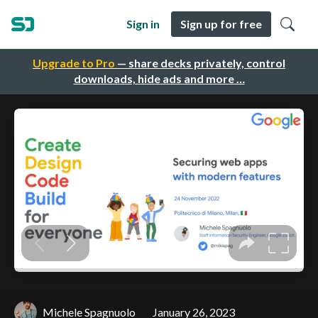
Sign in
Sign up for free
Upgrade to Pro
— share decks privately, control
downloads, hide ads and more …
Michele Spagnuolo
January 26, 2023