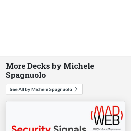
More Decks by Michele
Spagnuolo
See All by Michele Spagnuolo