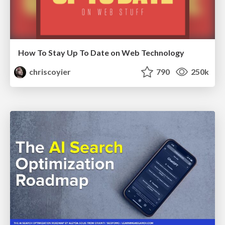
How To Stay Up To Date on Web Technology
chriscoyier
790
250k