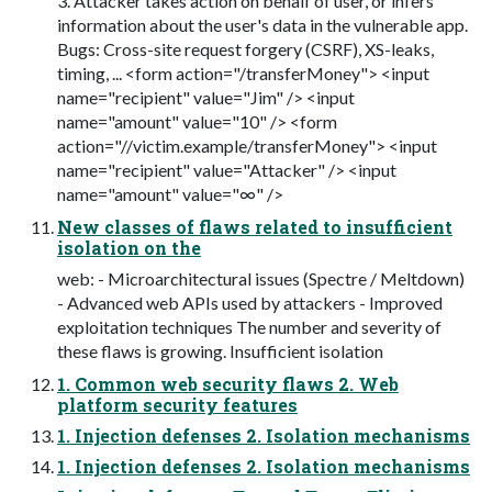
3. Attacker takes action on behalf of user, or infers
information about the user's data in the vulnerable app.
Bugs: Cross-site request forgery (CSRF), XS-leaks,
timing, ... <form action="/transferMoney"> <input
name="recipient" value="Jim" /> <input
name="amount" value="10" /> <form
action="//victim.example/transferMoney"> <input
name="recipient" value="Attacker" /> <input
name="amount" value="∞" />
New classes of flaws related to insufficient
isolation on the
web: - Microarchitectural issues (Spectre / Meltdown)
- Advanced web APIs used by attackers - Improved
exploitation techniques The number and severity of
these flaws is growing. Insufficient isolation
1. Common web security flaws 2. Web
platform security features
1. Injection defenses 2. Isolation mechanisms
1. Injection defenses 2. Isolation mechanisms