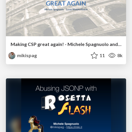
Making CSP great again! - Michele Spagnuolo and Lukas Weichselbaum
mikispag
11
8k