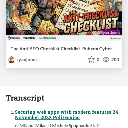
The Anti-SEO Checklist Checklist. Pubcon Cyber Week
ryanjones
0
200
Transcript
Securing web apps with modern features 24
November 2022 Politecnico
di Milano, Milan, 󰏢 Michele Spagnuolo Staff