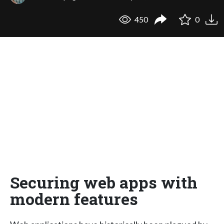
450
0
Securing web apps with
modern features