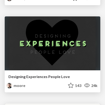
Designing Experiences People Love
moore
143
24k