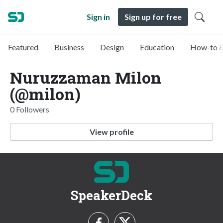
Sign in
Sign up for free
Featured
Business
Design
Education
How-to &
Nuruzzaman Milon
(@milon)
0 Followers
View profile
SpeakerDeck