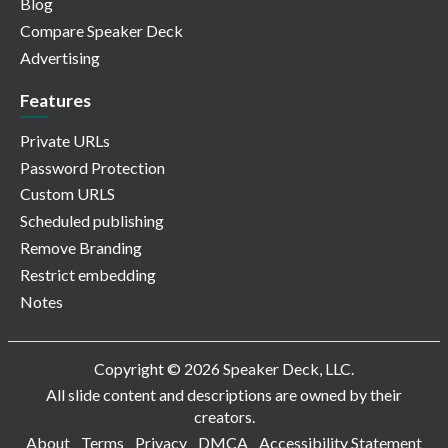
Blog
Compare Speaker Deck
Advertising
Features
Private URLs
Password Protection
Custom URLS
Scheduled publishing
Remove Branding
Restrict embedding
Notes
Copyright © 2026 Speaker Deck, LLC.
All slide content and descriptions are owned by their
creators.
About
Terms
Privacy
DMCA
Accessibility Statement