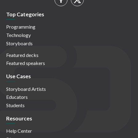
Top Categories
Programming
Technology
Storyboards
Featured decks
Featured speakers
Use Cases
Storyboard Artists
Educators
Students
Resources
Help Center