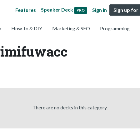
Speaker Deck
Features
Sign in
Sign up for
PRO
n
How-to & DIY
Marketing & SEO
Programming
mimifuwacc
There are no decks in this category.