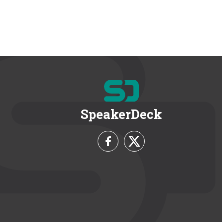
SpeakerDeck