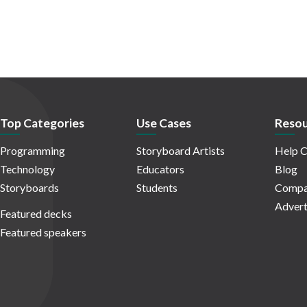
Top Categories
Use Cases
Resou
Programming
Storyboard Artists
Help C
Technology
Educators
Blog
Storyboards
Students
Compa
Advert
Featured decks
Featured speakers