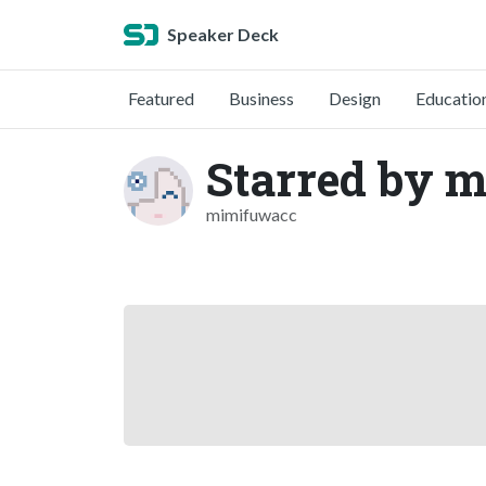
Speaker Deck
Featured
Business
Design
Educatio
Starred by 
mimifuwacc