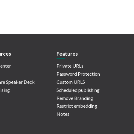
rces
Features
enter
Private URLs
Password Protection
re Speaker Deck
Custom URLS
ising
Scheduled publishing
Remove Branding
Restrict embedding
Notes