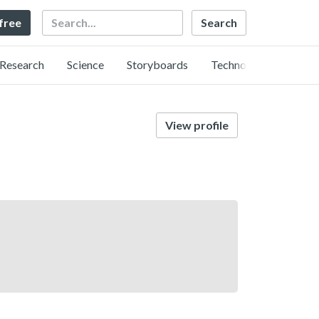
Search
 free
Research
Science
Storyboards
Technology
View profile