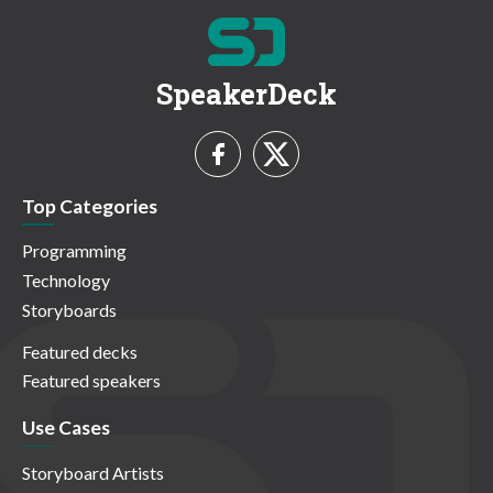
SpeakerDeck
Top Categories
Programming
Technology
Storyboards
Featured decks
Featured speakers
Use Cases
Storyboard Artists