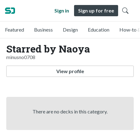
Sign in
Sign up for free
Featured
Business
Design
Education
How-to &
Starred by Naoya
minusno0708
View profile
There are no decks in this category.