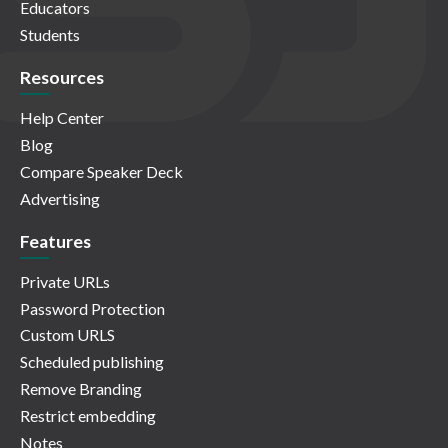
Educators
Students
Resources
Help Center
Blog
Compare Speaker Deck
Advertising
Features
Private URLs
Password Protection
Custom URLS
Scheduled publishing
Remove Branding
Restrict embedding
Notes