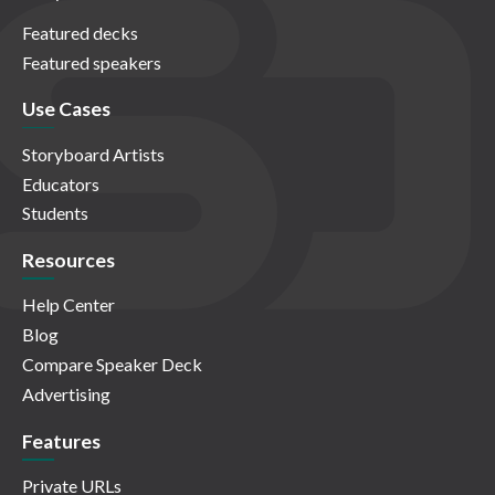
Featured decks
Featured speakers
Use Cases
Storyboard Artists
Educators
Students
Resources
Help Center
Blog
Compare Speaker Deck
Advertising
Features
Private URLs