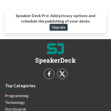
Speaker Deck Pro:
Add privacy options and
schedule the publishing of your decks
Upgrade
SpeakerDeck
Top Categories
Programming
Technology
Storyboards