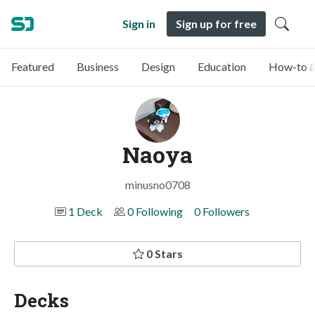
Sign in
Sign up for free
Featured
Business
Design
Education
How-to &
Naoya
minusno0708
1 Deck
0 Following
0 Followers
0 Stars
Decks