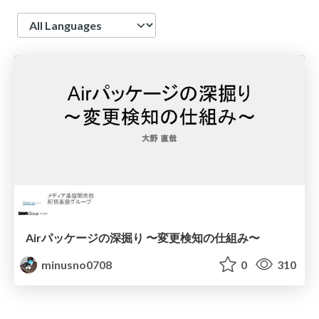
Language
Airパッケージの深掘り 〜変更検知の仕組み〜
minusno0708
0
310