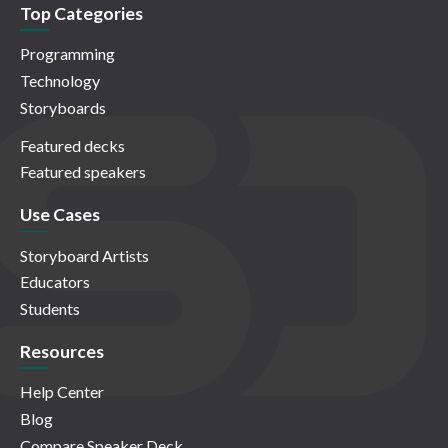
Top Categories
Programming
Technology
Storyboards
Featured decks
Featured speakers
Use Cases
Storyboard Artists
Educators
Students
Resources
Help Center
Blog
Compare Speaker Deck