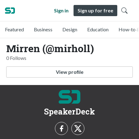
Sign in
Sign up for free
Featured
Business
Design
Education
How-to &
Mirren (@mirholl)
0 Follows
View profile
SpeakerDeck