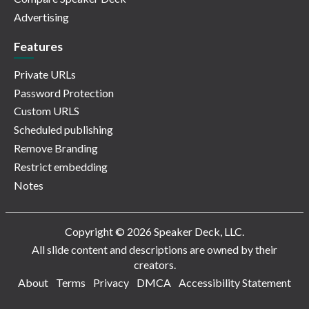
Advertising
Features
Private URLs
Password Protection
Custom URLS
Scheduled publishing
Remove Branding
Restrict embedding
Notes
Copyright © 2026 Speaker Deck, LLC.
All slide content and descriptions are owned by their
creators.
About
Terms
Privacy
DMCA
Accessibility Statement