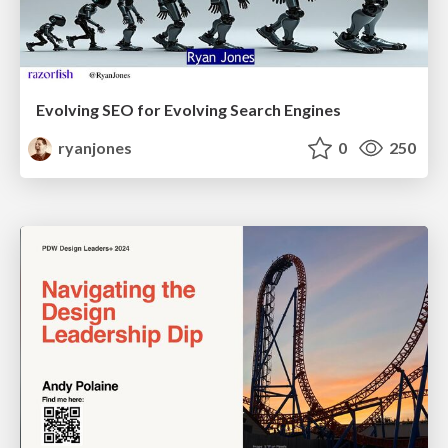
Evolving SEO for Evolving Search Engines
ryanjones
0
250