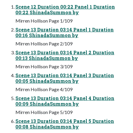
Scene 12 Duration 00:22 Panel 1 Duration
00:22 ShinadaSummon by
Mirren Hollison Page 1/109
Scene 13 Duration 03:14 Panel 1 Duration
00:16 ShinadaSummon by
Mirren Hollison Page 2/109
Scene 13 Duration 03:14 Panel 2 Duration
00:13 ShinadaSummon by
Mirren Hollison Page 3/109
Scene 13 Duration 03:14 Panel 3 Duration
00:05 ShinadaSummon by
Mirren Hollison Page 4/109
Scene 13 Duration 03:14 Panel 4 Duration
00:09 ShinadaSummon by
Mirren Hollison Page 5/109
Scene 13 Duration 03:14 Panel 5 Duration
00:08 ShinadaSummon by