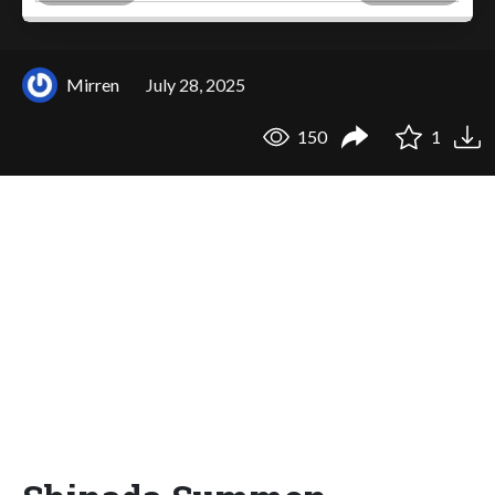
Mirren
July 28, 2025
150
1