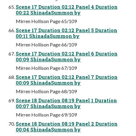
Scene 17 Duration 02:12 Panel 4 Duration
00:22 ShinadaSummon by
Mirren Hollison Page 65/109
Scene 17 Duration 02:12 Panel 5 Duration
00:11 ShinadaSummon by
Mirren Hollison Page 66/109
Scene 17 Duration 02:12 Panel 6 Duration
00:09 ShinadaSummon by
Mirren Hollison Page 67/109
Scene 17 Duration 02:12 Panel 7 Duration
00:09 ShinadaSummon by
Mirren Hollison Page 68/109
Scene 18 Duration 08:19 Panel 1 Duration
00:07 ShinadaSummon by
Mirren Hollison Page 69/109
Scene 18 Duration 08:19 Panel 2 Duration
00:04 ShinadaSummon by