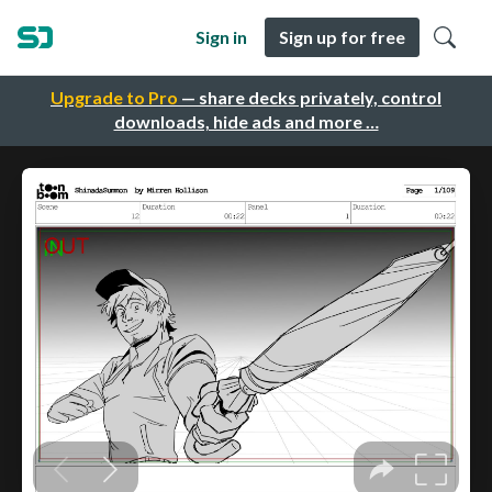
Sign in
Sign up for free
Upgrade to Pro
— share decks privately, control
downloads, hide ads and more …