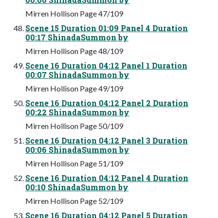
Mirren Hollison Page 47/109
Scene 15 Duration 01:09 Panel 4 Duration
00:17 ShinadaSummon by
Mirren Hollison Page 48/109
Scene 16 Duration 04:12 Panel 1 Duration
00:07 ShinadaSummon by
Mirren Hollison Page 49/109
Scene 16 Duration 04:12 Panel 2 Duration
00:22 ShinadaSummon by
Mirren Hollison Page 50/109
Scene 16 Duration 04:12 Panel 3 Duration
00:06 ShinadaSummon by
Mirren Hollison Page 51/109
Scene 16 Duration 04:12 Panel 4 Duration
00:10 ShinadaSummon by
Mirren Hollison Page 52/109
Scene 16 Duration 04:12 Panel 5 Duration