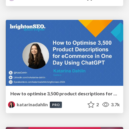
How to optimise 3,500 product descriptions for ecommerce in one day using ChatGPT
katarinadahlin
2
3.7k
PRO