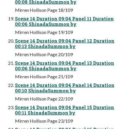
00:08 ShinadaSummon by
Mirren Hollison Page 18/109
Scene 14 Duration 09:04 Panel 11 Duration
00:06 ShinadaSummon by
Mirren Hollison Page 19/109
Scene 14 Duration 09:04 Panel 12 Duration
00:13 ShinadaSummon by
Mirren Hollison Page 20/109
Scene 14 Duration 09:04 Panel 13 Duration
00:06 ShinadaSummon by
Mirren Hollison Page 21/109
Scene 14 Duration 09:04 Panel 14 Duration
00:10 ShinadaSummon by
Mirren Hollison Page 22/109
Scene 14 Duration 09:04 Panel 15 Duration
00:11 ShinadaSummon by
Mirren Hollison Page 23/109