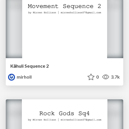
Kāhuli Sequence 2
mirholl
0
3.7k