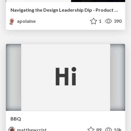
Navigating the Design Leadership Dip - Product Design Week Design Leaders+ Conference 2024
apolaine
1
390
BBQ
matthewcrist
89
10k