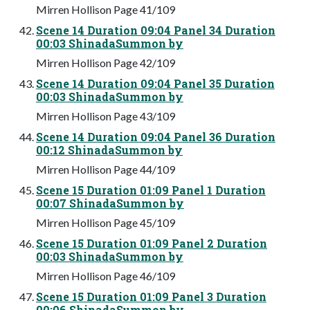
Mirren Hollison Page 41/109
Scene 14 Duration 09:04 Panel 34 Duration
00:03 ShinadaSummon by
Mirren Hollison Page 42/109
Scene 14 Duration 09:04 Panel 35 Duration
00:03 ShinadaSummon by
Mirren Hollison Page 43/109
Scene 14 Duration 09:04 Panel 36 Duration
00:12 ShinadaSummon by
Mirren Hollison Page 44/109
Scene 15 Duration 01:09 Panel 1 Duration
00:07 ShinadaSummon by
Mirren Hollison Page 45/109
Scene 15 Duration 01:09 Panel 2 Duration
00:03 ShinadaSummon by
Mirren Hollison Page 46/109
Scene 15 Duration 01:09 Panel 3 Duration
00:06 ShinadaSummon by