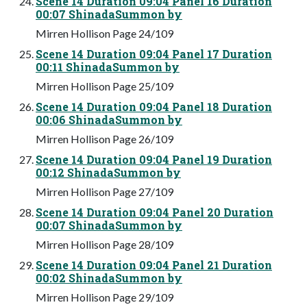
Scene 14 Duration 09:04 Panel 16 Duration
00:07 ShinadaSummon by
Mirren Hollison Page 24/109
Scene 14 Duration 09:04 Panel 17 Duration
00:11 ShinadaSummon by
Mirren Hollison Page 25/109
Scene 14 Duration 09:04 Panel 18 Duration
00:06 ShinadaSummon by
Mirren Hollison Page 26/109
Scene 14 Duration 09:04 Panel 19 Duration
00:12 ShinadaSummon by
Mirren Hollison Page 27/109
Scene 14 Duration 09:04 Panel 20 Duration
00:07 ShinadaSummon by
Mirren Hollison Page 28/109
Scene 14 Duration 09:04 Panel 21 Duration
00:02 ShinadaSummon by
Mirren Hollison Page 29/109