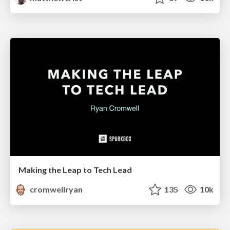
Making the Leap to Tech Lead
cromwellryan
135
10k