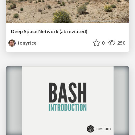
Deep Space Network (abreviated)
tonyrice
0
250