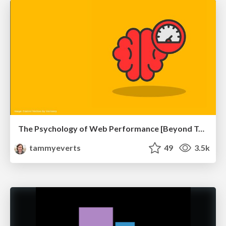
The Psychology of Web Performance [Beyond Tellerrand 2023]
tammyeverts
49
3.5k