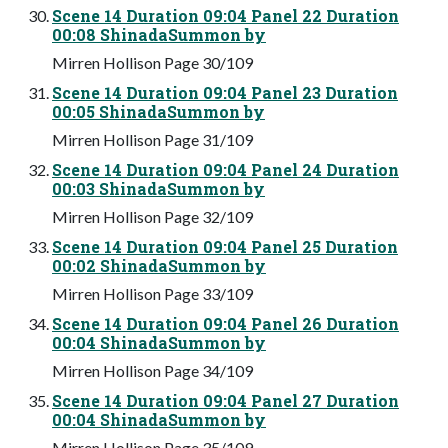
Scene 14 Duration 09:04 Panel 22 Duration
00:08 ShinadaSummon by
Mirren Hollison Page 30/109
Scene 14 Duration 09:04 Panel 23 Duration
00:05 ShinadaSummon by
Mirren Hollison Page 31/109
Scene 14 Duration 09:04 Panel 24 Duration
00:03 ShinadaSummon by
Mirren Hollison Page 32/109
Scene 14 Duration 09:04 Panel 25 Duration
00:02 ShinadaSummon by
Mirren Hollison Page 33/109
Scene 14 Duration 09:04 Panel 26 Duration
00:04 ShinadaSummon by
Mirren Hollison Page 34/109
Scene 14 Duration 09:04 Panel 27 Duration
00:04 ShinadaSummon by
Mirren Hollison Page 35/109