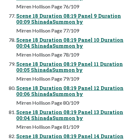
Mirren Hollison Page 76/109
Scene 18 Duration 08:19 Panel 9 Duration
00:09 ShinadaSummon by
Mirren Hollison Page 77/109
Scene 18 Duration 08:19 Panel 10 Duration
00:04 ShinadaSummon by
Mirren Hollison Page 78/109
Scene 18 Duration 08:19 Panel 11 Duration
00:05 ShinadaSummon by
Mirren Hollison Page 79/109
Scene 18 Duration 08:19 Panel 12 Duration
00:06 ShinadaSummon by
Mirren Hollison Page 80/109
Scene 18 Duration 08:19 Panel 13 Duration
00:04 ShinadaSummon by
Mirren Hollison Page 81/109
Scene 18 Duration 08:19 Panel 14 Duration