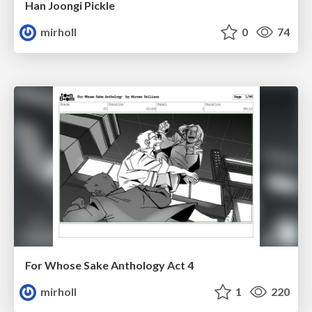
Han Joongi Pickle
mirholl
0
74
For Whose Sake Anthology Act 4
mirholl
1
220