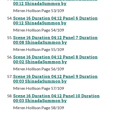
00:12 ShinadaSummon by
Mirren Hollison Page 53/109
Scene 16 Duration 04:12 Panel 6 Duration
00:12 ShinadaSummon by
Mirren Hollison Page 54/109
Scene 16 Duration 04:12 Panel 7 Duration
00:08 ShinadaSummon by
Mirren Hollison Page 55/109
Scene 16 Duration 04:12 Panel 8 Duration
00:02 ShinadaSummon by
Mirren Hollison Page 56/109
Scene 16 Duration 04:12 Panel 9 Duration
00:03 ShinadaSummon by
Mirren Hollison Page 57/109
Scene 16 Duration 04:12 Panel 10 Duration
00:03 ShinadaSummon by
Mirren Hollison Page 58/109