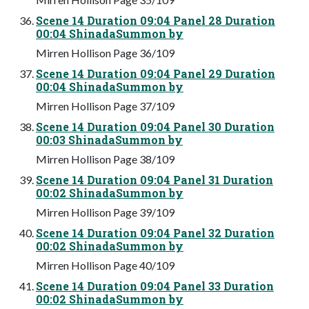
Scene 14 Duration 09:04 Panel 28 Duration
00:04 ShinadaSummon by
Mirren Hollison Page 36/109
Scene 14 Duration 09:04 Panel 29 Duration
00:04 ShinadaSummon by
Mirren Hollison Page 37/109
Scene 14 Duration 09:04 Panel 30 Duration
00:03 ShinadaSummon by
Mirren Hollison Page 38/109
Scene 14 Duration 09:04 Panel 31 Duration
00:02 ShinadaSummon by
Mirren Hollison Page 39/109
Scene 14 Duration 09:04 Panel 32 Duration
00:02 ShinadaSummon by
Mirren Hollison Page 40/109
Scene 14 Duration 09:04 Panel 33 Duration
00:02 ShinadaSummon by