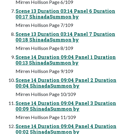
Mirren Hollison Page 6/109
Scene 13 Duration 03:14 Panel 6 Duration
00:17 ShinadaSummon by
Mirren Hollison Page 7/109
Scene 13 Duration 03:14 Panel 7 Duration
00:18 ShinadaSummon by
Mirren Hollison Page 8/109
Scene 14 Duration 09:04 Panel 1 Duration
00:13 ShinadaSummon by
Mirren Hollison Page 9/109
Scene 14 Duration 09:04 Panel 2 Duration
00:04 ShinadaSummon by
Mirren Hollison Page 10/109
Scene 14 Duration 09:04 Panel 3 Duration
00:09 ShinadaSummon by
Mirren Hollison Page 11/109
Scene 14 Duration 09:04 Panel 4 Duration
00:02 ShinadaSummon by