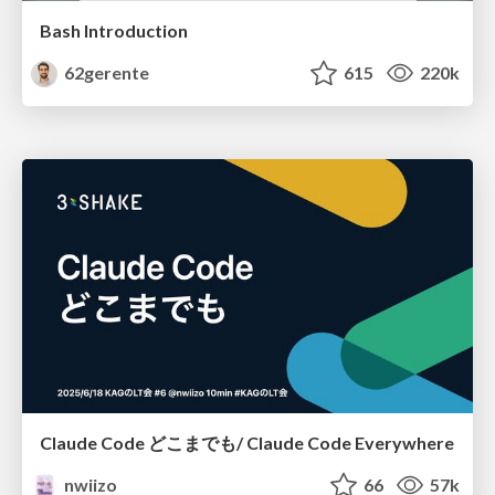
Bash Introduction
62gerente
615
220k
Claude Code どこまでも/ Claude Code Everywhere
nwiizo
66
57k