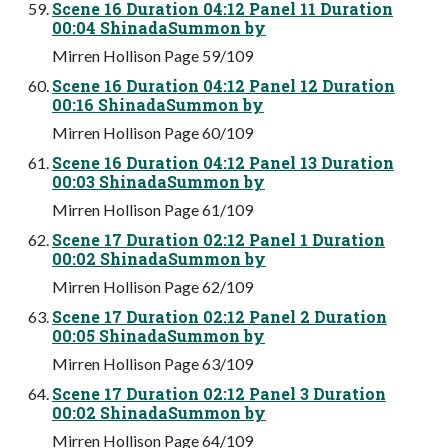
Scene 16 Duration 04:12 Panel 11 Duration
00:04 ShinadaSummon by
Mirren Hollison Page 59/109
Scene 16 Duration 04:12 Panel 12 Duration
00:16 ShinadaSummon by
Mirren Hollison Page 60/109
Scene 16 Duration 04:12 Panel 13 Duration
00:03 ShinadaSummon by
Mirren Hollison Page 61/109
Scene 17 Duration 02:12 Panel 1 Duration
00:02 ShinadaSummon by
Mirren Hollison Page 62/109
Scene 17 Duration 02:12 Panel 2 Duration
00:05 ShinadaSummon by
Mirren Hollison Page 63/109
Scene 17 Duration 02:12 Panel 3 Duration
00:02 ShinadaSummon by
Mirren Hollison Page 64/109