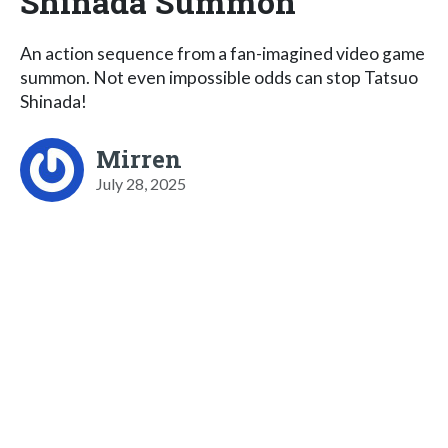
Shinada Summon
An action sequence from a fan-imagined video game
summon. Not even impossible odds can stop Tatsuo
Shinada!
Mirren
July 28, 2025