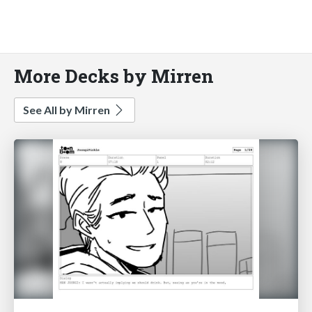
More Decks by Mirren
See All by Mirren