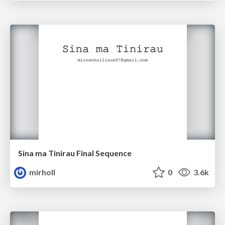
Sina ma Tinirau Final Sequence
mirholl
0
3.6k