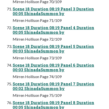
Mirren Hollison Page 70/109
Scene 18 Duration 08:19 Panel 3 Duration
00:05 ShinadaSummon by
Mirren Hollison Page 71/109
Scene 18 Duration 08:19 Panel 4 Duration
00:05 ShinadaSummon by
Mirren Hollison Page 72/109
Scene 18 Duration 08:19 Panel 5 Duration
00:03 ShinadaSummon by
Mirren Hollison Page 73/109
Scene 18 Duration 08:19 Panel 6 Duration
00:03 ShinadaSummon by
Mirren Hollison Page 74/109
Scene 18 Duration 08:19 Panel 7 Duration
00:02 ShinadaSummon by
Mirren Hollison Page 75/109
Scene 18 Duration 08:19 Panel 8 Duration
00:05 ShinadaSummon by