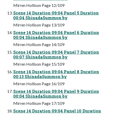
Mirren Hollison Page 12/109
Scene 14 Duration 09:04 Panel 5 Duration
00:04 ShinadaSummon by
Mirren Hollison Page 13/109
Scene 14 Duration 09:04 Panel 6 Duration
00:04 ShinadaSummon by
Mirren Hollison Page 14/109
Scene 14 Duration 09:04 Panel 7 Duration
00:07 ShinadaSummon by
Mirren Hollison Page 15/109
Scene 14 Duration 09:04 Panel 8 Duration
00:13 ShinadaSummon by
Mirren Hollison Page 16/109
Scene 14 Duration 09:04 Panel 9 Duration
00:04 ShinadaSummon by
Mirren Hollison Page 17/109
Scene 14 Duration 09:04 Panel 10 Duration