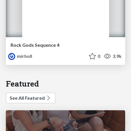
Rock Gods Sequence 4
mirholl
0
3.9k
Featured
See All Featured