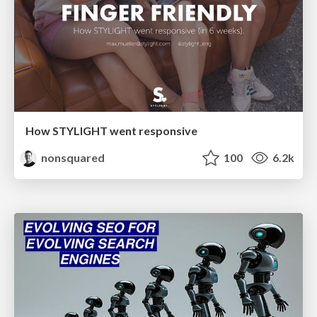
How STYLIGHT went responsive
nonsquared
100
6.2k