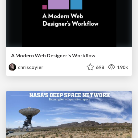
A Modern Web Designer's Workflow
chriscoyier
698
190k