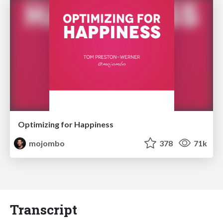
Optimizing for Happiness
mojombo
378
71k
Transcript