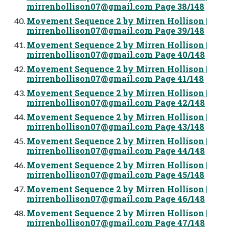
mirrenhollison07@gmail.com
Page 38/148
Movement Sequence 2 by Mirren Hollison |
mirrenhollison07@gmail.com
Page 39/148
Movement Sequence 2 by Mirren Hollison |
mirrenhollison07@gmail.com
Page 40/148
Movement Sequence 2 by Mirren Hollison |
mirrenhollison07@gmail.com
Page 41/148
Movement Sequence 2 by Mirren Hollison |
mirrenhollison07@gmail.com
Page 42/148
Movement Sequence 2 by Mirren Hollison |
mirrenhollison07@gmail.com
Page 43/148
Movement Sequence 2 by Mirren Hollison |
mirrenhollison07@gmail.com
Page 44/148
Movement Sequence 2 by Mirren Hollison |
mirrenhollison07@gmail.com
Page 45/148
Movement Sequence 2 by Mirren Hollison |
mirrenhollison07@gmail.com
Page 46/148
Movement Sequence 2 by Mirren Hollison |
mirrenhollison07@gmail.com
Page 47/148