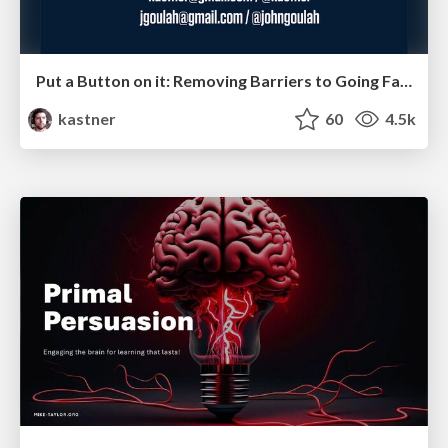
Put a Button on it: Removing Barriers to Going Fast.
kastner
60
4.5k