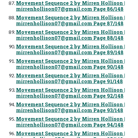
Movement Sequence 2 by Mirren Hollison |
mirrenhollison07@gmail.com
Page 86/148
Movement Sequence 2 by Mirren Hollison |
mirrenhollison07@gmail.com
Page 87/148
Movement Sequence 2 by Mirren Hollison |
mirrenhollison07@gmail.com
Page 88/148
Movement Sequence 2 by Mirren Hollison |
mirrenhollison07@gmail.com
Page 89/148
Movement Sequence 2 by Mirren Hollison |
mirrenhollison07@gmail.com
Page 90/148
Movement Sequence 2 by Mirren Hollison |
mirrenhollison07@gmail.com
Page 91/148
Movement Sequence 2 by Mirren Hollison |
mirrenhollison07@gmail.com
Page 92/148
Movement Sequence 2 by Mirren Hollison |
mirrenhollison07@gmail.com
Page 93/148
Movement Sequence 2 by Mirren Hollison |
mirrenhollison07@gmail.com
Page 94/148
Movement Sequence 2 by Mirren Hollison |