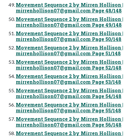
Movement Sequence 2 by Mirren Hollison |
mirrenhollison07@gmail.com
Page 48/148
Movement Sequence 2 by Mirren Hollison |
mirrenhollison07@gmail.com
Page 49/148
Movement Sequence 2 by Mirren Hollison |
mirrenhollison07@gmail.com
Page 50/148
Movement Sequence 2 by Mirren Hollison |
mirrenhollison07@gmail.com
Page 51/148
Movement Sequence 2 by Mirren Hollison |
mirrenhollison07@gmail.com
Page 52/148
Movement Sequence 2 by Mirren Hollison |
mirrenhollison07@gmail.com
Page 53/148
Movement Sequence 2 by Mirren Hollison |
mirrenhollison07@gmail.com
Page 54/148
Movement Sequence 2 by Mirren Hollison |
mirrenhollison07@gmail.com
Page 55/148
Movement Sequence 2 by Mirren Hollison |
mirrenhollison07@gmail.com
Page 56/148
Movement Sequence 2 by Mirren Hollison |