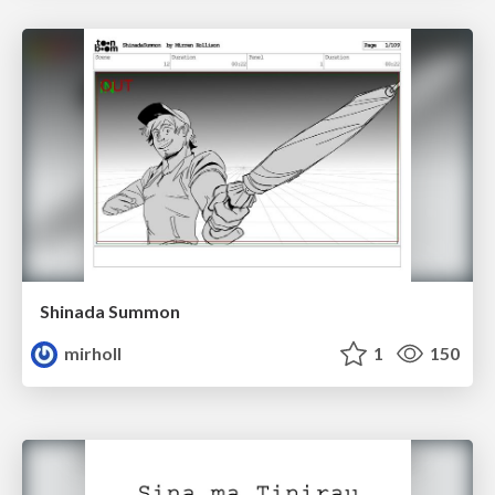
Shinada Summon
mirholl
1
150