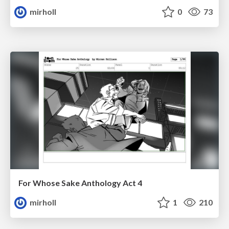
mirholl
0
73
For Whose Sake Anthology Act 4
mirholl
1
210