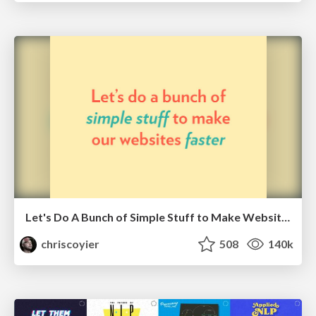
Let's Do A Bunch of Simple Stuff to Make Websites Faster
chriscoyier
508
140k