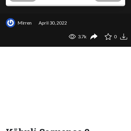
Mirren
April 30, 2022
3.7k
0