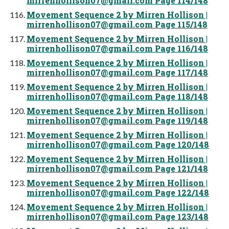
mirrenhollison07@gmail.com
Page 114/148
Movement Sequence 2 by Mirren Hollison |
mirrenhollison07@gmail.com
Page 115/148
Movement Sequence 2 by Mirren Hollison |
mirrenhollison07@gmail.com
Page 116/148
Movement Sequence 2 by Mirren Hollison |
mirrenhollison07@gmail.com
Page 117/148
Movement Sequence 2 by Mirren Hollison |
mirrenhollison07@gmail.com
Page 118/148
Movement Sequence 2 by Mirren Hollison |
mirrenhollison07@gmail.com
Page 119/148
Movement Sequence 2 by Mirren Hollison |
mirrenhollison07@gmail.com
Page 120/148
Movement Sequence 2 by Mirren Hollison |
mirrenhollison07@gmail.com
Page 121/148
Movement Sequence 2 by Mirren Hollison |
mirrenhollison07@gmail.com
Page 122/148
Movement Sequence 2 by Mirren Hollison |
mirrenhollison07@gmail.com
Page 123/148