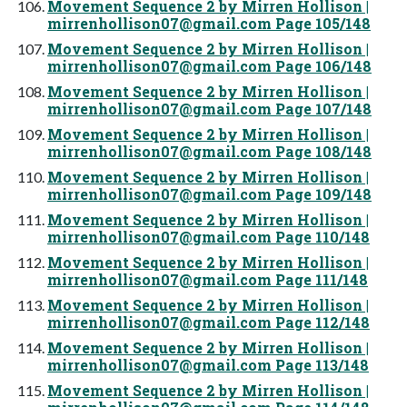
Movement Sequence 2 by Mirren Hollison |
mirrenhollison07@gmail.com
Page 105/148
Movement Sequence 2 by Mirren Hollison |
mirrenhollison07@gmail.com
Page 106/148
Movement Sequence 2 by Mirren Hollison |
mirrenhollison07@gmail.com
Page 107/148
Movement Sequence 2 by Mirren Hollison |
mirrenhollison07@gmail.com
Page 108/148
Movement Sequence 2 by Mirren Hollison |
mirrenhollison07@gmail.com
Page 109/148
Movement Sequence 2 by Mirren Hollison |
mirrenhollison07@gmail.com
Page 110/148
Movement Sequence 2 by Mirren Hollison |
mirrenhollison07@gmail.com
Page 111/148
Movement Sequence 2 by Mirren Hollison |
mirrenhollison07@gmail.com
Page 112/148
Movement Sequence 2 by Mirren Hollison |
mirrenhollison07@gmail.com
Page 113/148
Movement Sequence 2 by Mirren Hollison |