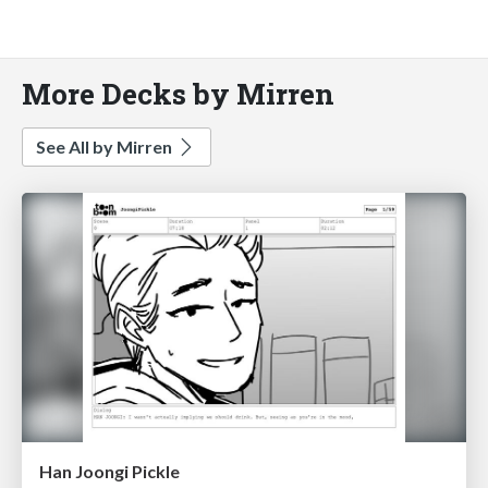
More Decks by Mirren
See All by Mirren
Han Joongi Pickle