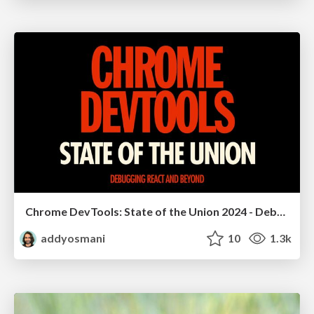
Chrome DevTools: State of the Union 2024 - Debugging React & Beyond
addyosmani
10
1.3k