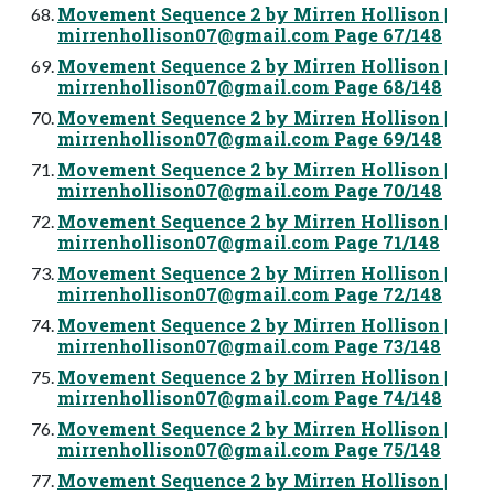
Movement Sequence 2 by Mirren Hollison |
mirrenhollison07@gmail.com
Page 67/148
Movement Sequence 2 by Mirren Hollison |
mirrenhollison07@gmail.com
Page 68/148
Movement Sequence 2 by Mirren Hollison |
mirrenhollison07@gmail.com
Page 69/148
Movement Sequence 2 by Mirren Hollison |
mirrenhollison07@gmail.com
Page 70/148
Movement Sequence 2 by Mirren Hollison |
mirrenhollison07@gmail.com
Page 71/148
Movement Sequence 2 by Mirren Hollison |
mirrenhollison07@gmail.com
Page 72/148
Movement Sequence 2 by Mirren Hollison |
mirrenhollison07@gmail.com
Page 73/148
Movement Sequence 2 by Mirren Hollison |
mirrenhollison07@gmail.com
Page 74/148
Movement Sequence 2 by Mirren Hollison |
mirrenhollison07@gmail.com
Page 75/148
Movement Sequence 2 by Mirren Hollison |