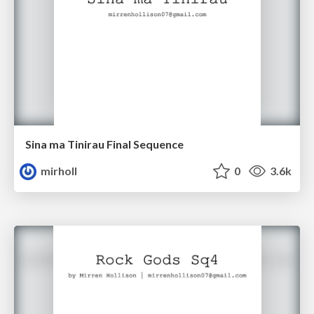
Sina ma Tinirau Final Sequence
mirholl
0
3.6k