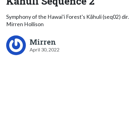
Kāhuli Sequence 2
Symphony of the Hawai'i Forest's Kāhuli (seq02) dir.
Mirren Hollison
Mirren
April 30, 2022