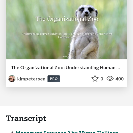
The Organizational Zoo: Understanding Human Behavior Agility Through Metaphoric Constructive Conversations (based on the works of Arthur Shelley, Ph.D)
kimpetersen
0
400
PRO
Transcript
Movement Sequence 2 by Mirren Hollison |