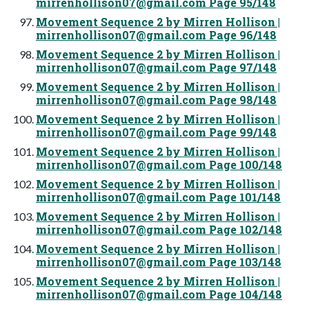
mirrenhollison07@gmail.com
Page 95/148
Movement Sequence 2 by Mirren Hollison |
mirrenhollison07@gmail.com
Page 96/148
Movement Sequence 2 by Mirren Hollison |
mirrenhollison07@gmail.com
Page 97/148
Movement Sequence 2 by Mirren Hollison |
mirrenhollison07@gmail.com
Page 98/148
Movement Sequence 2 by Mirren Hollison |
mirrenhollison07@gmail.com
Page 99/148
Movement Sequence 2 by Mirren Hollison |
mirrenhollison07@gmail.com
Page 100/148
Movement Sequence 2 by Mirren Hollison |
mirrenhollison07@gmail.com
Page 101/148
Movement Sequence 2 by Mirren Hollison |
mirrenhollison07@gmail.com
Page 102/148
Movement Sequence 2 by Mirren Hollison |
mirrenhollison07@gmail.com
Page 103/148
Movement Sequence 2 by Mirren Hollison |
mirrenhollison07@gmail.com
Page 104/148