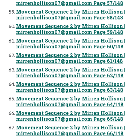
mirrenhollison07@gmail.com
Page 57/148
Movement Sequence 2 by Mirren Hollison |
mirrenhollison07@gmail.com
Page 58/148
Movement Sequence 2 by Mirren Hollison |
mirrenhollison07@gmail.com
Page 59/148
Movement Sequence 2 by Mirren Hollison |
mirrenhollison07@gmail.com
Page 60/148
Movement Sequence 2 by Mirren Hollison |
mirrenhollison07@gmail.com
Page 61/148
Movement Sequence 2 by Mirren Hollison |
mirrenhollison07@gmail.com
Page 62/148
Movement Sequence 2 by Mirren Hollison |
mirrenhollison07@gmail.com
Page 63/148
Movement Sequence 2 by Mirren Hollison |
mirrenhollison07@gmail.com
Page 64/148
Movement Sequence 2 by Mirren Hollison |
mirrenhollison07@gmail.com
Page 65/148
Movement Sequence 2 by Mirren Hollison |
mirrenhollison07@gmail.com
Page 66/148