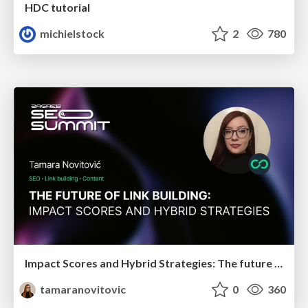
HDC tutorial
michielstock
2
780
Impact Scores and Hybrid Strategies: The future of link building
tamaranovitovic
0
360