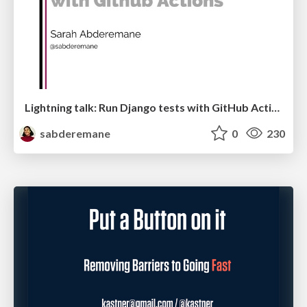
Lightning talk: Run Django tests with GitHub Actions
sabderemane
0
230