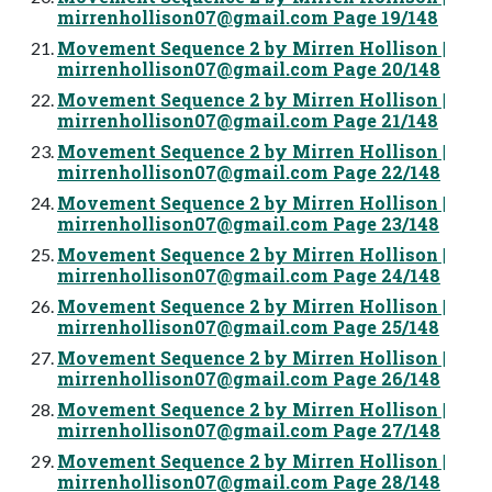
mirrenhollison07@gmail.com
Page 19/148
Movement Sequence 2 by Mirren Hollison |
mirrenhollison07@gmail.com
Page 20/148
Movement Sequence 2 by Mirren Hollison |
mirrenhollison07@gmail.com
Page 21/148
Movement Sequence 2 by Mirren Hollison |
mirrenhollison07@gmail.com
Page 22/148
Movement Sequence 2 by Mirren Hollison |
mirrenhollison07@gmail.com
Page 23/148
Movement Sequence 2 by Mirren Hollison |
mirrenhollison07@gmail.com
Page 24/148
Movement Sequence 2 by Mirren Hollison |
mirrenhollison07@gmail.com
Page 25/148
Movement Sequence 2 by Mirren Hollison |
mirrenhollison07@gmail.com
Page 26/148
Movement Sequence 2 by Mirren Hollison |
mirrenhollison07@gmail.com
Page 27/148
Movement Sequence 2 by Mirren Hollison |
mirrenhollison07@gmail.com
Page 28/148