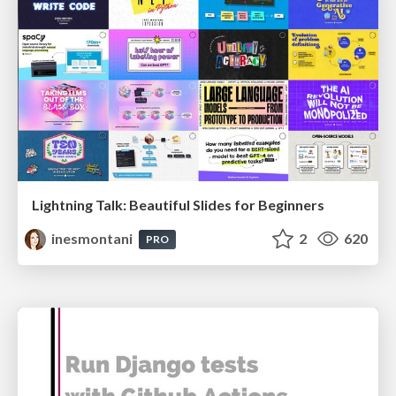
Lightning Talk: Beautiful Slides for Beginners
inesmontani
2
620
PRO