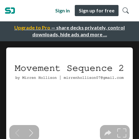
Sign in
Sign up for free
Upgrade to Pro
— share decks privately, control
downloads, hide ads and more …