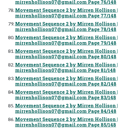
mirrenhollison07@gmail.com
Page 76/148
Movement Sequence 2 by Mirren Hollison |
mirrenhollison07@gmail.com
Page 77/148
Movement Sequence 2 by Mirren Hollison |
mirrenhollison07@gmail.com
Page 78/148
Movement Sequence 2 by Mirren Hollison |
mirrenhollison07@gmail.com
Page 79/148
Movement Sequence 2 by Mirren Hollison |
mirrenhollison07@gmail.com
Page 80/148
Movement Sequence 2 by Mirren Hollison |
mirrenhollison07@gmail.com
Page 81/148
Movement Sequence 2 by Mirren Hollison |
mirrenhollison07@gmail.com
Page 82/148
Movement Sequence 2 by Mirren Hollison |
mirrenhollison07@gmail.com
Page 83/148
Movement Sequence 2 by Mirren Hollison |
mirrenhollison07@gmail.com
Page 84/148
Movement Sequence 2 by Mirren Hollison |
mirrenhollison07@gmail.com
Page 85/148