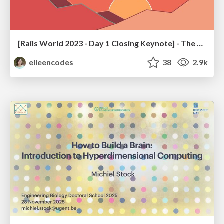
[Rails World 2023 - Day 1 Closing Keynote] - The Magic of Rails
eileencodes
38
2.9k