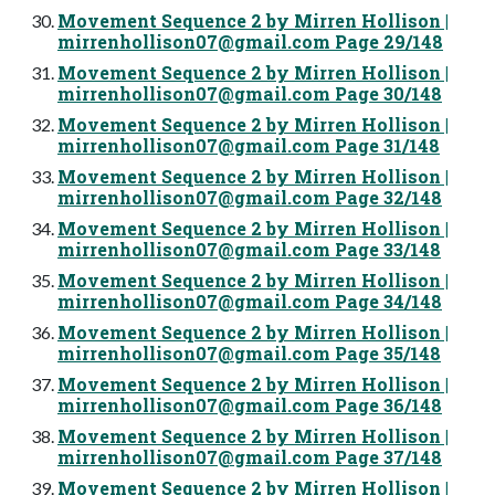
Movement Sequence 2 by Mirren Hollison |
mirrenhollison07@gmail.com
Page 29/148
Movement Sequence 2 by Mirren Hollison |
mirrenhollison07@gmail.com
Page 30/148
Movement Sequence 2 by Mirren Hollison |
mirrenhollison07@gmail.com
Page 31/148
Movement Sequence 2 by Mirren Hollison |
mirrenhollison07@gmail.com
Page 32/148
Movement Sequence 2 by Mirren Hollison |
mirrenhollison07@gmail.com
Page 33/148
Movement Sequence 2 by Mirren Hollison |
mirrenhollison07@gmail.com
Page 34/148
Movement Sequence 2 by Mirren Hollison |
mirrenhollison07@gmail.com
Page 35/148
Movement Sequence 2 by Mirren Hollison |
mirrenhollison07@gmail.com
Page 36/148
Movement Sequence 2 by Mirren Hollison |
mirrenhollison07@gmail.com
Page 37/148
Movement Sequence 2 by Mirren Hollison |