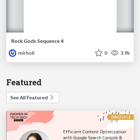
Rock Gods Sequence 4
mirholl
0
3.9k
Featured
See All Featured