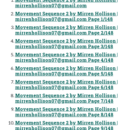
mirrenhollison07@gmail.com
Movement Sequence 2 by Mirren Hollison |
mirrenhollison07@gmail.com
Page 1/148
Movement Sequence 2 by Mirren Hollison |
mirrenhollison07@gmail.com
Page 2/148
Movement Sequence 2 by Mirren Hollison |
mirrenhollison07@gmail.com
Page 3/148
Movement Sequence 2 by Mirren Hollison |
mirrenhollison07@gmail.com
Page 4/148
Movement Sequence 2 by Mirren Hollison |
mirrenhollison07@gmail.com
Page 5/148
Movement Sequence 2 by Mirren Hollison |
mirrenhollison07@gmail.com
Page 6/148
Movement Sequence 2 by Mirren Hollison |
mirrenhollison07@gmail.com
Page 7/148
Movement Sequence 2 by Mirren Hollison |
mirrenhollison07@gmail.com
Page 8/148
Movement Sequence 2 by Mirren Hollison |
mirrenhollison07@gmail.com
Page 9/148