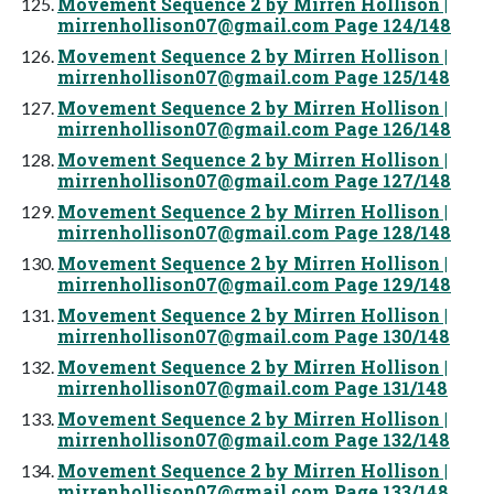
Movement Sequence 2 by Mirren Hollison |
mirrenhollison07@gmail.com
Page 124/148
Movement Sequence 2 by Mirren Hollison |
mirrenhollison07@gmail.com
Page 125/148
Movement Sequence 2 by Mirren Hollison |
mirrenhollison07@gmail.com
Page 126/148
Movement Sequence 2 by Mirren Hollison |
mirrenhollison07@gmail.com
Page 127/148
Movement Sequence 2 by Mirren Hollison |
mirrenhollison07@gmail.com
Page 128/148
Movement Sequence 2 by Mirren Hollison |
mirrenhollison07@gmail.com
Page 129/148
Movement Sequence 2 by Mirren Hollison |
mirrenhollison07@gmail.com
Page 130/148
Movement Sequence 2 by Mirren Hollison |
mirrenhollison07@gmail.com
Page 131/148
Movement Sequence 2 by Mirren Hollison |
mirrenhollison07@gmail.com
Page 132/148
Movement Sequence 2 by Mirren Hollison |
mirrenhollison07@gmail.com
Page 133/148