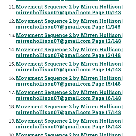
Movement Sequence 2 by Mirren Hollison |
mirrenhollison07@gmail.com
Page 10/148
Movement Sequence 2 by Mirren Hollison |
mirrenhollison07@gmail.com
Page 11/148
Movement Sequence 2 by Mirren Hollison |
mirrenhollison07@gmail.com
Page 12/148
Movement Sequence 2 by Mirren Hollison |
mirrenhollison07@gmail.com
Page 13/148
Movement Sequence 2 by Mirren Hollison |
mirrenhollison07@gmail.com
Page 14/148
Movement Sequence 2 by Mirren Hollison |
mirrenhollison07@gmail.com
Page 15/148
Movement Sequence 2 by Mirren Hollison |
mirrenhollison07@gmail.com
Page 16/148
Movement Sequence 2 by Mirren Hollison |
mirrenhollison07@gmail.com
Page 17/148
Movement Sequence 2 by Mirren Hollison |
mirrenhollison07@gmail.com
Page 18/148
Movement Sequence 2 by Mirren Hollison |