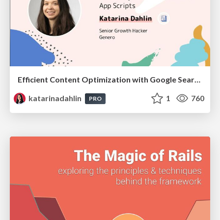
Efficient Content Optimization with Google Search Console & Apps Script
katarinadahlin
1
760
PRO