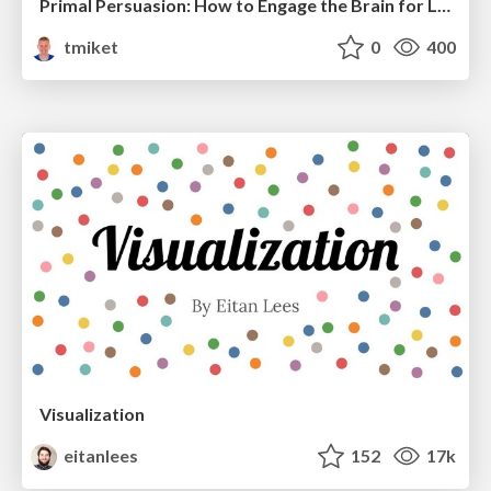
Primal Persuasion: How to Engage the Brain for Learning That Lasts
tmiket
0
400
Visualization
eitanlees
152
17k