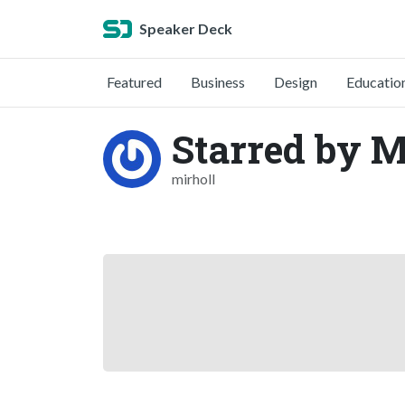
Speaker Deck
Featured
Business
Design
Educatio
Starred by M
mirholl