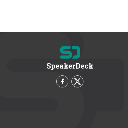
SpeakerDeck