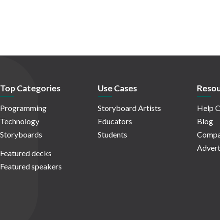
Top Categories
Use Cases
Resou
Programming
Storyboard Artists
Help C
Technology
Educators
Blog
Storyboards
Students
Compa
Advert
Featured decks
Featured speakers