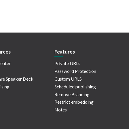
rces
Features
enter
Private URLs
Password Protection
re Speaker Deck
Custom URLS
ising
Scheduled publishing
Remove Branding
Restrict embedding
Notes