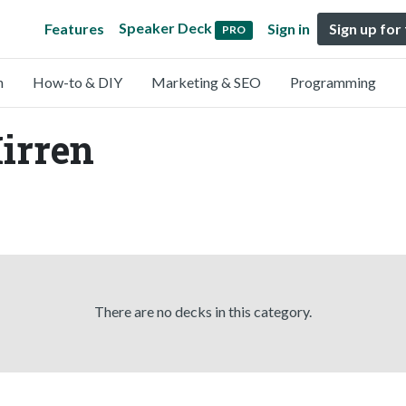
Speaker Deck
Features
Sign in
Sign up for
PRO
n
How-to & DIY
Marketing & SEO
Programming
irren
There are no decks in this category.