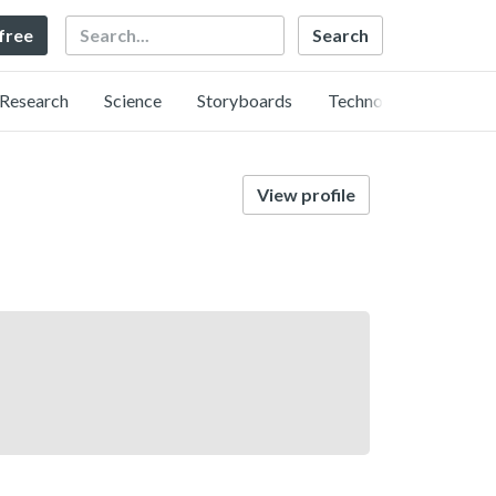
Search
 free
Research
Science
Storyboards
Technology
View profile