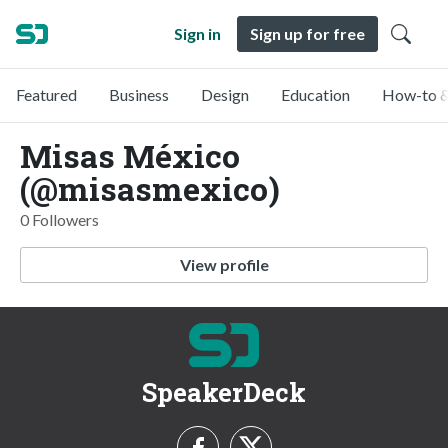
Sign in
Sign up for free
Featured
Business
Design
Education
How-to &
Misas México
(@misasmexico)
0 Followers
View profile
SpeakerDeck