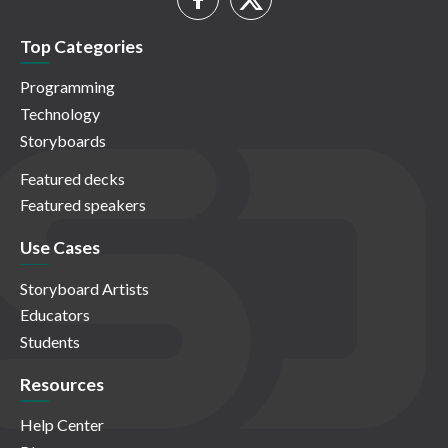
Top Categories
Programming
Technology
Storyboards
Featured decks
Featured speakers
Use Cases
Storyboard Artists
Educators
Students
Resources
Help Center