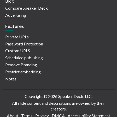
Blog
Compare Speaker Deck
Advertising
Features
Private URLs
Password Protection
Custom URLS
Scheduled publishing
Remove Branding
Restrict embedding
Notes
Copyright © 2026 Speaker Deck, LLC.
All slide content and descriptions are owned by their
creators.
About
Terms
Privacy
DMCA
Accessibility Statement