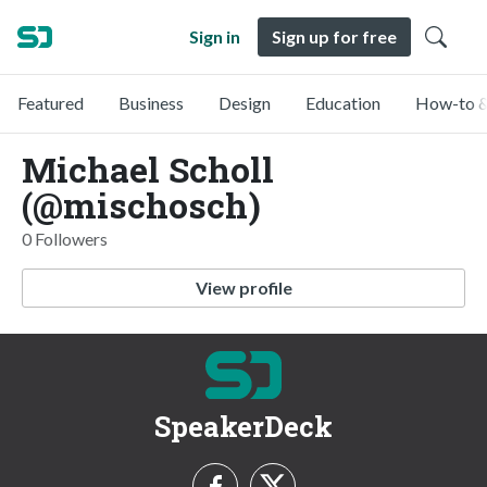
Sign in
Sign up for free
Featured
Business
Design
Education
How-to &
Michael Scholl
(@mischosch)
0 Followers
View profile
SpeakerDeck