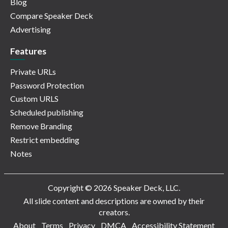
Blog
Compare Speaker Deck
Advertising
Features
Private URLs
Password Protection
Custom URLS
Scheduled publishing
Remove Branding
Restrict embedding
Notes
Copyright © 2026 Speaker Deck, LLC.
All slide content and descriptions are owned by their
creators.
About
Terms
Privacy
DMCA
Accessibility Statement