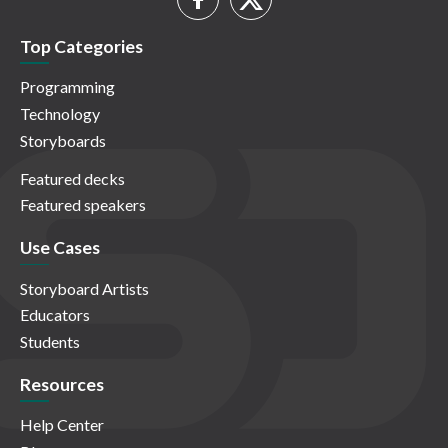
Top Categories
Programming
Technology
Storyboards
Featured decks
Featured speakers
Use Cases
Storyboard Artists
Educators
Students
Resources
Help Center