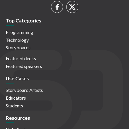
Top Categories
Programming
Technology
Storyboards
Featured decks
Featured speakers
Use Cases
Storyboard Artists
Educators
Students
Resources