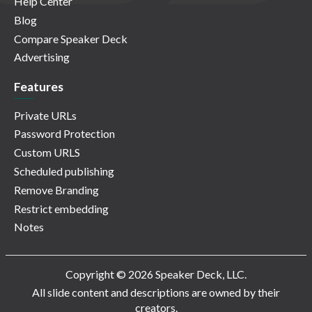
Help Center
Blog
Compare Speaker Deck
Advertising
Features
Private URLs
Password Protection
Custom URLS
Scheduled publishing
Remove Branding
Restrict embedding
Notes
Copyright © 2026 Speaker Deck, LLC.
All slide content and descriptions are owned by their
creators.