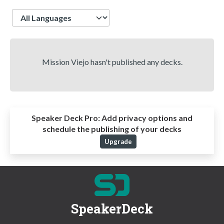
Language
Mission Viejo hasn't published any decks.
Speaker Deck Pro:
Add privacy options and
schedule the publishing of your decks
Upgrade
SpeakerDeck