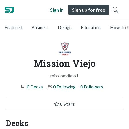
Sign in
Sign up for free
Featured
Business
Design
Education
How-to &
Mission Viejo
missionviiejo1
0 Decks
0 Following
0 Followers
0 Stars
Decks