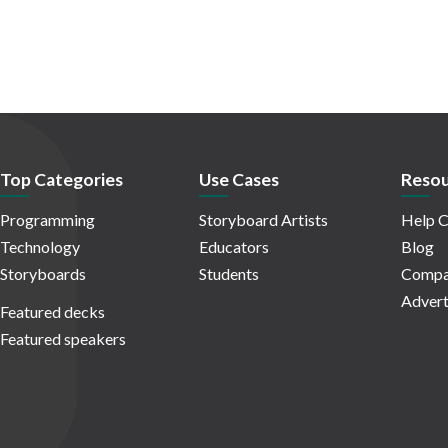
Top Categories
Use Cases
Resou
Programming
Storyboard Artists
Help C
Technology
Educators
Blog
Storyboards
Students
Compa
Advert
Featured decks
Featured speakers