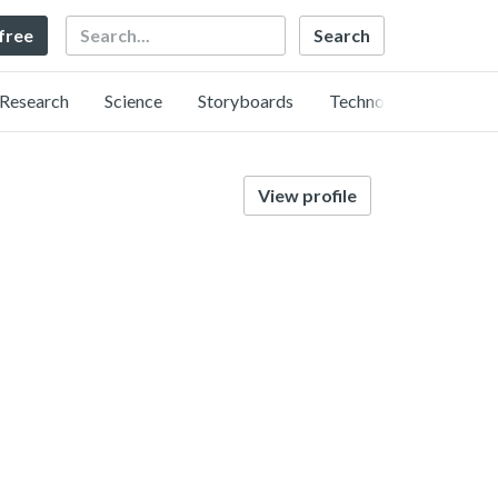
Search
 free
Research
Science
Storyboards
Technology
View profile