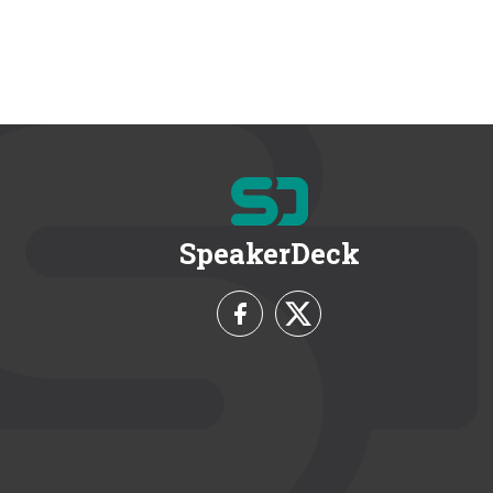
SpeakerDeck