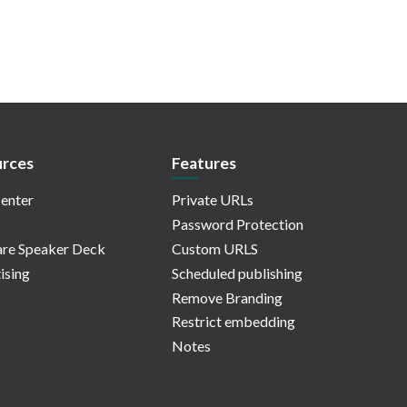
rces
Features
enter
Private URLs
Password Protection
re Speaker Deck
Custom URLS
ising
Scheduled publishing
Remove Branding
Restrict embedding
Notes