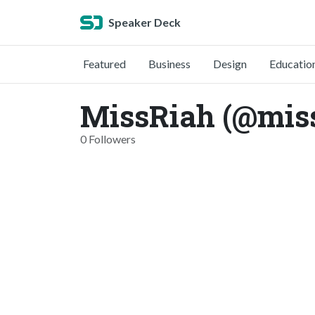
Speaker Deck
Featured
Business
Design
Educatio
MissRiah (@mis
0 Followers