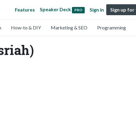
Speaker Deck
Features
Sign in
Sign up for
PRO
n
How-to & DIY
Marketing & SEO
Programming
sriah)