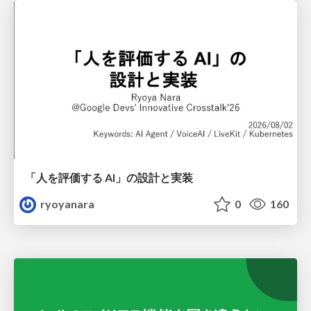
「人を評価する AI」の 設計と実装
ryoyanara
0
160