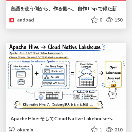
言語を使う側から、作る側へ。 自作 Lisp で得た新たな気づき。
andpad
0
150
Apache Hive: そしてCloud Native Lakehouseへ
okumin
1
210