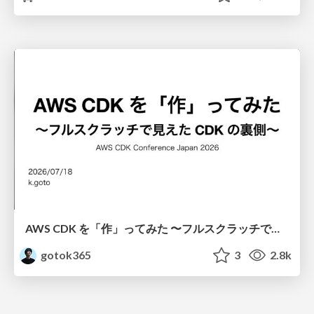
AWS CDK を「作」ってみた 〜フルスクラッチで見えた CDK の裏側〜 / aws-cdk-from-scratch
gotok365
3
2.8k