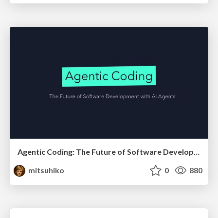
Agentic Coding: The Future of Software Development with Agents
mitsuhiko
0
880