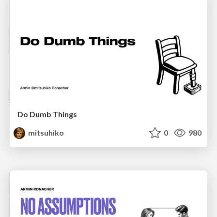
Do Dumb Things
mitsuhiko
0
980