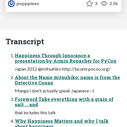
popppiees
3
2.5k
Transcript
Happiness Through Ignorance a
presentation by Armin Ronacher for PyCon
Japan 2012 @mitsuhiko http://lucumr.pocoo.org/
About the Name mitsuhiko: name is from the
Detective Conan
Manga I don't actually speak Japanese :-(
Foreword Take everything with a grain of
salt … and
that includes this talk
Why Happiness Matters and why I talk
about happiness