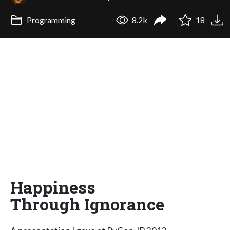
Programming
8.2k
18
Happiness
Through Ignorance