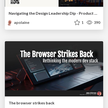
Navigating the Design Leadership Dip - Product Design Week Design Leaders+ Conference 2024
apolaine
1
390
The browser strikes back