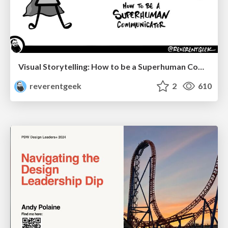
Visual Storytelling: How to be a Superhuman Communicator
reverentgeek
2
610