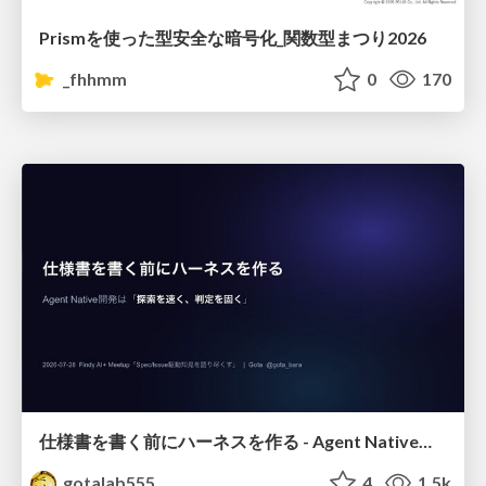
Prismを使った型安全な暗号化_関数型まつり2026
_fhhmm
0
170
仕様書を書く前にハーネスを作る - Agent Native開発は「探索を速く、判定を固く」
gotalab555
4
1.5k