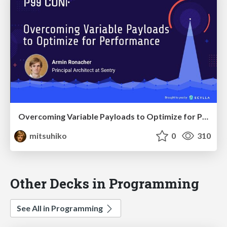
Overcoming Variable Payloads to Optimize for Performance
mitsuhiko
0
310
Other Decks in Programming
See All in Programming