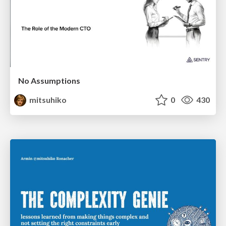
No Assumptions
mitsuhiko
0
430