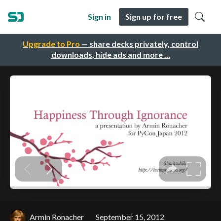
Sign in
Sign up for free
Upgrade to Pro
— share decks privately, control
downloads, hide ads and more …
Armin Ronacher
September 15, 2012