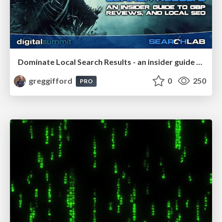
Dominate Local Search Results - an insider guide to GBP, reviews, and Local SEO
greggifford
0
250
PRO