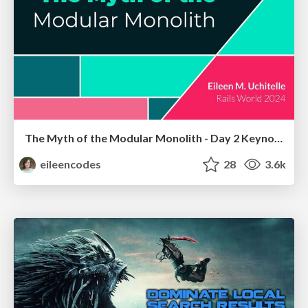
The Myth of the Modular Monolith - Day 2 Keynote - Rails World 2024
eileencodes
28
3.6k