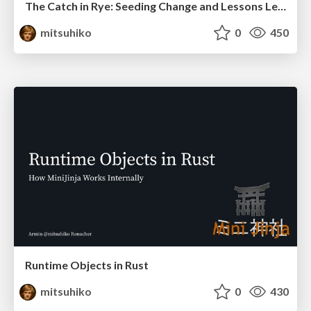
The Catch in Rye: Seeding Change and Lessons Learned
mitsuhiko
0
450
Runtime Objects in Rust
mitsuhiko
0
430