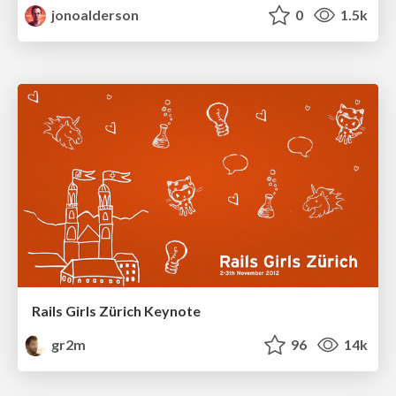
jonoalderson
0
1.5k
Rails Girls Zürich Keynote
gr2m
96
14k