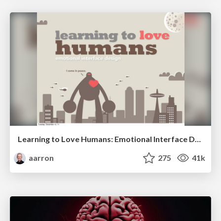
Learning to Love Humans: Emotional Interface Design
aarron
275
41k