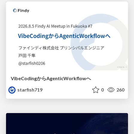
VibeCodingからAgenticWorkflowへ
starfish719
0
260