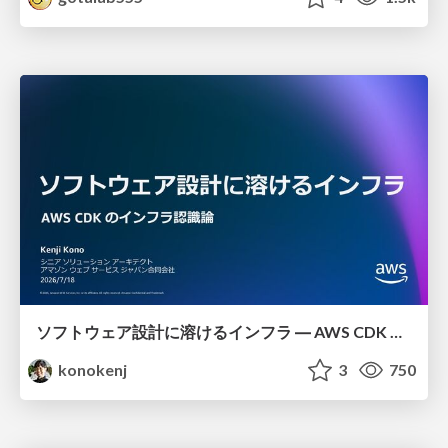
ソフトウェア設計に溶けるインフラ ― AWS CDK のインフラ認識論
konokenj
3
750