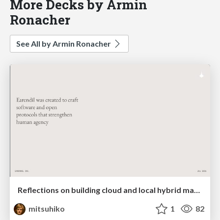
More Decks by Armin
Ronacher
See All by Armin Ronacher
Reflections on building cloud and local hybrid machine entities
mitsuhiko
1
82