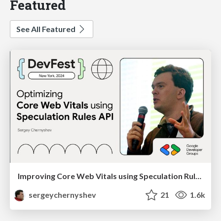
Featured
See All Featured
Improving Core Web Vitals using Speculation Rules API
sergeychernyshev
21
1.6k