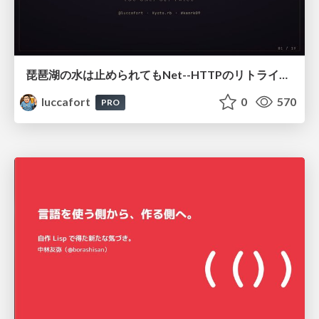
琵琶湖の水は止められてもNet--HTTPのリトライは止められない / You might be able to stop the water flow of Lake Biwa but you can't stop Net::HTTP retries
luccafort
0
570
PRO