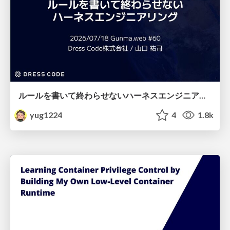
ルールを書いて終わらせないハーネスエンジニアリング
yug1224
4
1.8k