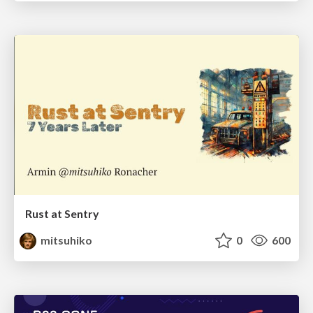
Rust at Sentry
mitsuhiko
0
600