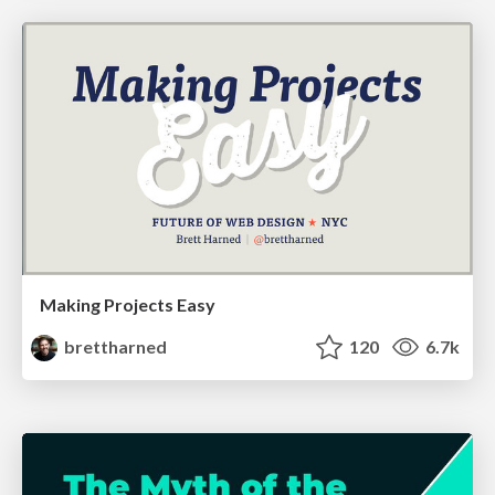
Making Projects Easy
brettharned
120
6.7k