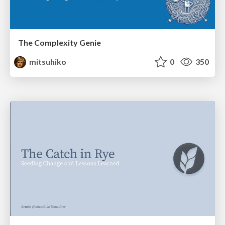
The Complexity Genie
mitsuhiko
0
350