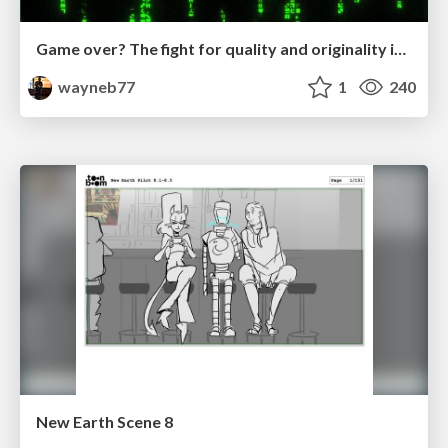
Game over? The fight for quality and originality in the time of robots
wayneb77
1
240
New Earth Scene 8