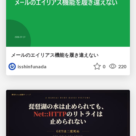
メールのエイリアス機能を履き違えない
isshinfunada
0
220