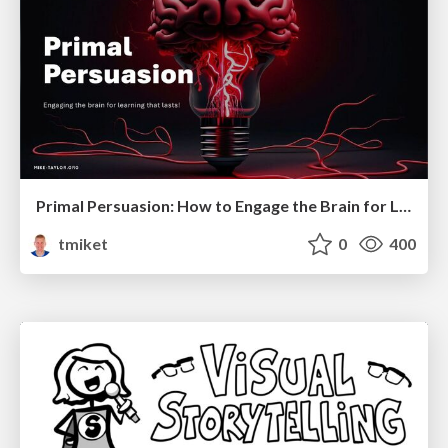
Primal Persuasion: How to Engage the Brain for Learning That Lasts
tmiket
0
400