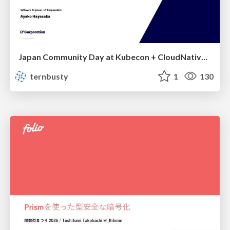
Japan Community Day at Kubecon + CloudNativeCon Japan 2026: Learning Container Privilege Control by Building My Own Low-Level Container Runtime
ternbusty
1
130