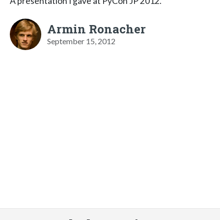
A presentation I gave at PyCon JP 2012.
Armin Ronacher
September 15, 2012