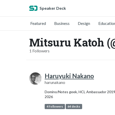
Speaker Deck
Featured
Business
Design
Educatio
Mitsuru Katoh (
1 Followers
Haruyuki Nakano
harunakano
Domino/Notes geek, HCL Ambassador 2019
2026
4 followers
64 decks