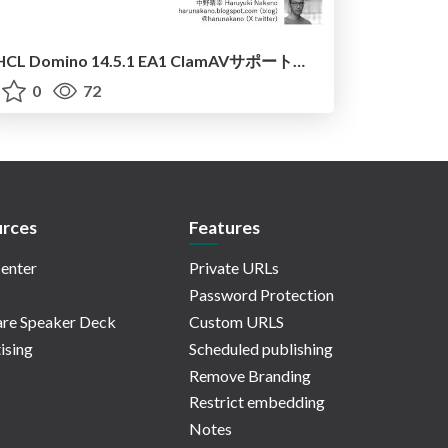
HCL Domino 14.5.1 EA1 ClamAVサポート試用報告
0
72
rces
Features
enter
Private URLs
Password Protection
re Speaker Deck
Custom URLS
ising
Scheduled publishing
Remove Branding
Restrict embedding
Notes