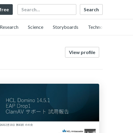
Search
 free
Research
Science
Storyboards
Technology
View profile