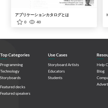
アプリケーションカタログとは
0
40
Top Categories
Use Cases
Resou
Programming
Storyboard Artists
Help C
Technology
Educators
Blog
Storyboards
Students
Compa
Advert
Featured decks
Featured speakers