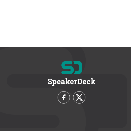
SpeakerDeck