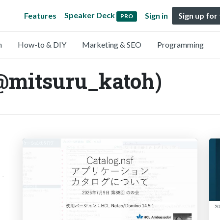
Speaker Deck
Features
Sign in
Sign up for
PRO
n
How-to & DIY
Marketing & SEO
Programming
@mitsuru_katoh)
 -