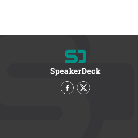
SpeakerDeck