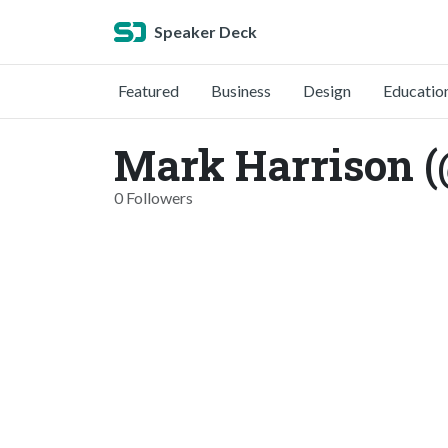
Speaker Deck
Featured
Business
Design
Educatio
Mark Harrison 
0 Followers