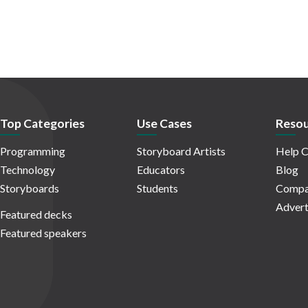
Top Categories
Use Cases
Resou
Programming
Storyboard Artists
Help C
Technology
Educators
Blog
Storyboards
Students
Compa
Advert
Featured decks
Featured speakers