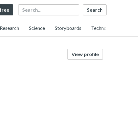
Search
 free
Research
Science
Storyboards
Technology
View profile