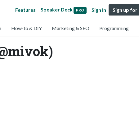
Speaker Deck
Features
Sign in
Sign up for
PRO
n
How-to & DIY
Marketing & SEO
Programming
(@mivok)