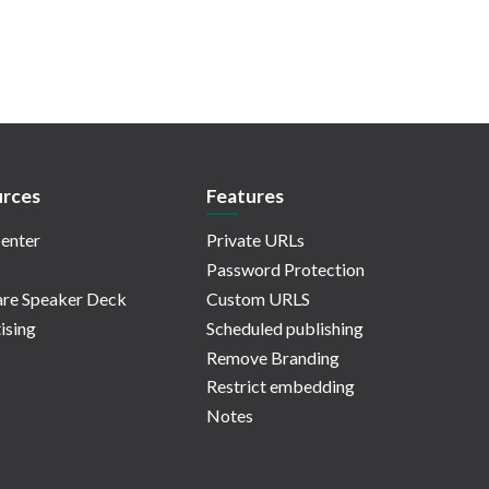
rces
Features
enter
Private URLs
Password Protection
re Speaker Deck
Custom URLS
ising
Scheduled publishing
Remove Branding
Restrict embedding
Notes