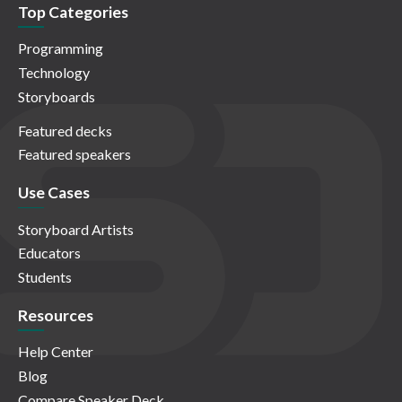
Top Categories
Programming
Technology
Storyboards
Featured decks
Featured speakers
Use Cases
Storyboard Artists
Educators
Students
Resources
Help Center
Blog
Compare Speaker Deck