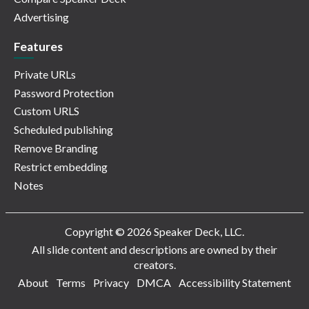
Advertising
Features
Private URLs
Password Protection
Custom URLS
Scheduled publishing
Remove Branding
Restrict embedding
Notes
Copyright © 2026 Speaker Deck, LLC.
All slide content and descriptions are owned by their
creators.
About
Terms
Privacy
DMCA
Accessibility Statement