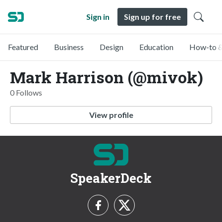
Sign in
Sign up for free
Featured
Business
Design
Education
How-to &
Mark Harrison (@mivok)
0 Follows
View profile
SpeakerDeck