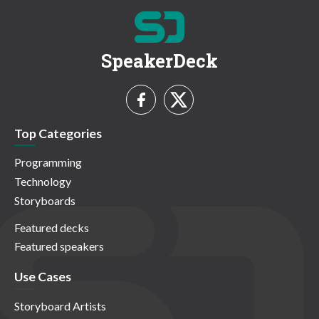
SpeakerDeck
Top Categories
Programming
Technology
Storyboards
Featured decks
Featured speakers
Use Cases
Storyboard Artists