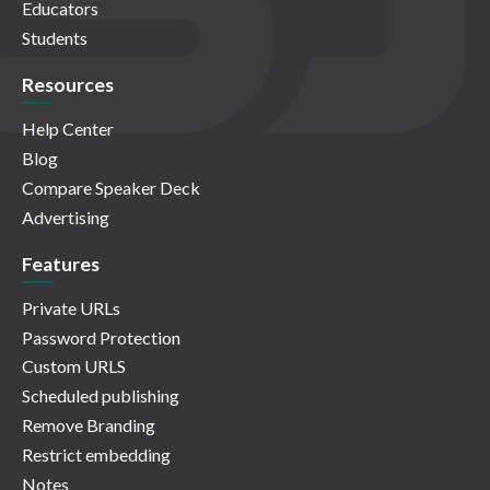
Educators
Students
Resources
Help Center
Blog
Compare Speaker Deck
Advertising
Features
Private URLs
Password Protection
Custom URLS
Scheduled publishing
Remove Branding
Restrict embedding
Notes