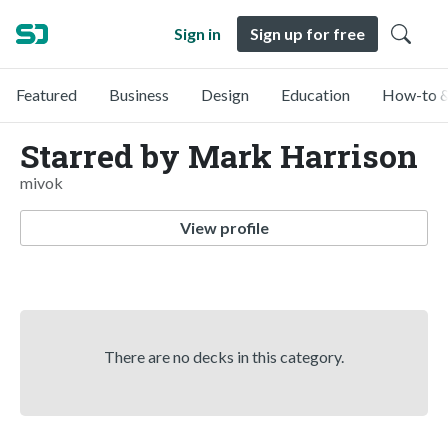
Sign in
Sign up for free
Featured
Business
Design
Education
How-to &
Starred by Mark Harrison
mivok
View profile
There are no decks in this category.