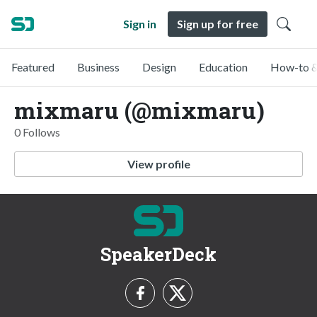
Sign in
Sign up for free
Featured
Business
Design
Education
How-to &
mixmaru (@mixmaru)
0 Follows
View profile
SpeakerDeck