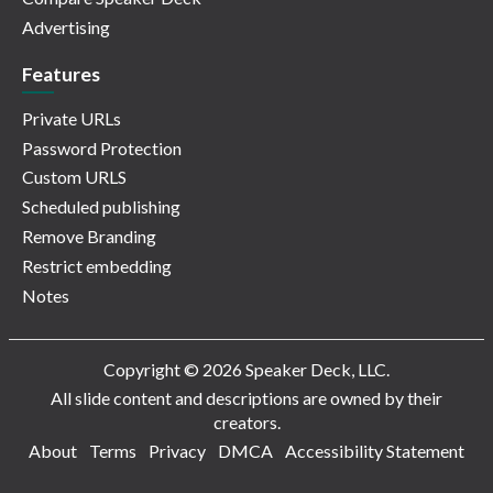
Advertising
Features
Private URLs
Password Protection
Custom URLS
Scheduled publishing
Remove Branding
Restrict embedding
Notes
Copyright © 2026 Speaker Deck, LLC.
All slide content and descriptions are owned by their
creators.
About
Terms
Privacy
DMCA
Accessibility Statement