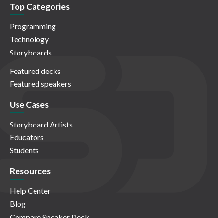
Top Categories
Programming
Technology
Storyboards
Featured decks
Featured speakers
Use Cases
Storyboard Artists
Educators
Students
Resources
Help Center
Blog
Compare Speaker Deck