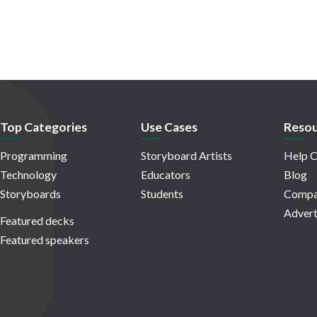
Top Categories
Use Cases
Resou
Programming
Storyboard Artists
Help C
Technology
Educators
Blog
Storyboards
Students
Compa
Advert
Featured decks
Featured speakers