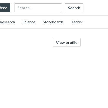
Search
 free
Research
Science
Storyboards
Technology
View profile