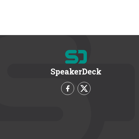
SpeakerDeck