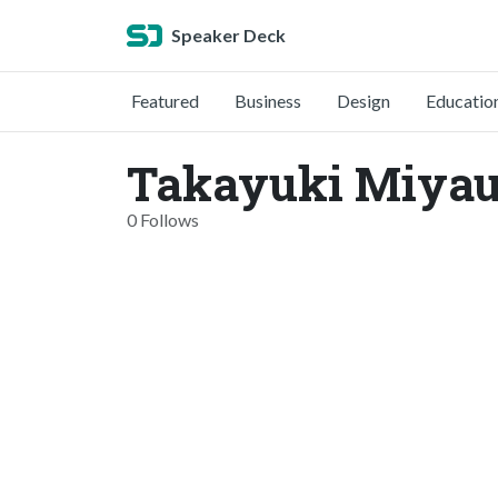
Speaker Deck
Featured
Business
Design
Educatio
Takayuki Miyau
0 Follows