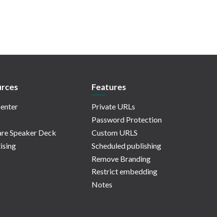
rces
Features
enter
Private URLs
Password Protection
re Speaker Deck
Custom URLS
ising
Scheduled publishing
Remove Branding
Restrict embedding
Notes