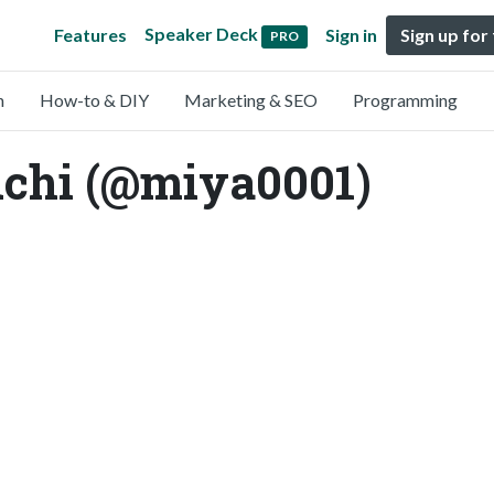
Speaker Deck
Features
Sign in
Sign up for
PRO
n
How-to & DIY
Marketing & SEO
Programming
chi (@miya0001)