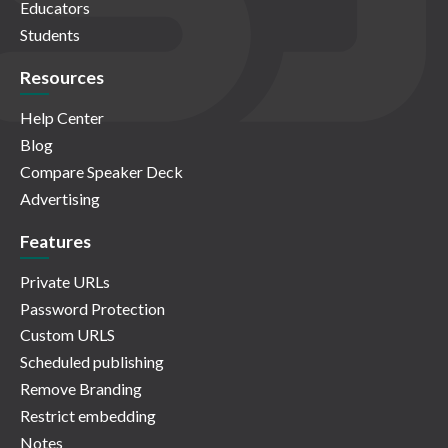
Educators
Students
Resources
Help Center
Blog
Compare Speaker Deck
Advertising
Features
Private URLs
Password Protection
Custom URLS
Scheduled publishing
Remove Branding
Restrict embedding
Notes