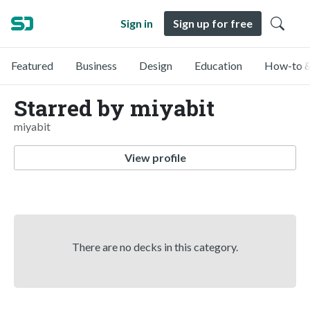
Sign in
Sign up for free
Featured
Business
Design
Education
How-to &
Starred by miyabit
miyabit
View profile
There are no decks in this category.