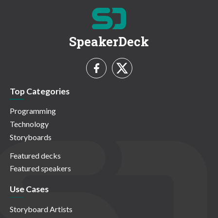
SpeakerDeck
Top Categories
Programming
Technology
Storyboards
Featured decks
Featured speakers
Use Cases
Storyboard Artists