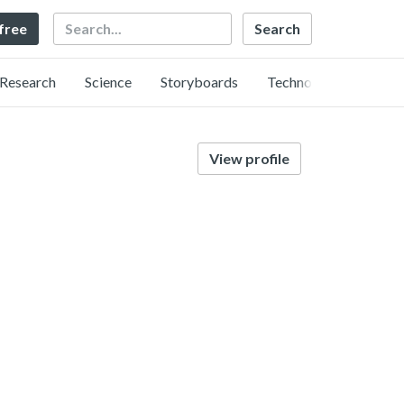
Search
 free
Research
Science
Storyboards
Technology
View profile