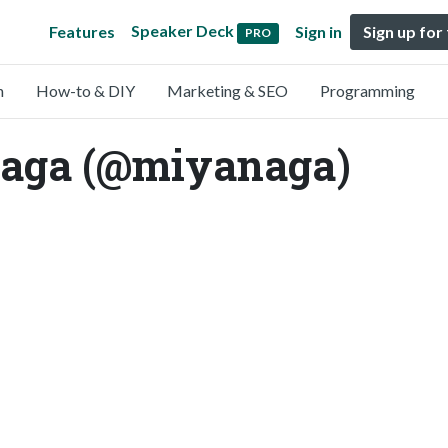
Speaker Deck
Features
Sign in
Sign up for
PRO
n
How-to & DIY
Marketing & SEO
Programming
aga (@miyanaga)