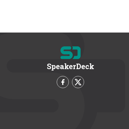
SpeakerDeck