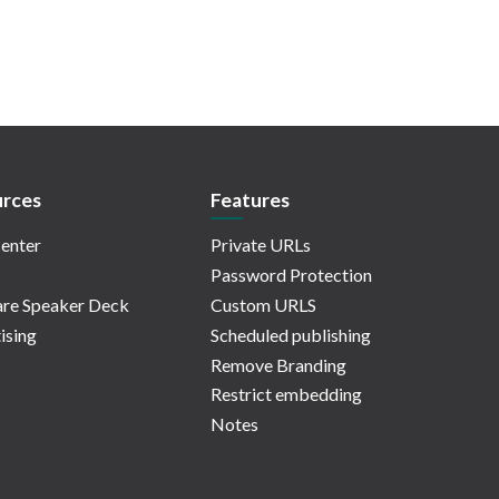
rces
Features
enter
Private URLs
Password Protection
re Speaker Deck
Custom URLS
ising
Scheduled publishing
Remove Branding
Restrict embedding
Notes