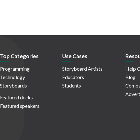
Top Categories
Use Cases
Resou
Programming
Storyboard Artists
Help C
Technology
Educators
Blog
Storyboards
Students
Compa
Advert
Featured decks
Featured speakers