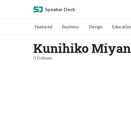
Speaker Deck
Featured
Business
Design
Educatio
Kunihiko Miyan
0 Follows