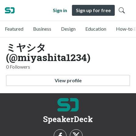
Sign in
Sign up for free
Featured
Business
Design
Education
How-to &
ミヤシタ
(@miyashita1234)
0 Followers
View profile
SpeakerDeck