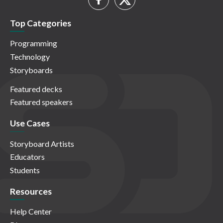
Top Categories
Programming
Technology
Storyboards
Featured decks
Featured speakers
Use Cases
Storyboard Artists
Educators
Students
Resources
Help Center