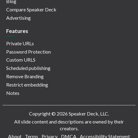
Blog
Compare Speaker Deck
Advertising
Features
Private URLs
Password Protection
Custom URLS
Scheduled publishing
Remove Branding
Restrict embedding
Notes
Copyright © 2026 Speaker Deck, LLC.
All slide content and descriptions are owned by their
creators.
About
Terms
Privacy
DMCA
Accessibility Statement