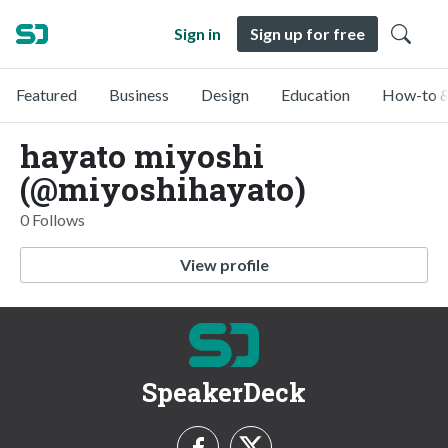
Sign in
Sign up for free
Featured
Business
Design
Education
How-to &
hayato miyoshi
(@miyoshihayato)
0 Follows
View profile
SpeakerDeck