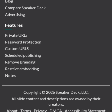
Blog
Compare Speaker Deck
Advertising
Features
Private URLs
Password Protection
Custom URLS
Scheduled publishing
Remove Branding
Restrict embedding
Notes
Copyright © 2026 Speaker Deck, LLC.
All slide content and descriptions are owned by their
creators.
About
Terms
Privacy
DMCA
Accessibility Statement