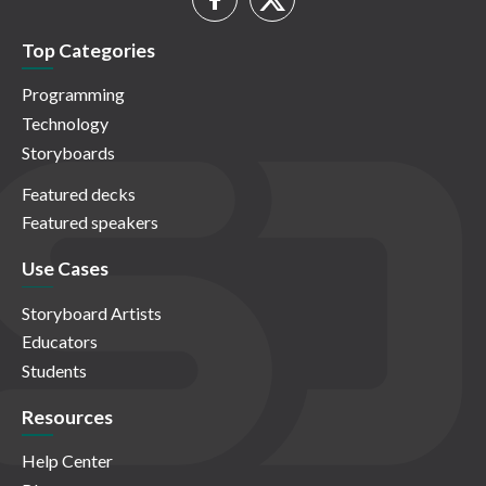
Top Categories
Programming
Technology
Storyboards
Featured decks
Featured speakers
Use Cases
Storyboard Artists
Educators
Students
Resources
Help Center