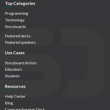
Top Categories
Programming
Technology
Storyboards
Featured decks
Featured speakers
Use Cases
Storyboard Artists
Educators
Students
Resources
Help Center
Blog
Compare Speaker Deck