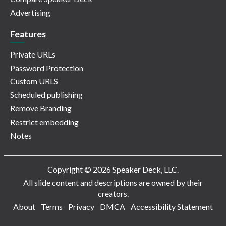
Advertising
Features
Private URLs
Password Protection
Custom URLS
Scheduled publishing
Remove Branding
Restrict embedding
Notes
Copyright © 2026 Speaker Deck, LLC.
All slide content and descriptions are owned by their
creators.
About
Terms
Privacy
DMCA
Accessibility Statement