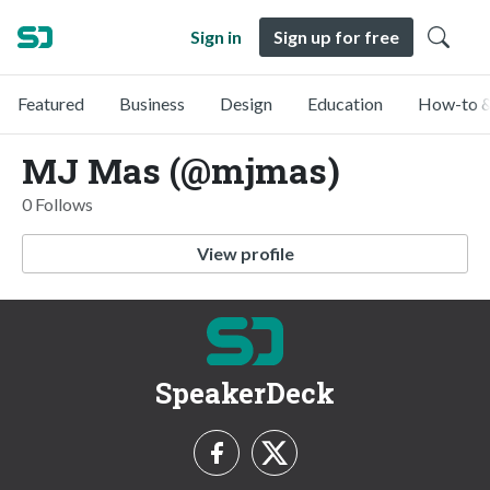
Sign in
Sign up for free
Featured
Business
Design
Education
How-to &
MJ Mas (@mjmas)
0 Follows
View profile
SpeakerDeck