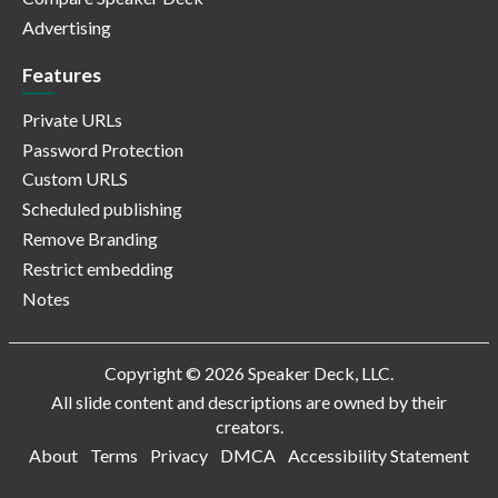
Advertising
Features
Private URLs
Password Protection
Custom URLS
Scheduled publishing
Remove Branding
Restrict embedding
Notes
Copyright © 2026 Speaker Deck, LLC.
All slide content and descriptions are owned by their
creators.
About
Terms
Privacy
DMCA
Accessibility Statement