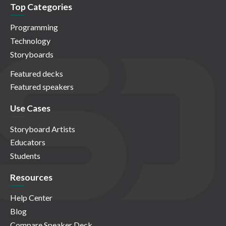
Top Categories
Programming
Technology
Storyboards
Featured decks
Featured speakers
Use Cases
Storyboard Artists
Educators
Students
Resources
Help Center
Blog
Compare Speaker Deck