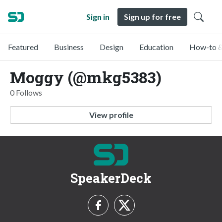
Sign in
Sign up for free
Featured
Business
Design
Education
How-to &
Moggy (@mkg5383)
0 Follows
View profile
SpeakerDeck