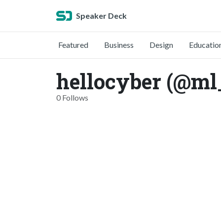
Speaker Deck
Featured
Business
Design
Educatio
hellocyber (@ml
0 Follows