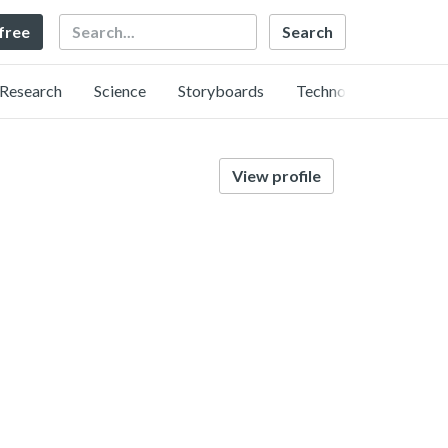
Search
 free
Research
Science
Storyboards
Technology
View profile