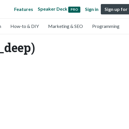
Speaker Deck
Features
Sign in
Sign up for
PRO
n
How-to & DIY
Marketing & SEO
Programming
_deep)