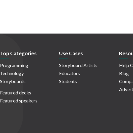
Top Categories
Use Cases
Resou
Programming
Storyboard Artists
Help C
Technology
Educators
Blog
Storyboards
Students
Compa
Advert
Featured decks
Featured speakers