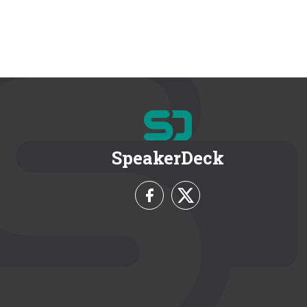
SpeakerDeck