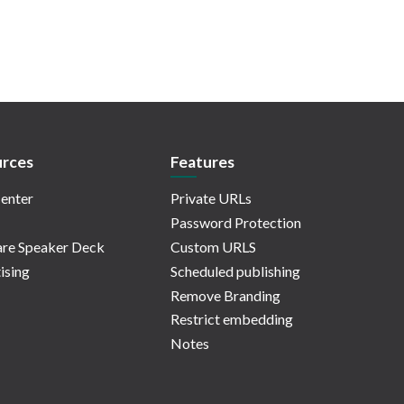
rces
Features
enter
Private URLs
Password Protection
re Speaker Deck
Custom URLS
ising
Scheduled publishing
Remove Branding
Restrict embedding
Notes