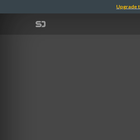
Upgrade t