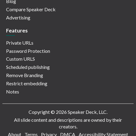
Blog
Compare Speaker Deck
Advertising
Features
Private URLs
Password Protection
Custom URLS
Scheduled publishing
Remove Branding
Restrict embedding
Notes
Copyright © 2026 Speaker Deck, LLC.
All slide content and descriptions are owned by their
creators.
About
Terms
Privacy
DMCA
Accessibility Statement