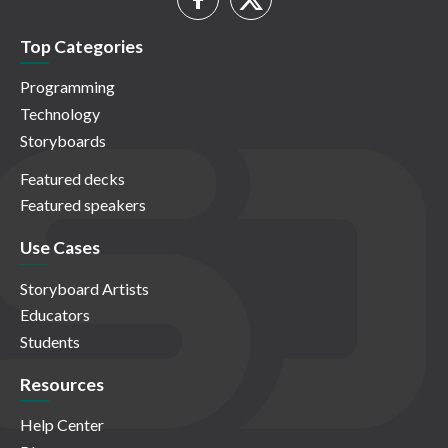
Top Categories
Programming
Technology
Storyboards
Featured decks
Featured speakers
Use Cases
Storyboard Artists
Educators
Students
Resources
Help Center