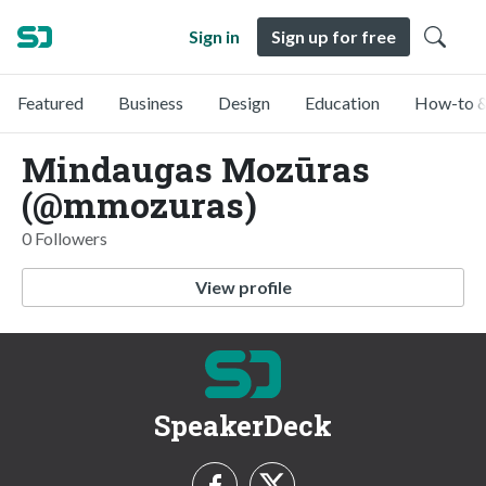
Sign in
Sign up for free
Featured
Business
Design
Education
How-to &
Mindaugas Mozūras
(@mmozuras)
0 Followers
View profile
SpeakerDeck