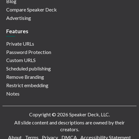
Blog
Compare Speaker Deck
Advertising
Features
Private URLs
Password Protection
Custom URLS
Scheduled publishing
Remove Branding
Restrict embedding
Notes
Copyright © 2026 Speaker Deck, LLC.
All slide content and descriptions are owned by their
creators.
About
Terms
Privacy
DMCA
Accessibility Statement