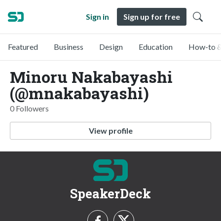
Sign in
Sign up for free
Featured
Business
Design
Education
How-to &
Minoru Nakabayashi
(@mnakabayashi)
0 Followers
View profile
SpeakerDeck