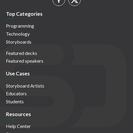
Top Categories
Programming
Technology
Storyboards
Featured decks
Featured speakers
Use Cases
Storyboard Artists
Educators
Students
Resources
Help Center