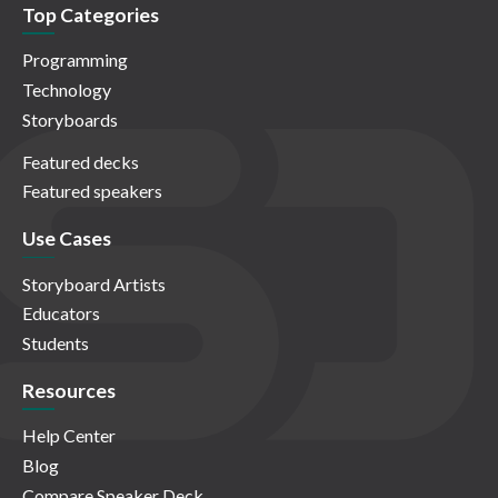
Top Categories
Programming
Technology
Storyboards
Featured decks
Featured speakers
Use Cases
Storyboard Artists
Educators
Students
Resources
Help Center
Blog
Compare Speaker Deck