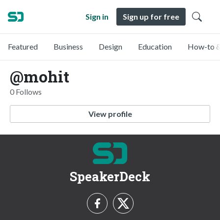
Sign in
Sign up for free
Featured
Business
Design
Education
How-to &
@mohit
0 Follows
View profile
SpeakerDeck