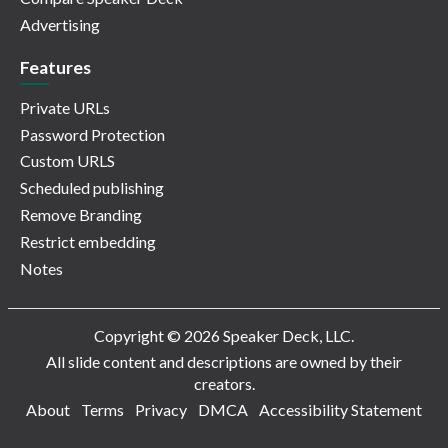
Advertising
Features
Private URLs
Password Protection
Custom URLS
Scheduled publishing
Remove Branding
Restrict embedding
Notes
Copyright © 2026 Speaker Deck, LLC.
All slide content and descriptions are owned by their
creators.
About
Terms
Privacy
DMCA
Accessibility Statement