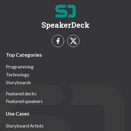
SpeakerDeck
Top Categories
Programming
Technology
Storyboards
Featured decks
Featured speakers
Use Cases
Storyboard Artists