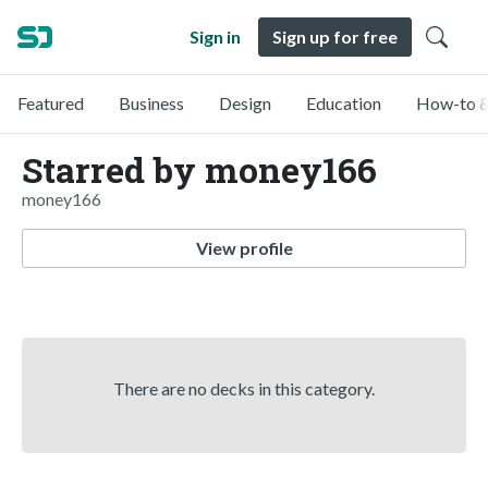
Sign in
Sign up for free
Featured
Business
Design
Education
How-to &
Starred by money166
money166
View profile
There are no decks in this category.