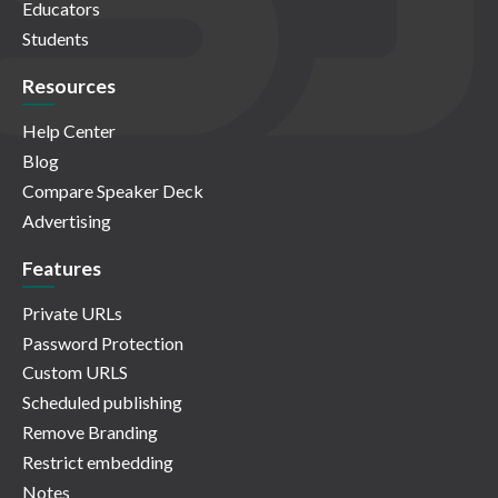
Educators
Students
Resources
Help Center
Blog
Compare Speaker Deck
Advertising
Features
Private URLs
Password Protection
Custom URLS
Scheduled publishing
Remove Branding
Restrict embedding
Notes