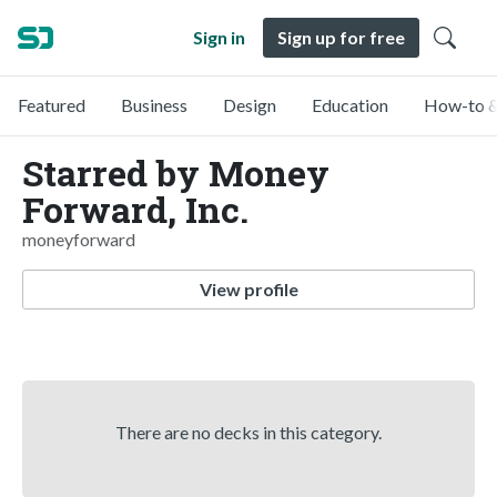
Sign in
Sign up for free
Featured
Business
Design
Education
How-to &
Starred by Money
Forward, Inc.
moneyforward
View profile
There are no decks in this category.