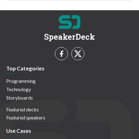
SpeakerDeck
Top Categories
Programming
Technology
Storyboards
Featured decks
Featured speakers
Use Cases