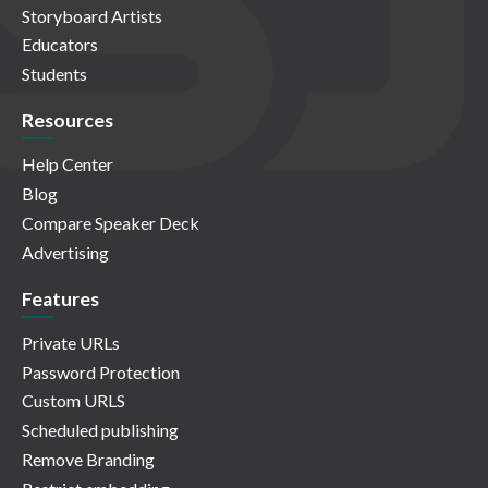
Storyboard Artists
Educators
Students
Resources
Help Center
Blog
Compare Speaker Deck
Advertising
Features
Private URLs
Password Protection
Custom URLS
Scheduled publishing
Remove Branding