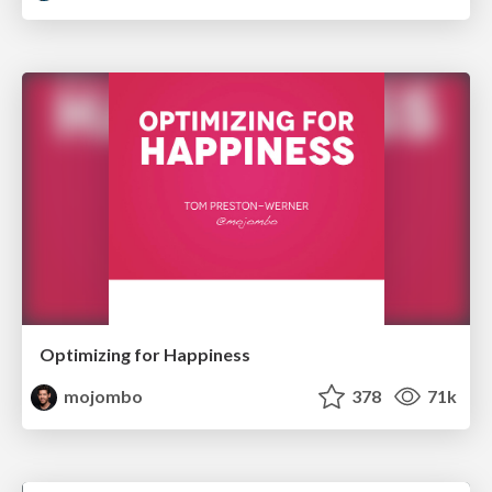
Optimizing for Happiness
mojombo
378
71k