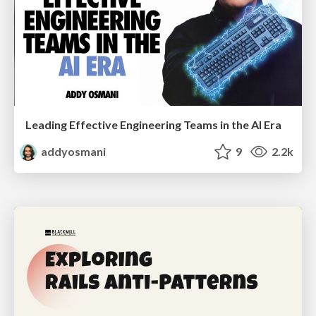
Leading Effective Engineering Teams in the AI Era
addyosmani
9
2.2k