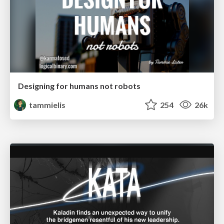
Designing for humans not robots
tammielis
254
26k