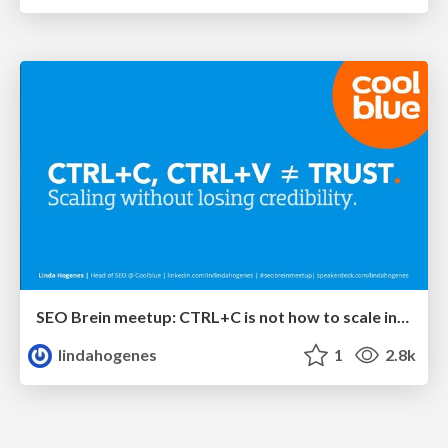
SEO Brein meetup: CTRL+C is not how to scale international SEO
lindahogenes
1
2.8k