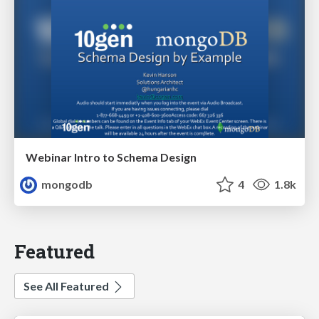
Webinar Intro to Schema Design
mongodb
4
1.8k
Featured
See All Featured