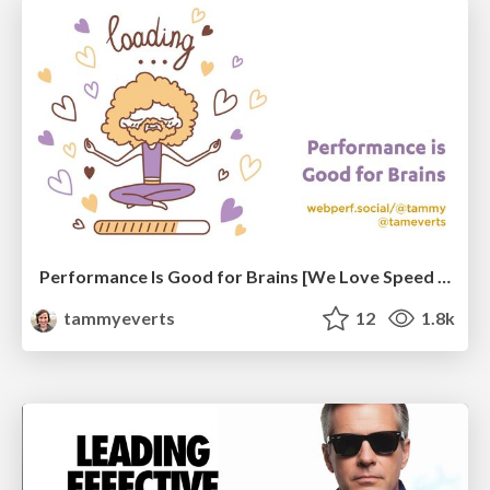
Performance Is Good for Brains [We Love Speed 2024]
tammyeverts
12
1.8k