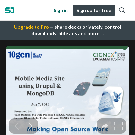
Sign in
Sign up for free
Upgrade to Pro
— share decks privately, control
downloads, hide ads and more …