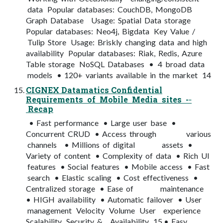
data Popular databases: CouchDB, MongoDB
Graph Database Usage: Spatial Data storage
Popular databases: Neo4j, Bigdata Key Value /
Tulip Store Usage: Briskly changing data and high
availability Popular databases: Riak, Redis, Azure
Table storage NoSQL Databases • 4 broad data
models • 120+ variants available in the market 14
CIGNEX Datamatics Confidential
Requirements of Mobile Media sites -­‐
Recap
• Fast performance • Large user base •
Concurrent CRUD • Access through various
channels • Millions of digital assets •
Variety of content • Complexity of data • Rich UI
features • Social features • Mobile access • Fast
search • Elastic scaling • Cost effectiveness •
Centralized storage • Ease of maintenance
• HIGH availability • Automatic failover • User
management Velocity Volume User experience
Scalability Security & Availability 15 • Easy