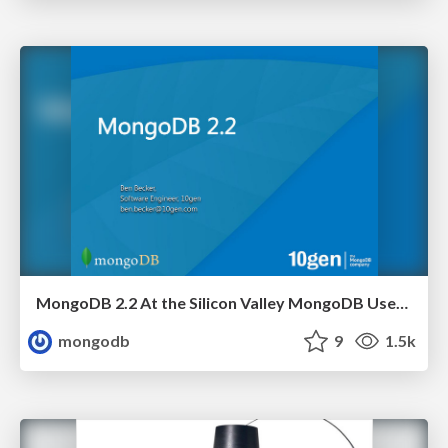
MongoDB 2.2 At the Silicon Valley MongoDB User Group
mongodb
9
1.5k