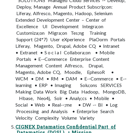
SOLUTIONS Managed Cloud Services -­‐ Develop,
Deploy, Manage Annual Product Subscrip;on:
Liferay, Alfresco, Magento, Hadoop, Selenium
Extended Development Center – Center of
Excellence UI Development Integra;on
Customiza;on Migra;on Tes;ng Training
Support (24*7) User eXperience PlaOorm Portals
Liferay, Magento, Drupal, Adobe CQ • Intranet
• Extranet • S o c i a l Collabora;on • Mobile
Portals • E-­‐Commerce Enterprise Content
Management Content Alfresco, Drupal,
Magento, Adobe CQ, Moodle, EphesoR •
WCM • DM • RM • DAM • E-­‐Commerce • E-­‐
learning • ERP • Imaging Solu;ons SERVICES
Making Data Work Big Data Hadoop, MongoDB,
Hbase, Neo4j, Solr • Analy;cs • Mobile •
Social • Web • Real-­‐;me • DW -­‐ BI • Log
Processing and Analysis • Enterprise Search
Velocity Complexity Volume Variety
CIGNEX Datamatics Confidential Part of
Datamatics (DGSL) • Mission