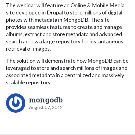
The webinar will feature an Online & Mobile Media
site developed in Drupal to store millions of digital
photos with metadata in MongoDB. The site
provides seamless features to create and manage
albums, extract and store metadata and advanced
search across a large repository for instantaneous
retrieval of images.
The solution will demonstrate how MongoDB can be
leveraged to store and search millions of images and
associated metadata in a centralized and massively
scalable repository.
mongodb
August 07, 2012