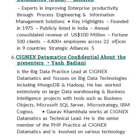
– Experts in improving Enterprise productivity
through Process Engineering & Information
Management Solutions • Key Highlights – Founded
in 1975 – Publicly listed in India – Annual
consolidated revenue of US$100 Million – Fortune
500 clients – 4,400+ employees across 22 of[ices
in 9 countries Strategic Alliances 5
CIGNEX Datamatics Confidential About the
presenters • Yash Badiani
is the Big Data Practice Lead at CIGNEX
Datamatics and focuses on Big Data Technologies
including MongoDB & Hadoop. He has worked
extensively on large Data warehousing & Business
Intelligence projects with tools such as Business
Objects, Microsoft SQL Server, Microstrategy, IBM
Cognos. • Gaurav Khambhala works at CIGNEX
Datamatics as Technical Lead. He is the senior
member of the PHP Practice at CIGNEX
Datamatics and is involved on various technology