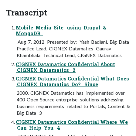
Transcript
Mobile Media Site using Drupal &
MongoDB
Aug 7, 2012 Presented by: Yash Badiani, Big Data
Practice Lead, CIGNEX Datamatics Gaurav
Khambhala, Technical Lead, CIGNEX Datamatics
CIGNEX Datamatics Confidential About
CIGNEX Datamatics 2
CIGNEX Datamatics Confidential What Does
CIGNEX Datamatics Do? Since
2000, CIGNEX Datamatics has implemented over
400 Open Source enterprise solutions addressing
business requirements related to Portals, Content &
Big Data 3
CIGNEX Datamatics Confidential Where We
Can Help You 4