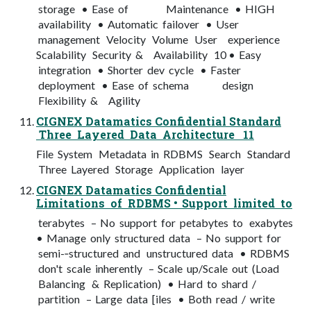
storage • Ease of Maintenance • HIGH
availability • Automatic failover • User
management Velocity Volume User experience
Scalability Security & Availability 10 • Easy
integration • Shorter dev cycle • Faster
deployment • Ease of schema design
Flexibility & Agility
CIGNEX Datamatics Confidential Standard
Three Layered Data Architecture 11
File System Metadata in RDBMS Search Standard
Three Layered Storage Application layer
CIGNEX Datamatics Confidential
Limitations of RDBMS • Support limited to
terabytes – No support for petabytes to exabytes
• Manage only structured data – No support for
semi-­‐structured and unstructured data • RDBMS
don't scale inherently – Scale up/Scale out (Load
Balancing & Replication) • Hard to shard /
partition – Large data [iles • Both read / write