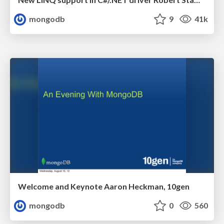
mongodb
9
41k
Welcome and Keynote Aaron Heckman, 10gen
mongodb
0
560