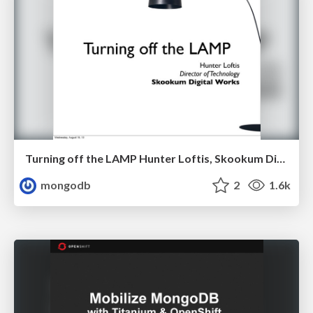
Turning off the LAMP Hunter Loftis, Skookum Digital Works
mongodb
2
1.6k