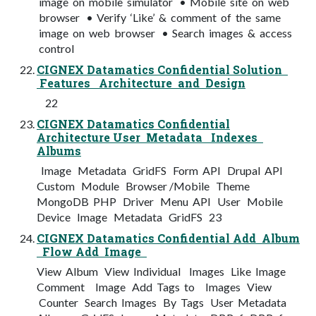
image on mobile simulator • Mobile site on web
browser • Verify ‘Like’ & comment of the same
image on web browser • Search images & access
control
CIGNEX Datamatics Confidential Solution
Features Architecture and Design
22
CIGNEX Datamatics Confidential
Architecture User Metadata Indexes
Albums
Image Metadata GridFS Form API Drupal API
Custom Module Browser /Mobile Theme
MongoDB PHP Driver Menu API User Mobile
Device Image Metadata GridFS 23
CIGNEX Datamatics Confidential Add Album
Flow Add Image
View Album View Individual Images Like Image
Comment Image Add Tags to Images View
Counter Search Images By Tags User Metadata