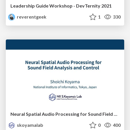
Leadership Guide Workshop - DevTernity 2021
reverentgeek
1
330
Neural Spatial Audio Processing for Sound Field Analysis and Control
skoyamalab
0
400