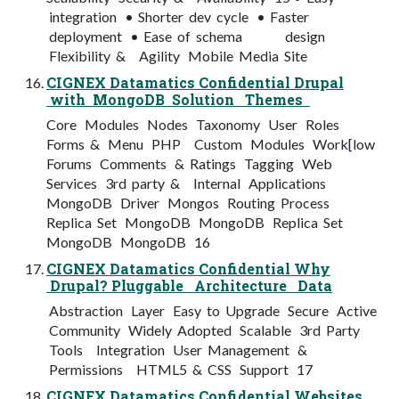
integration • Shorter dev cycle • Faster
deployment • Ease of schema design
Flexibility & Agility Mobile Media Site
CIGNEX Datamatics Confidential Drupal
with MongoDB Solution Themes
Core Modules Nodes Taxonomy User Roles
Forms & Menu PHP Custom Modules Work[low
Forums Comments & Ratings Tagging Web
Services 3rd party & Internal Applications
MongoDB Driver Mongos Routing Process
Replica Set MongoDB MongoDB Replica Set
MongoDB MongoDB 16
CIGNEX Datamatics Confidential Why
Drupal? Pluggable Architecture Data
Abstraction Layer Easy to Upgrade Secure Active
Community Widely Adopted Scalable 3rd Party
Tools Integration User Management &
Permissions HTML5 & CSS Support 17
CIGNEX Datamatics Confidential Websites