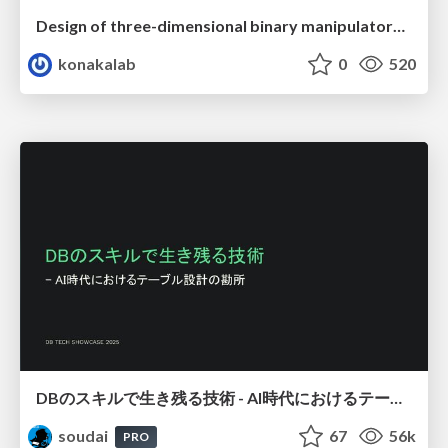
Design of three-dimensional binary manipulators for pick-and-place task avoiding obstacles (IECON2024)
konakalab
0
520
DBのスキルで生き残る技術 - AI時代におけるテーブル設計の勘所
soudai
67
56k
PRO