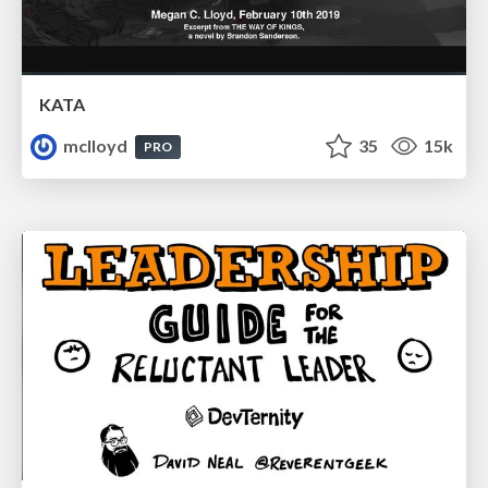
KATA
mclloyd
35
15k
PRO