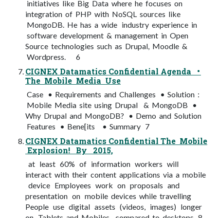
initiatives like Big Data where he focuses on
integration of PHP with NoSQL sources like
MongoDB. He has a wide industry experience in
software development & management in Open
Source technologies such as Drupal, Moodle &
Wordpress. 6
CIGNEX Datamatics Confidential Agenda •
The Mobile Media Use
Case • Requirements and Challenges • Solution :
Mobile Media site using Drupal & MongoDB •
Why Drupal and MongoDB? • Demo and Solution
Features • Bene[its • Summary 7
CIGNEX Datamatics Confidential The Mobile
Explosion! By 2015,
at least 60% of information workers will
interact with their content applications via a mobile
device Employees work on proposals and
presentation on mobile devices while travelling
People use digital assets (videos, images) longer
on Tablets and Mobiles compared to desktops 8