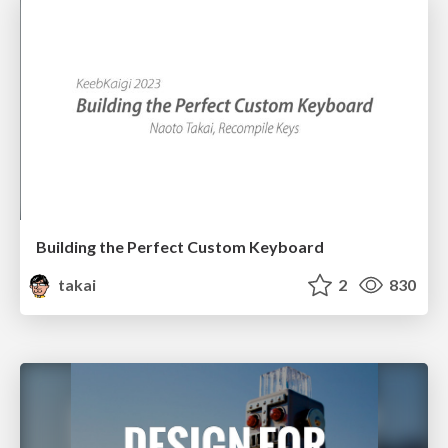
Building the Perfect Custom Keyboard
takai
2
830