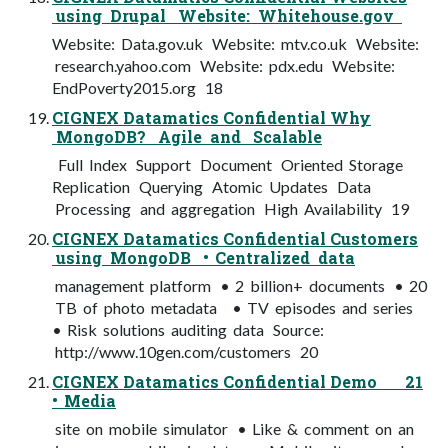
using Drupal Website: Whitehouse.gov
Website: Data.gov.uk Website: mtv.co.uk Website:
research.yahoo.com Website: pdx.edu Website:
EndPoverty2015.org 18
CIGNEX Datamatics Confidential Why
MongoDB? Agile and Scalable
Full Index Support Document Oriented Storage
Replication Querying Atomic Updates Data
Processing and aggregation High Availability 19
CIGNEX Datamatics Confidential Customers
using MongoDB • Centralized data
management platform • 2 billion+ documents • 20
TB of photo metadata • TV episodes and series
• Risk solutions auditing data Source:
http://www.10gen.com/customers 20
CIGNEX Datamatics Confidential Demo 21
• Media
site on mobile simulator • Like & comment on an