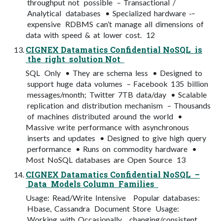
throughput not possible – Transactional /
Analytical databases • Specialized hardware -­‐
expensive RDBMS can’t manage all dimensions of
data with speed & at lower cost. 12
CIGNEX Datamatics Confidential NoSQL is
the right solution Not
SQL Only • They are schema less • Designed to
support huge data volumes – Facebook 135 billion
messages/month; Twitter 7TB data/day • Scalable
replication and distribution mechanism – Thousands
of machines distributed around the world •
Massive write performance with asynchronous
inserts and updates • Designed to give high query
performance • Runs on commodity hardware •
Most NoSQL databases are Open Source 13
CIGNEX Datamatics Confidential NoSQL –
Data Models Column Families
Usage: Read/Write Intensive Popular databases:
Hbase, Cassandra Document Store Usage:
Working with Occasionally changing/consistent