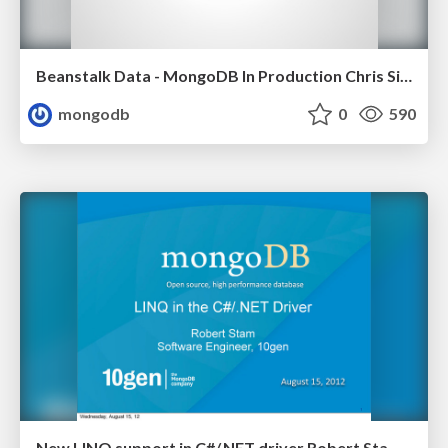
Beanstalk Data - MongoDB In Production Chris Siefken, CTO Beanstalk Data
mongodb
0
590
New LINQ support in C#/.NET driver Robert Stam, 10gen