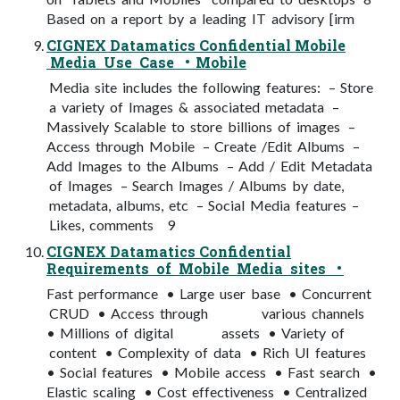
Based on a report by a leading IT advisory [irm
CIGNEX Datamatics Confidential Mobile
Media Use Case • Mobile
Media site includes the following features: – Store
a variety of Images & associated metadata –
Massively Scalable to store billions of images –
Access through Mobile – Create /Edit Albums –
Add Images to the Albums – Add / Edit Metadata
of Images – Search Images / Albums by date,
metadata, albums, etc – Social Media features –
Likes, comments 9
CIGNEX Datamatics Confidential
Requirements of Mobile Media sites •
Fast performance • Large user base • Concurrent
CRUD • Access through various channels
• Millions of digital assets • Variety of
content • Complexity of data • Rich UI features
• Social features • Mobile access • Fast search •
Elastic scaling • Cost effectiveness • Centralized