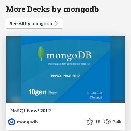
More Decks by mongodb
See All by mongodb
NoSQL Now! 2012
mongodb
18
3.4k