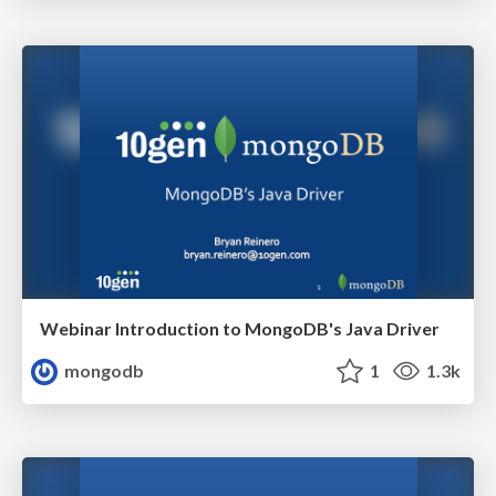
Webinar Introduction to MongoDB's Java Driver
mongodb
1
1.3k