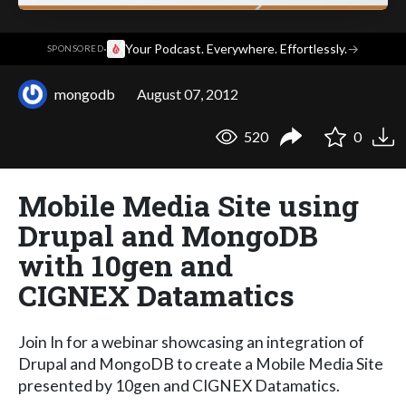
·
Your Podcast. Everywhere. Effortlessly.
→
SPONSORED
mongodb
August 07, 2012
520
0
Mobile Media Site using
Drupal and MongoDB
with 10gen and
CIGNEX Datamatics
Join In for a webinar showcasing an integration of
Drupal and MongoDB to create a Mobile Media Site
presented by 10gen and CIGNEX Datamatics.