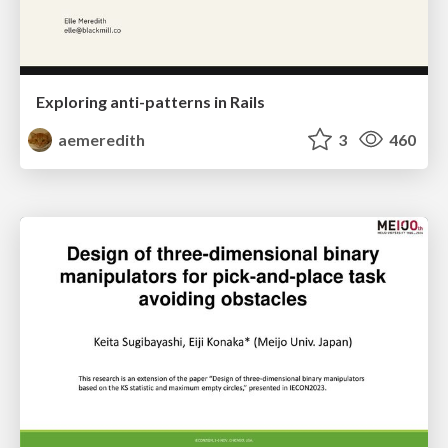
Exploring anti-patterns in Rails
aemeredith
3
460