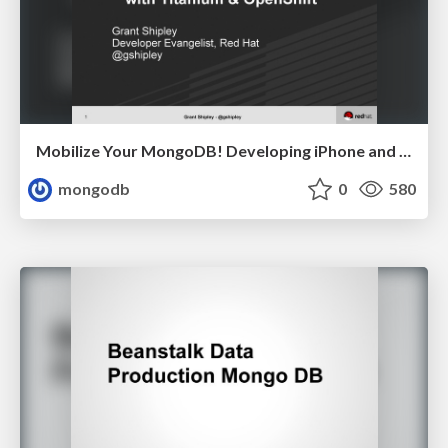
Mobilize Your MongoDB! Developing iPhone and Android Apps in the Cloud Grant Shipley, Red Hat
mongodb
0
580