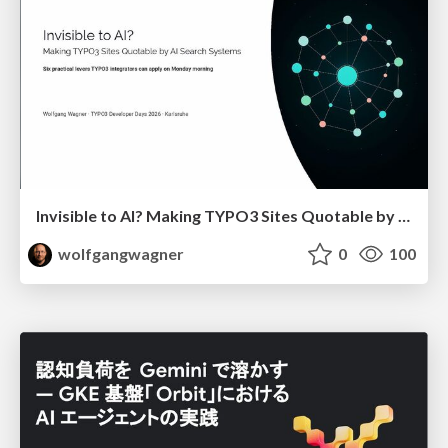
Invisible to AI? Making TYPO3 Sites Quotable by AI Search Systems
wolfgangwagner
0
100