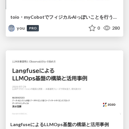
toio・myCobotでフィジカルAIっぽいことを行うための検討（とりあえず調査） / フィジカルAI LT（IoTLTによる開催）
you
0
280
PRO
LangfuseによるLLMOps基盤の構築と活用事例