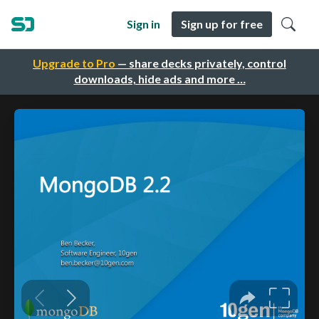
Sign in
Sign up for free
Upgrade to Pro
— share decks privately, control
downloads, hide ads and more …