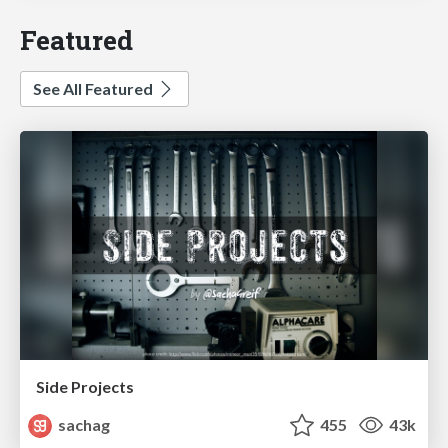
Featured
See All Featured
Side Projects
sachag
455
43k