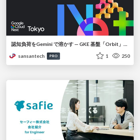
認知負荷をGemini で溶かす — GKE 基盤「Orbit」における AI エージェントの実践
sansantech
1
250
PRO