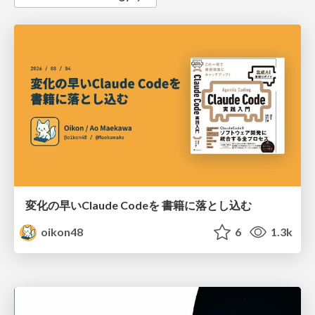
変化の早いClaude Codeを 書籍に落とし込む
oikon48
6
1.3k