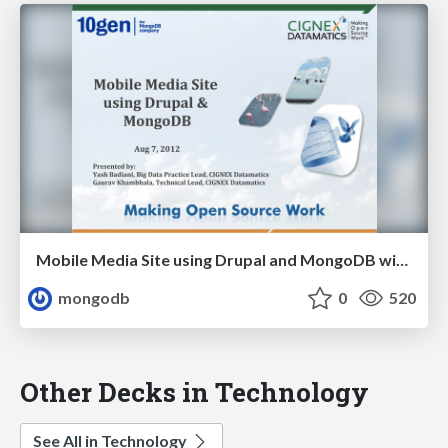
Mobile Media Site using Drupal and MongoDB with 10gen and CIGNEX Datamatics
mongodb
0
520
Other Decks in Technology
See All in Technology