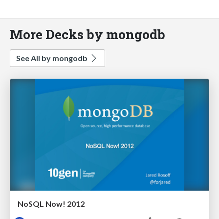
More Decks by mongodb
See All by mongodb
NoSQL Now! 2012