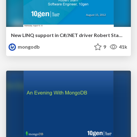
New LINQ support in C#/.NET driver Robert Stam, 10gen
mongodb
9
41k