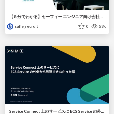
【５分でわかる】セーフィー エンジニア向け会社紹介
safie_recruit
0
53k
Service Connect 上のサービスに ECS Service の外側から到達できなかった話