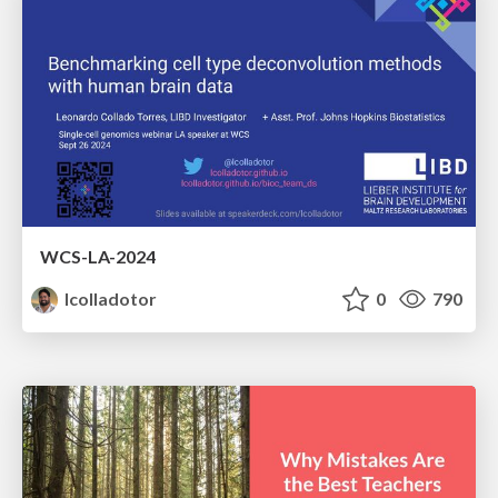
WCS-LA-2024
lcolladotor
0
790