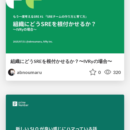
組織にどうSREを根付かせるか？〜IVRyの場合〜
abnoumaru
0
320