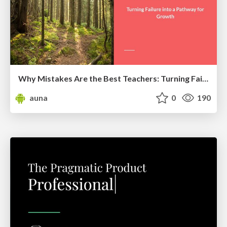
Why Mistakes Are the Best Teachers: Turning Failure into a Pathway for Growth
auna
0
190