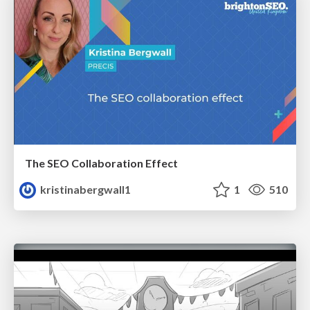
The SEO Collaboration Effect
kristinabergwall1
1
510