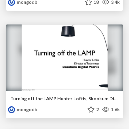
mongodb
18
3.4k
Turning off the LAMP Hunter Loftis, Skookum Digital Works
mongodb
2
1.6k