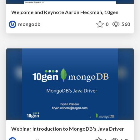
Welcome and Keynote Aaron Heckman, 10gen
mongodb
0
560
Webinar Introduction to MongoDB's Java Driver