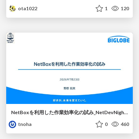
ota1022
1
120
NetBoxを利用した作業効率化の試み_NetDevNight4
tnoha
0
460