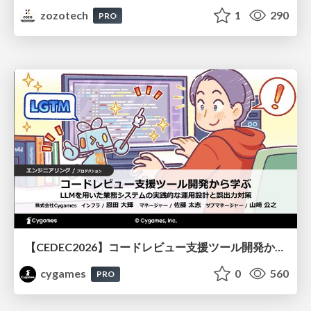
zozotech
1
290
PRO
【CEDEC2026】コードレビュー支援ツール開発から学ぶ：LLMを用いた業務システムの実践的な運用設計と誤出力対策
cygames
0
560
PRO