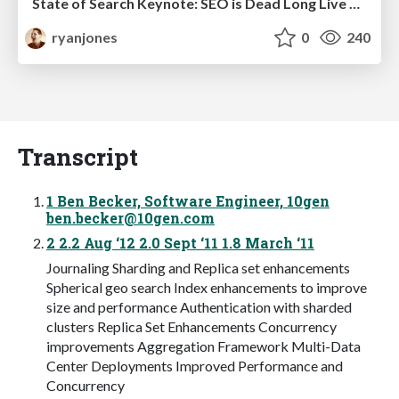
State of Search Keynote: SEO is Dead Long Live SEO
ryanjones
0
240
Transcript
1 Ben Becker, Software Engineer, 10gen
ben.becker@10gen.com
2 2.2 Aug ‘12 2.0 Sept ‘11 1.8 March ‘11
Journaling Sharding and Replica set enhancements
Spherical geo search Index enhancements to improve
size and performance Authentication with sharded
clusters Replica Set Enhancements Concurrency
improvements Aggregation Framework Multi-Data
Center Deployments Improved Performance and
Concurrency