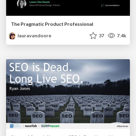
The Pragmatic Product Professional
lauravandoore
37
7.4k