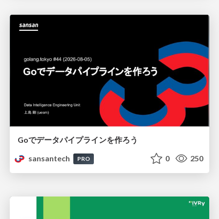
Goでデータパイプラインを作ろう
sansantech
0
250
PRO