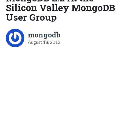
Silicon Valley MongoDB
User Group
mongodb
August 18, 2012