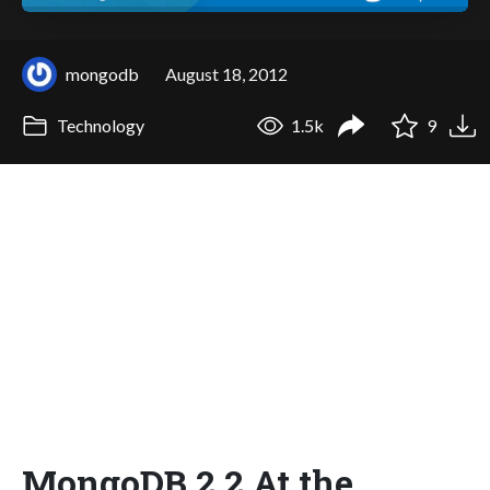
mongodb
August 18, 2012
Technology
1.5k
9
MongoDB 2.2 At the