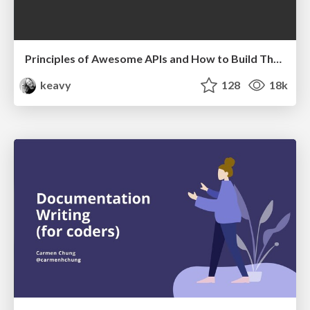
Principles of Awesome APIs and How to Build Them.
keavy
128
18k