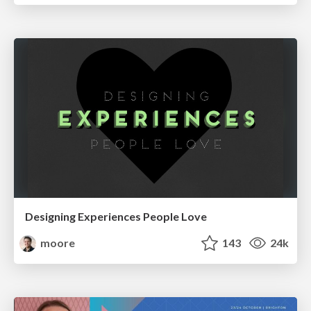
Designing Experiences People Love
moore
143
24k