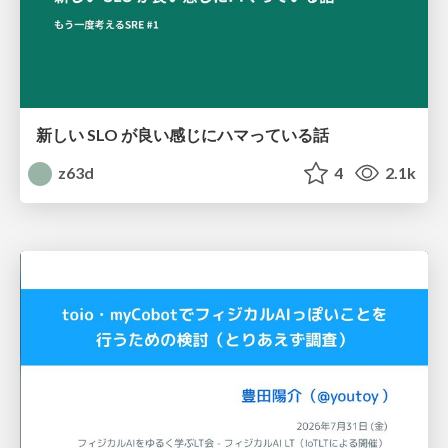
新しい SLO が良い感じにハマっている話
z63d
4
2.1k