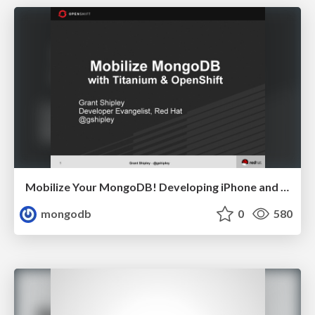
Mobilize Your MongoDB! Developing iPhone and Android Apps in the Cloud Grant Shipley, Red Hat
mongodb
0
580