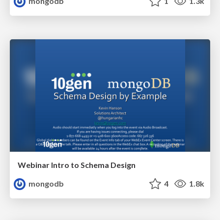
mongodb
1
1.3k
Webinar Intro to Schema Design
mongodb
4
1.8k