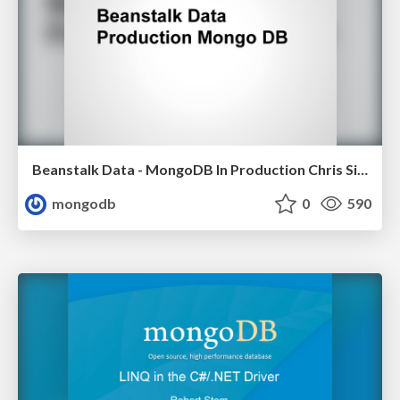
Beanstalk Data - MongoDB In Production Chris Siefken, CTO Beanstalk Data
mongodb
0
590