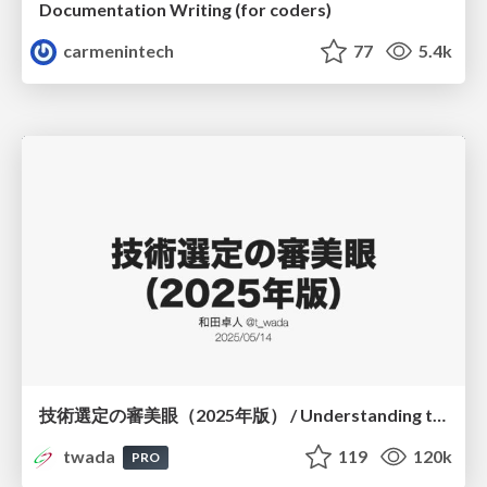
Documentation Writing (for coders)
carmenintech
77
5.4k
技術選定の審美眼（2025年版） / Understanding the Spiral of Technologies 2025 edition
twada
119
120k
PRO