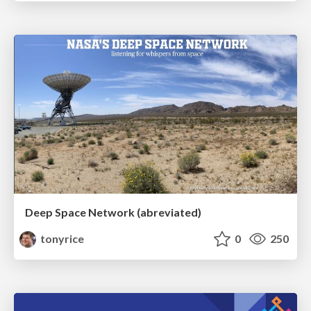
Deep Space Network (abreviated)
tonyrice
0
250