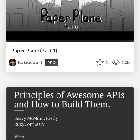
Paper Plane (Part 1)
katiecoart
1
10k
PRO