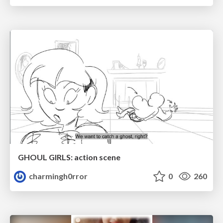
GHOUL GIRLS: action scene
charmingh0rror
0
260