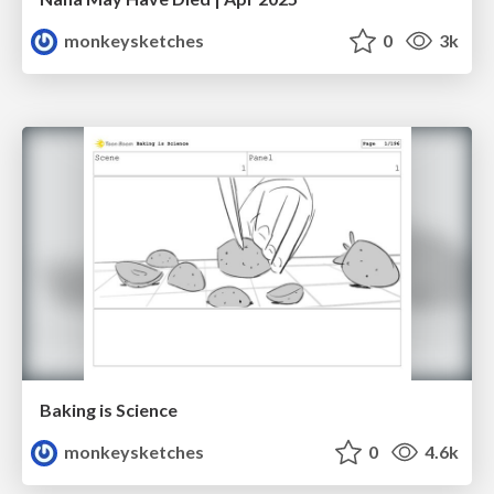
monkeysketches
0
3k
Baking is Science
monkeysketches
0
4.6k