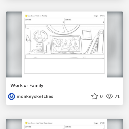
Work or Family
monkeysketches
0
71