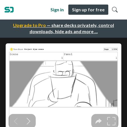
Sign in
Sign up for free
Upgrade to Pro
— share decks privately, control
downloads, hide ads and more …