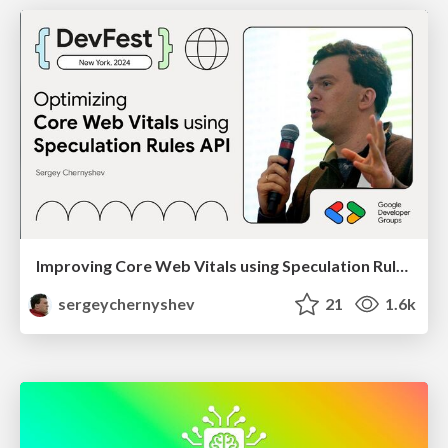
Improving Core Web Vitals using Speculation Rules API
sergeychernyshev
21
1.6k