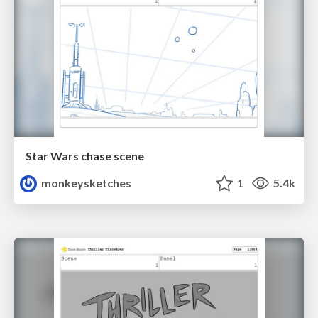
Star Wars chase scene
monkeysketches
1
5.4k