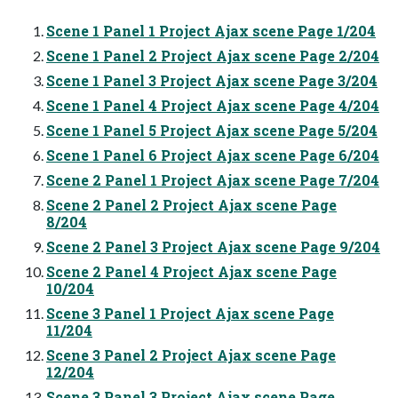
Scene 1 Panel 1 Project Ajax scene Page 1/204
Scene 1 Panel 2 Project Ajax scene Page 2/204
Scene 1 Panel 3 Project Ajax scene Page 3/204
Scene 1 Panel 4 Project Ajax scene Page 4/204
Scene 1 Panel 5 Project Ajax scene Page 5/204
Scene 1 Panel 6 Project Ajax scene Page 6/204
Scene 2 Panel 1 Project Ajax scene Page 7/204
Scene 2 Panel 2 Project Ajax scene Page
8/204
Scene 2 Panel 3 Project Ajax scene Page 9/204
Scene 2 Panel 4 Project Ajax scene Page
10/204
Scene 3 Panel 1 Project Ajax scene Page
11/204
Scene 3 Panel 2 Project Ajax scene Page
12/204
Scene 3 Panel 3 Project Ajax scene Page