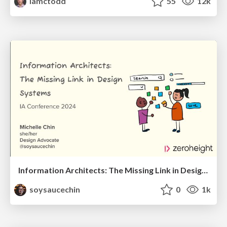
iamctodd
55
12k
Information Architects: The Missing Link in Design Systems
soysaucechin
0
1k