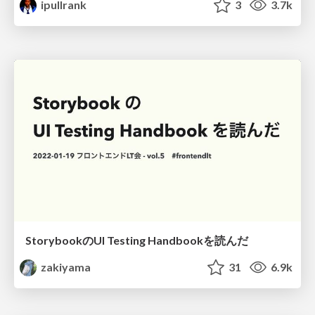
ipullrank
3
3.7k
StorybookのUI Testing Handbookを読んだ
zakiyama
31
6.9k