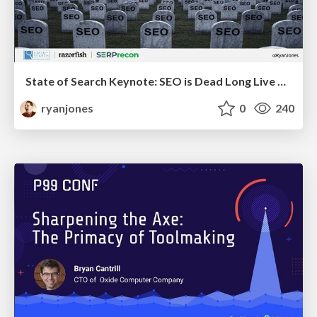
State of Search Keynote: SEO is Dead Long Live SEO
ryanjones
0
240