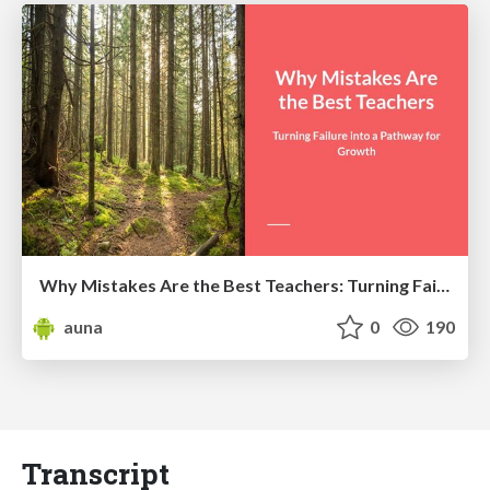
Why Mistakes Are the Best Teachers: Turning Failure into a Pathway for Growth
auna
0
190
Transcript