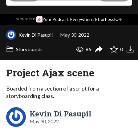
·
Your Podcast. Everywhere. Effortlessly.
→
SPONSORED
Kevin Di Pasupil
May 30, 2022
Storyboards
86
0
Project Ajax scene
Boarded from a section of a script for a
storyboarding class.
Kevin Di Pasupil
May 30, 2022