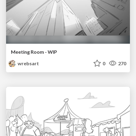
Meeting Room - WIP
wrebsart
0
270