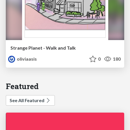
Strange Planet - Walk and Talk
oliviaasis
0
180
Featured
See All Featured