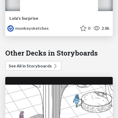
Lola's Surprise
monkeysketches
0
2.8k
Other Decks in Storyboards
See All in Storyboards