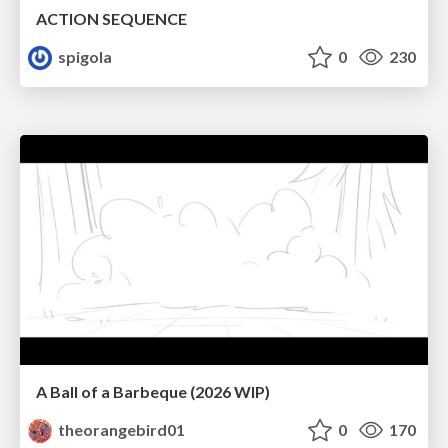
ACTION SEQUENCE
spigola
0
230
A Ball of a Barbeque (2026 WIP)
theorangebird01
0
170