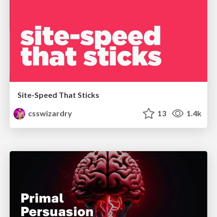
Site-Speed That Sticks
csswizardry
13
1.4k