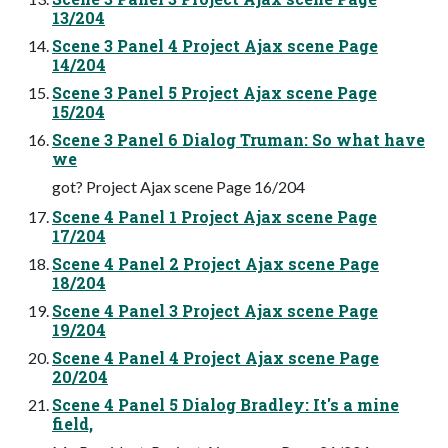
13/204
Scene 3 Panel 4 Project Ajax scene Page
14/204
Scene 3 Panel 5 Project Ajax scene Page
15/204
Scene 3 Panel 6 Dialog Truman: So what have
we
got? Project Ajax scene Page 16/204
Scene 4 Panel 1 Project Ajax scene Page
17/204
Scene 4 Panel 2 Project Ajax scene Page
18/204
Scene 4 Panel 3 Project Ajax scene Page
19/204
Scene 4 Panel 4 Project Ajax scene Page
20/204
Scene 4 Panel 5 Dialog Bradley: It's a mine
field,