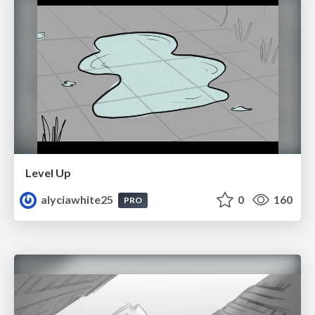
Level Up
alyciawhite25
0
160
PRO