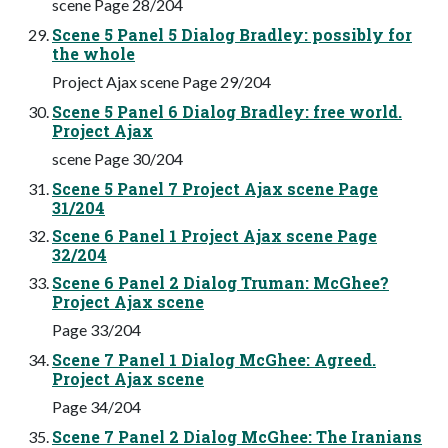
scene Page 28/204
Scene 5 Panel 5 Dialog Bradley: possibly for
the whole
Project Ajax scene Page 29/204
Scene 5 Panel 6 Dialog Bradley: free world.
Project Ajax
scene Page 30/204
Scene 5 Panel 7 Project Ajax scene Page
31/204
Scene 6 Panel 1 Project Ajax scene Page
32/204
Scene 6 Panel 2 Dialog Truman: McGhee?
Project Ajax scene
Page 33/204
Scene 7 Panel 1 Dialog McGhee: Agreed.
Project Ajax scene
Page 34/204
Scene 7 Panel 2 Dialog McGhee: The Iranians