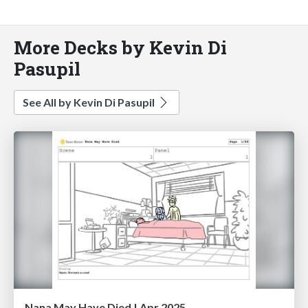
More Decks by Kevin Di
Pasupil
See All by Kevin Di Pasupil
Nana May Have Died | Apr 2025