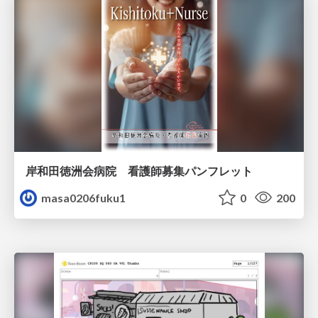
岸和田徳洲会病院 看護師募集パンフレット
masa0206fuku1
0
200