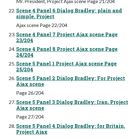
Mr. President, Project Ajax scene Page 21/204
Scene 4 Panel 6 Dialog Bradley: plain and
simple. Project
Ajax scene Page 22/204
Scene 4 Panel 7 Project Ajax scene Page
23/204
Scene 4 Panel 8 Project Ajax scene Page
24/204
Scene 5 Panel 1 Project Ajax scene Page
25/204
Scene 5 Panel 2 Dialog Bradley: For Project
Ajax scene
Page 26/204
Scene 5 Panel 3 Dialog Bradley: Iran, Project
Ajax scene
Page 27/204
Scene 5 Panel 4 Dialog Bradley: for Britain,
Project Ajax