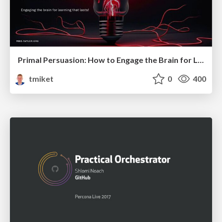
Primal Persuasion: How to Engage the Brain for Learning That Lasts
tmiket
0
400