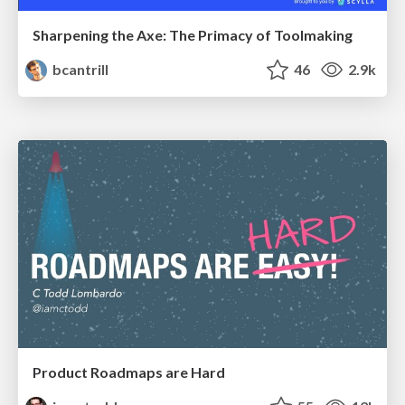
Sharpening the Axe: The Primacy of Toolmaking
bcantrill
46
2.9k
Product Roadmaps are Hard