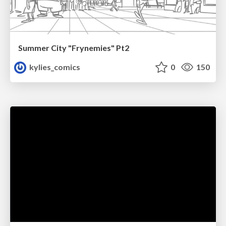
Summer City "Frynemies" Pt2
kylies_comics
0
150