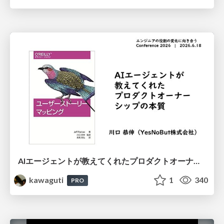
AIエージェントが教えてくれたプロダクトオーナーシップの本質
kawaguti
1
340
PRO