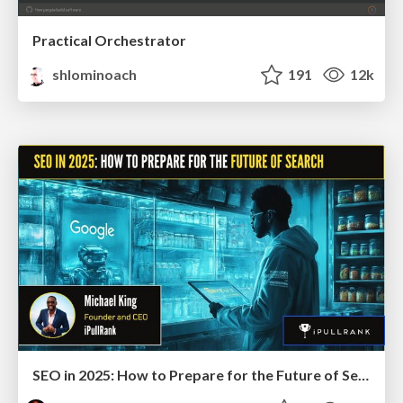
Practical Orchestrator
shlominoach
191
12k
SEO in 2025: How to Prepare for the Future of Search