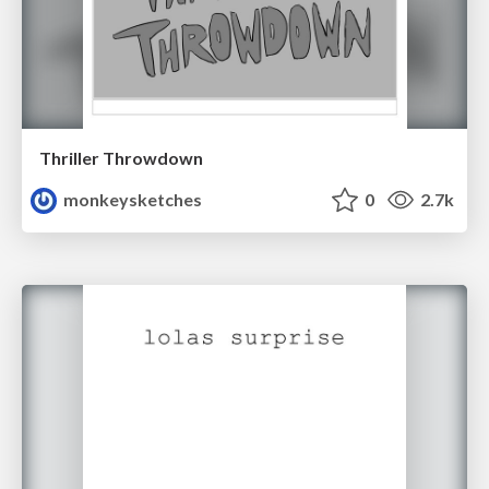
Thriller Throwdown
monkeysketches
0
2.7k