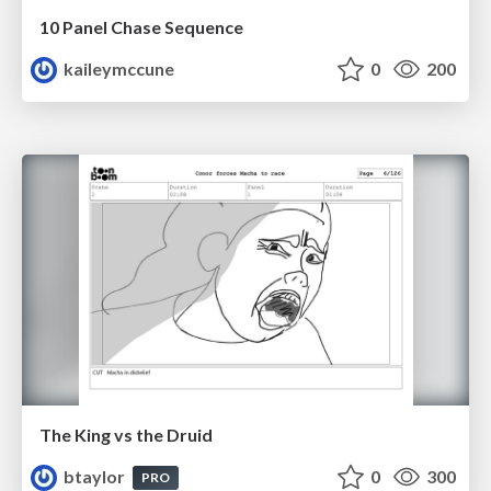
10 Panel Chase Sequence
kaileymccune
0
200
The King vs the Druid
btaylor
0
300
PRO