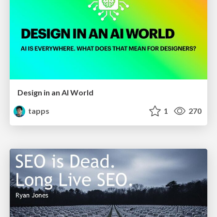
Design in an AI World
tapps
1
270