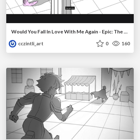
Would You Fall In Love With Me Again - Epic: The Musical
cczintli_art
0
160