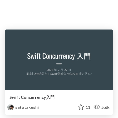
Swift Concurrency入門
satotakeshi
11
5.6k