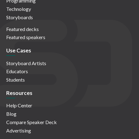
Programming
Technology
Storyboards
Featured decks
Featured speakers
Use Cases
Storyboard Artists
Educators
Students
Resources
Help Center
Blog
Compare Speaker Deck
Advertising