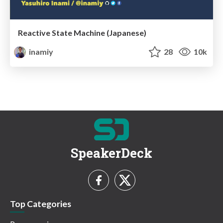
Reactive State Machine (Japanese)
inamiy
28
10k
SpeakerDeck
Top Categories