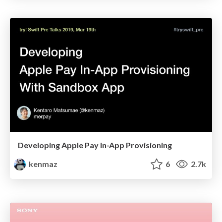
Developing Apple Pay In-App Provisioning
kenmaz
6
2.7k