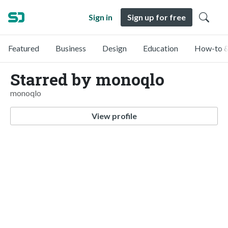
Sign in
Sign up for free
Featured
Business
Design
Education
How-to &
Starred by monoqlo
monoqlo
View profile