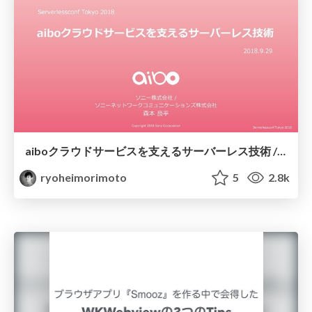
aiboクラウドサービスを支えるサーバーレス技術 / Serverlessconf Tokyo 2018 aibo
ryoheimorimoto
5
2.8k