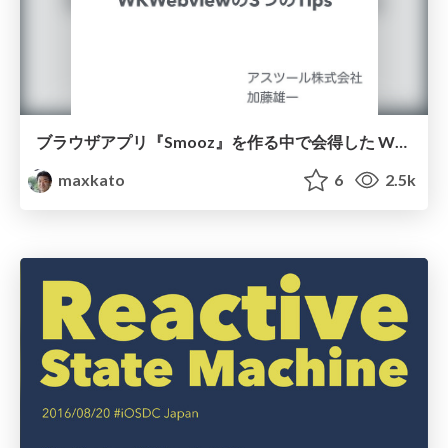
ブラウザアプリ『Smooz』を作る中で会得した WKWebviewの3つのTips
maxkato
6
2.5k