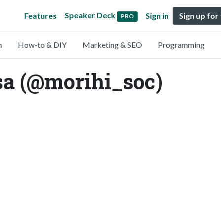
Speaker Deck
Features
Sign in
Sign up for
PRO
n
How-to & DIY
Marketing & SEO
Programming
a (@morihi_soc)