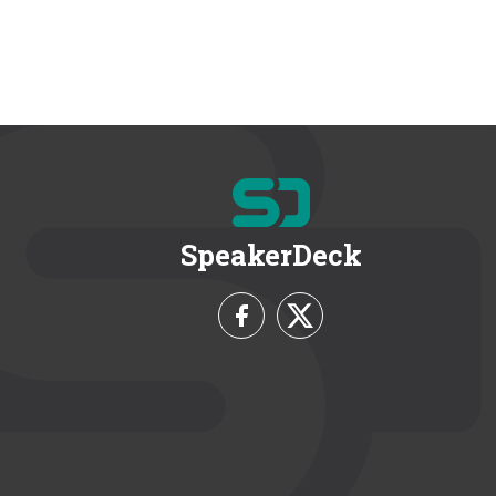
SpeakerDeck