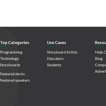
Top Categories
Use Cases
Resou
Programming
Storyboard Artists
Help C
Technology
Educators
Blog
Storyboards
Students
Compa
Advert
Featured decks
Featured speakers