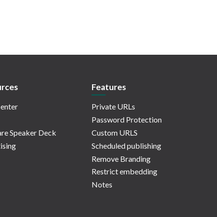
rces
Features
enter
Private URLs
Password Protection
re Speaker Deck
Custom URLS
ising
Scheduled publishing
Remove Branding
Restrict embedding
Notes