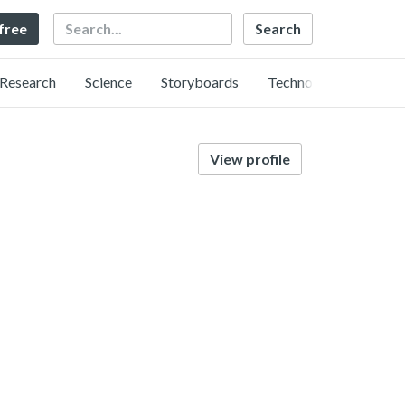
Search
 free
Research
Science
Storyboards
Technology
View profile