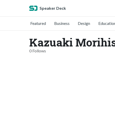
Speaker Deck
Featured
Business
Design
Educatio
Kazuaki Morihis
0 Follows