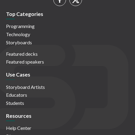
Top Categories
Programming
Technology
Storyboards
Featured decks
Featured speakers
Use Cases
Storyboard Artists
Educators
Students
Resources
Help Center