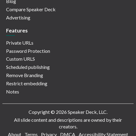
Blog
Compare Speaker Deck
Advertising
Features
Private URLs
Password Protection
Custom URLS
Scheduled publishing
Remove Branding
Restrict embedding
Notes
Copyright © 2026 Speaker Deck, LLC.
All slide content and descriptions are owned by their
creators.
About
Terms
Privacy
DMCA
Accessibility Statement