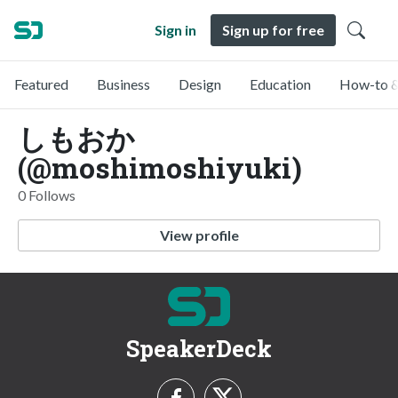
Sign in
Sign up for free
Featured
Business
Design
Education
How-to &
しもおか
(@moshimoshiyuki)
0 Follows
View profile
SpeakerDeck