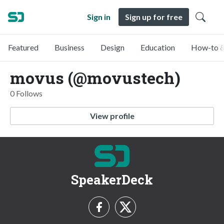
Sign in
Sign up for free
Featured
Business
Design
Education
How-to &
movus (@movustech)
0 Follows
View profile
SpeakerDeck