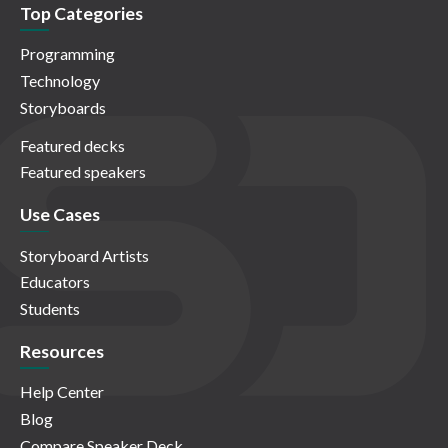
Top Categories
Programming
Technology
Storyboards
Featured decks
Featured speakers
Use Cases
Storyboard Artists
Educators
Students
Resources
Help Center
Blog
Compare Speaker Deck