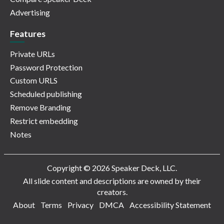
Advertising
Features
Private URLs
Password Protection
Custom URLS
Scheduled publishing
Remove Branding
Restrict embedding
Notes
Copyright © 2026 Speaker Deck, LLC.
All slide content and descriptions are owned by their
creators.
About
Terms
Privacy
DMCA
Accessibility Statement