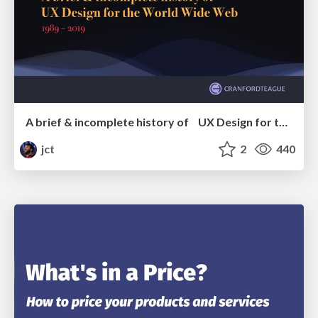
A brief & incomplete history of UX Design for the World Wide Web: 1989–2019
jct
2
440