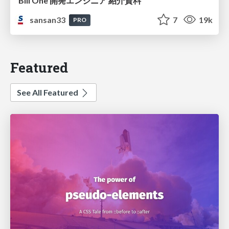
Bill One 開発エンジニア 紹介資料
sansan33
7
19k
PRO
Featured
See All Featured