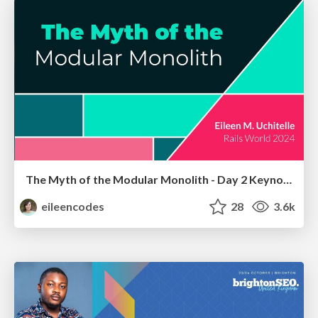
The Myth of the Modular Monolith - Day 2 Keynote - Rails World 2024
eileencodes
28
3.6k