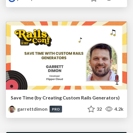
Save Time (by Creating Custom Rails Generators)
garrettdimon
32
4.2k
PRO