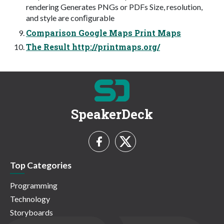
rendering Generates PNGs or PDFs Size, resolution,
and style are conﬁgurable
Comparison Google Maps Print Maps
The Result http://printmaps.org/
SpeakerDeck
Top Categories
Programming
Technology
Storyboards