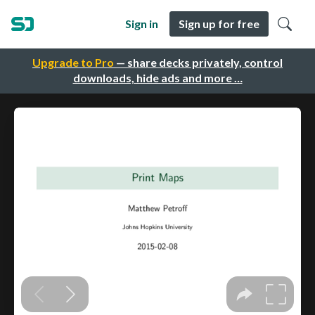
Sign in
Sign up for free
Upgrade to Pro
— share decks privately, control
downloads, hide ads and more …