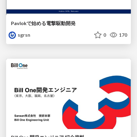
Pavlokで始める電撃駆動開発
sgrsn
0
170