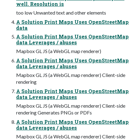
well. Resolution is
too low Unwanted text and other elements
A Solution Print Maps Uses OpenStreetMap
data
A Solution Print Maps Uses OpenStreetMap
data Leverages / abuses
Mapbox GL JS (a WebGL map renderer)
A Solution Print Maps Uses OpenStreetMap
data Leverages / abuses
Mapbox GL JS (a WebGL map renderer) Client-side
rendering
A Solution Print Maps Uses OpenStreetMap
data Leverages / abuses
Mapbox GL JS (a WebGL map renderer) Client-side
rendering Generates PNGs or PDFs
A Solution Print Maps Uses OpenStreetMap
data Leverages / abuses
Mapbox GL JS (a WebGL map renderer) Client-side