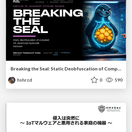
Breaking the Seal: Static Deobfuscation of Compiled V8 JavaScript Bytecode Malware
hshrzd
0
590