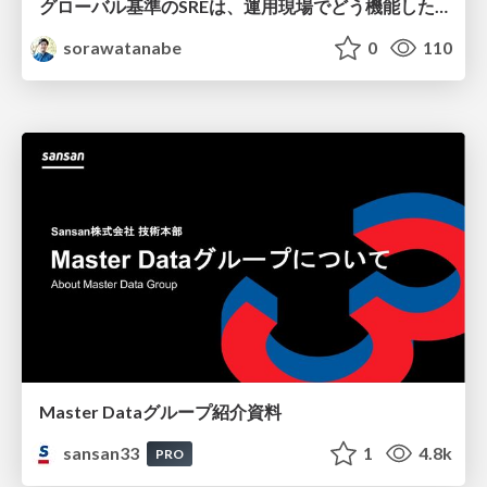
グローバル基準のSREは、運用現場でどう機能したか：成熟度アセスメントの実践 ／ SRE NEXT 2026
sorawatanabe
0
110
Master Dataグループ紹介資料
sansan33
1
4.8k
PRO