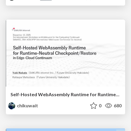
Self-Hosted WebAssembly Runtime for Runtime-Neutral Checkpoint/Restore in Edge–Cloud Continuum
chikuwait
0
680