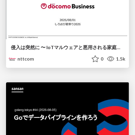
侵入は突然に 〜 IoTマルウェアと悪用される家庭の機器 ～ / When Intrusion Strikes: IoT Malware and the Abuse of Home Devices
nttcom
0
1.5k