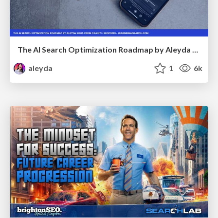
The AI Search Optimization Roadmap by Aleyda Solis
aleyda
1
6k