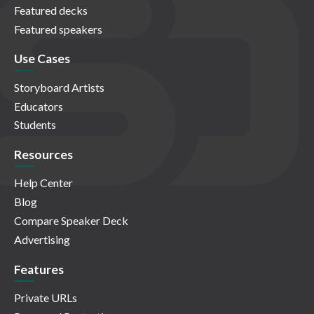
Featured decks
Featured speakers
Use Cases
Storyboard Artists
Educators
Students
Resources
Help Center
Blog
Compare Speaker Deck
Advertising
Features
Private URLs