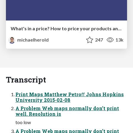
What's in a price? How to price your products and services
michaelherold
247
13k
Transcript
Print Maps Matthew Petroﬀ Johns Hopkins
University 2015-02-08
A Problem Web maps normally don’t print
well. Resolution is
too low
A Problem Web maps normally don’t print