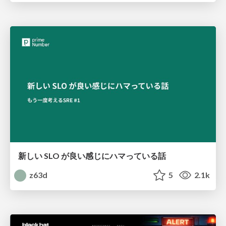
新しい SLO が良い感じにハマっている話
z63d
5
2.1k