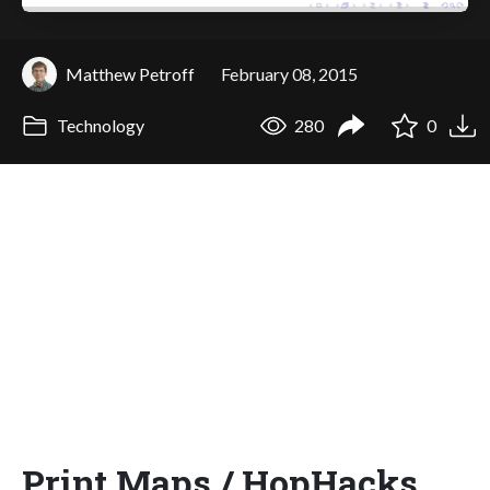
Matthew Petroff
February 08, 2015
Technology
280
0
Print Maps / HopHacks