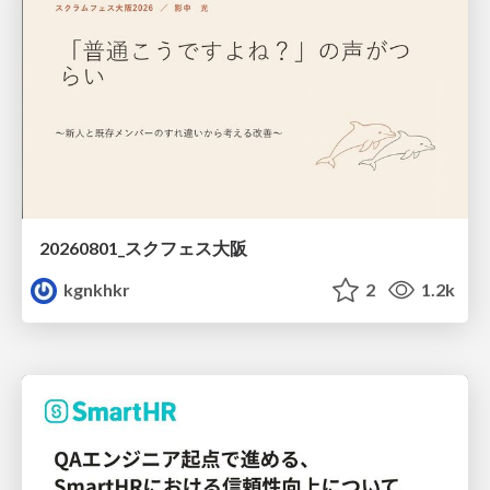
20260801_スクフェス大阪
kgnkhkr
2
1.2k