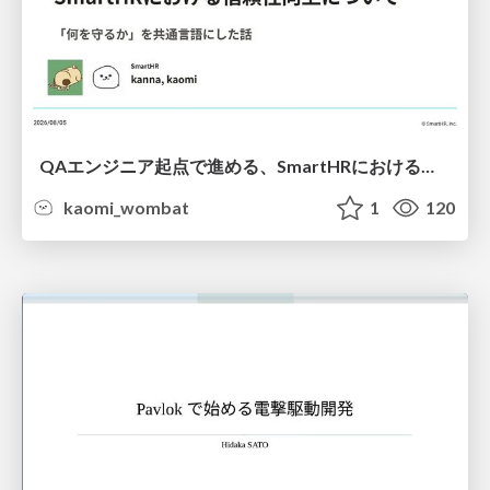
QAエンジニア起点で進める、SmartHRにおける信頼性向上について
kaomi_wombat
1
120