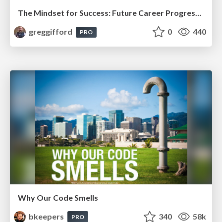
The Mindset for Success: Future Career Progression
greggifford
0
440
PRO
Why Our Code Smells
bkeepers
340
58k
PRO