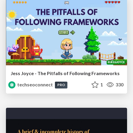
Jess Joyce - The Pitfalls of Following Frameworks
techseoconnect
1
330
PRO