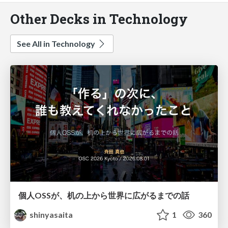
Other Decks in Technology
See All in Technology
個人OSSが、机の上から世界に広がるまでの話
shinyasaita
1
360