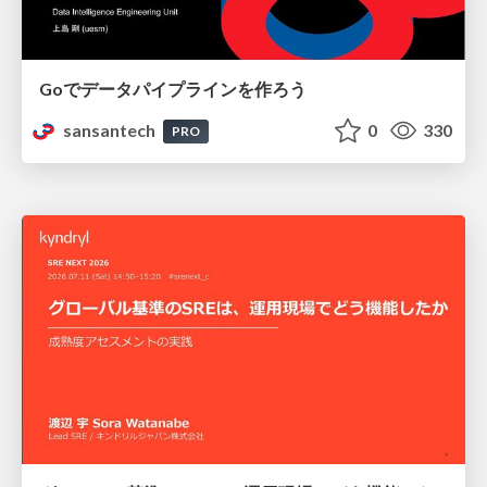
Goでデータパイプラインを作ろう
sansantech
0
330
PRO