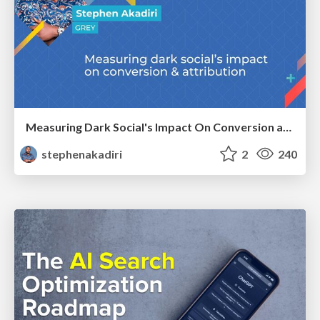
Measuring Dark Social's Impact On Conversion and Attribution
stephenakadiri
2
240