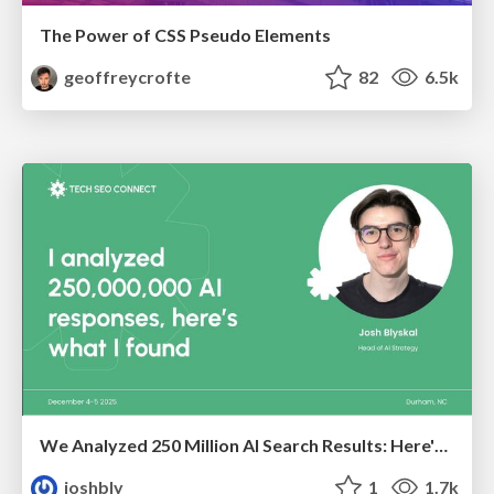
The Power of CSS Pseudo Elements
geoffreycrofte
82
6.5k
We Analyzed 250 Million AI Search Results: Here's What I Found
joshbly
1
1.7k