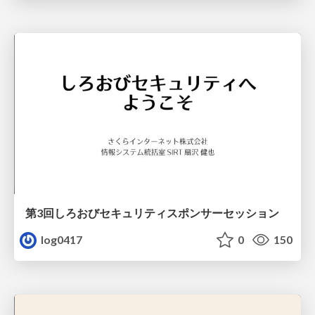
第3回しろおびセキュリティスポンサーセッション
log0417
0
150