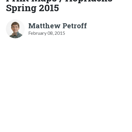
Spring 2015
Matthew Petroff
February 08, 2015