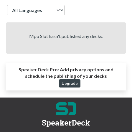
Language
Mpo Slot hasn't published any decks.
Speaker Deck Pro:
Add privacy options and
schedule the publishing of your decks
Upgrade
SpeakerDeck