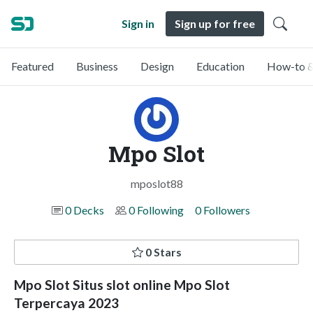
Sign in
Sign up for free
Featured
Business
Design
Education
How-to &
Mpo Slot
mposlot88
0 Decks
0 Following
0 Followers
0 Stars
Mpo Slot Situs slot online Mpo Slot
Terpercaya 2023