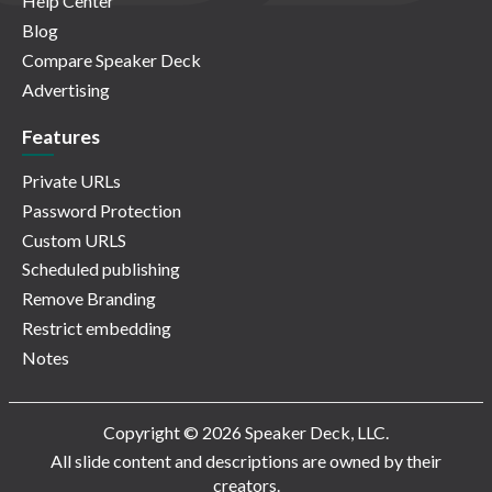
Help Center
Blog
Compare Speaker Deck
Advertising
Features
Private URLs
Password Protection
Custom URLS
Scheduled publishing
Remove Branding
Restrict embedding
Notes
Copyright © 2026 Speaker Deck, LLC.
All slide content and descriptions are owned by their
creators.