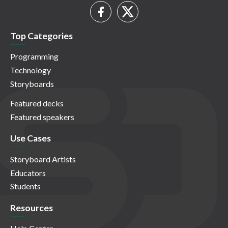
Top Categories
Programming
Technology
Storyboards
Featured decks
Featured speakers
Use Cases
Storyboard Artists
Educators
Students
Resources