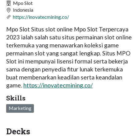
Mpo Slot
Indonesia
https://inovatecmining.co/
Mpo Slot Situs slot online Mpo Slot Terpercaya
2023 ialah salah satu situs permainan slot online
terkemuka yang menawarkan koleksi game
permainan slot yang sangat lengkap. Situs MPO
Slot ini mempunyai lisensi formal serta bekerja
sama dengan penyedia fitur lunak terkemuka
buat membenarkan keadilan serta keandalan
game.
https://inovatecmining.co/
Skills
Marketing
Decks