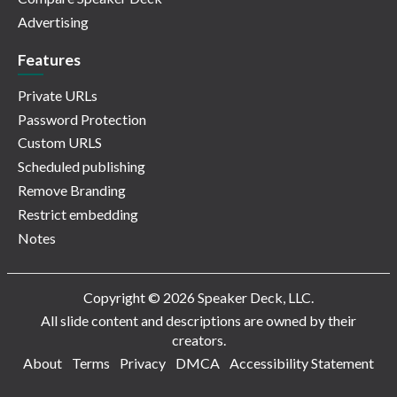
Advertising
Features
Private URLs
Password Protection
Custom URLS
Scheduled publishing
Remove Branding
Restrict embedding
Notes
Copyright © 2026 Speaker Deck, LLC.
All slide content and descriptions are owned by their
creators.
About
Terms
Privacy
DMCA
Accessibility Statement