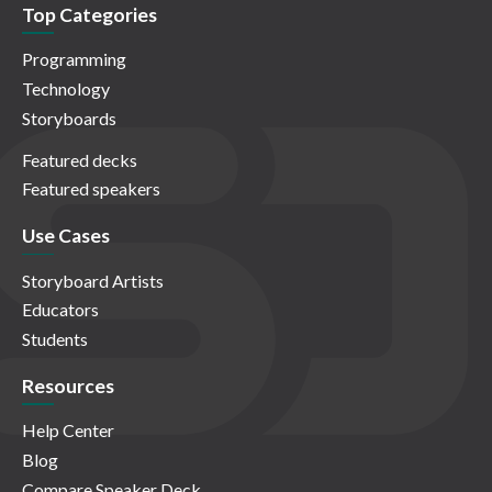
Top Categories
Programming
Technology
Storyboards
Featured decks
Featured speakers
Use Cases
Storyboard Artists
Educators
Students
Resources
Help Center
Blog
Compare Speaker Deck