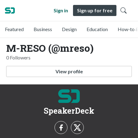
Sign in
Sign up for free
Featured
Business
Design
Education
How-to &
M-RESO (@mreso)
0 Followers
View profile
SpeakerDeck