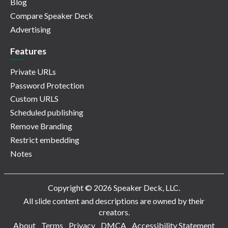
Blog
Compare Speaker Deck
Advertising
Features
Private URLs
Password Protection
Custom URLS
Scheduled publishing
Remove Branding
Restrict embedding
Notes
Copyright © 2026 Speaker Deck, LLC.
All slide content and descriptions are owned by their
creators.
About
Terms
Privacy
DMCA
Accessibility Statement