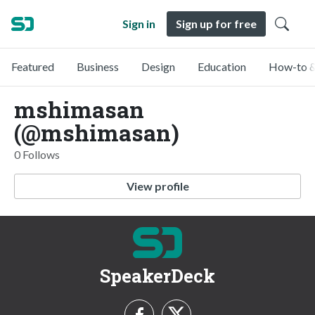
Sign in
Sign up for free
Featured
Business
Design
Education
How-to &
mshimasan
(@mshimasan)
0 Follows
View profile
SpeakerDeck