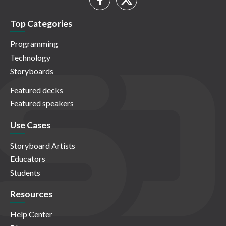
Top Categories
Programming
Technology
Storyboards
Featured decks
Featured speakers
Use Cases
Storyboard Artists
Educators
Students
Resources
Help Center