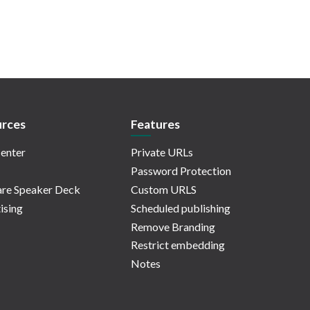
rces
Features
enter
Private URLs
Password Protection
re Speaker Deck
Custom URLS
ising
Scheduled publishing
Remove Branding
Restrict embedding
Notes