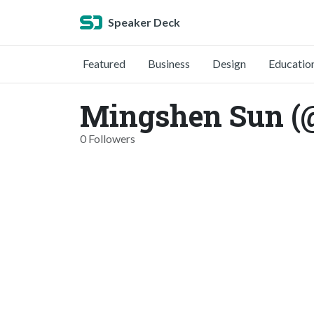
Speaker Deck
Featured
Business
Design
Educatio
Mingshen Sun (
0 Followers