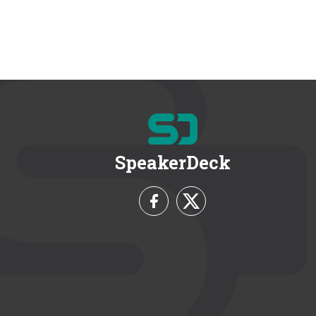
SpeakerDeck