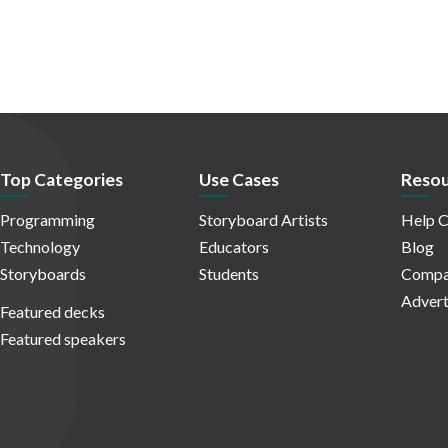
Top Categories
Use Cases
Resou
Programming
Storyboard Artists
Help C
Technology
Educators
Blog
Storyboards
Students
Compa
Advert
Featured decks
Featured speakers