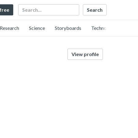
Search
 free
Research
Science
Storyboards
Technology
View profile