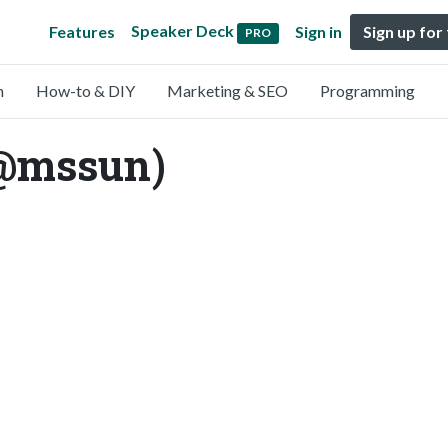
Speaker Deck
Features
Sign in
Sign up for
PRO
n
How-to & DIY
Marketing & SEO
Programming
@mssun)